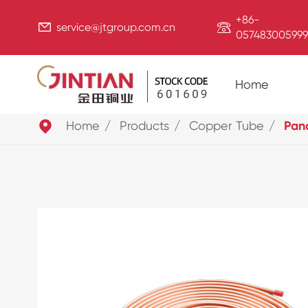
+86-


service@jtgroup.com.cn
057483005999
Home

Home
Products
Copper Tube
Pan