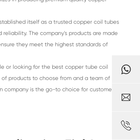
stablished itself as a trusted copper coil tubes
 reliability. The company's products are made
 ensure they meet the highest standards of
e or looking for the best copper tube coil
e of products to choose from and a team of
an company is the go-to choice for customers

