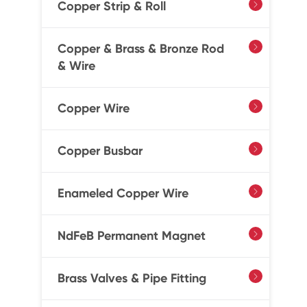
Copper Strip & Roll

Copper & Brass & Bronze Rod

& Wire
Copper Wire

Copper Busbar

Enameled Copper Wire

NdFeB Permanent Magnet

Brass Valves & Pipe Fitting
