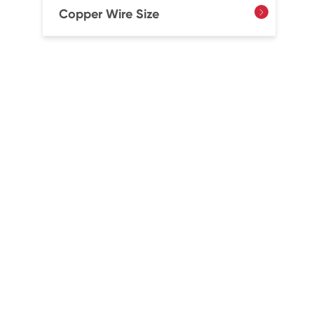
Copper Wire Size
