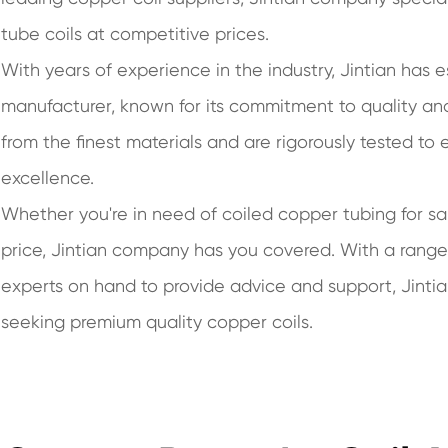
tube coils at competitive prices.
With years of experience in the industry, Jintian has e
manufacturer, known for its commitment to quality and
from the finest materials and are rigorously tested to
excellence.
Whether you're in need of coiled copper tubing for sal
price, Jintian company has you covered. With a rang
experts on hand to provide advice and support, Jinti
seeking premium quality copper coils.