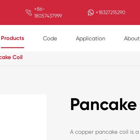
+86-

+18327215290
18057437999
Products
Code
Application
About
cake Coil
Pancake 
A copper pancake coil is a