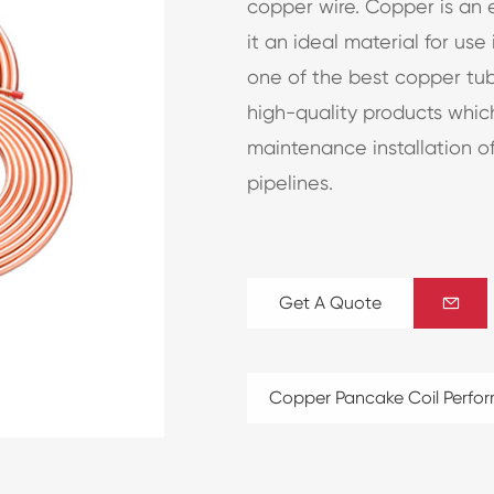
copper wire. Copper is an 
it an ideal material for use
one of the best copper tu
high-quality products whi
maintenance installation of
pipelines.
Get A Quote

Copper Pancake Coil Perfo