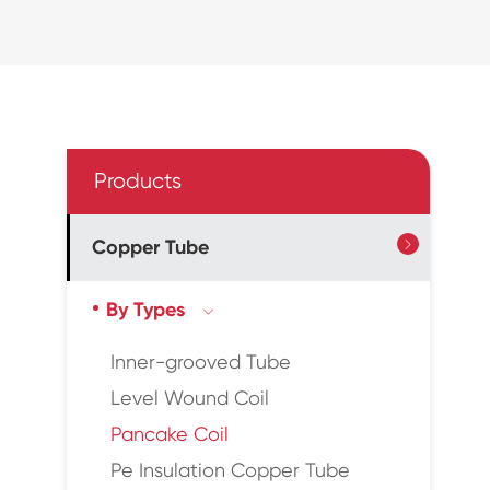
Products
Copper Tube

By Types

Inner-grooved Tube
Level Wound Coil
Pancake Coil
Pe Insulation Copper Tube