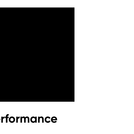
erformance