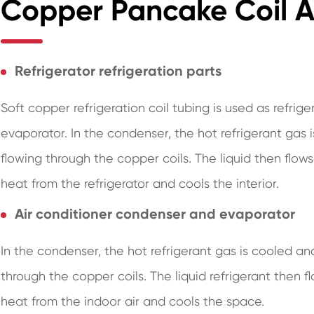
Copper Pancake Coil Ap
Refrigerator refrigeration parts
Soft copper refrigeration coil tubing is used as refrige
evaporator. In the condenser, the hot refrigerant gas 
flowing through the copper coils. The liquid then flow
heat from the refrigerator and cools the interior.
Air conditioner condenser and evaporator
In the condenser, the hot refrigerant gas is cooled an
through the copper coils. The liquid refrigerant then 
heat from the indoor air and cools the space.