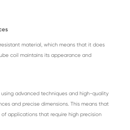
ces
resistant material, which means that it does
 tube coil maintains its appearance and
 using advanced techniques and high-quality
rances and precise dimensions. This means that
of applications that require high precision