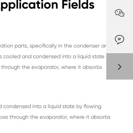
plication Fields


ration parts, specifically in the condenser and
is cooled and condensed into a liquid state by
s through the evaporator, where it absorbs
d condensed into a liquid state by flowing
flows through the evaporator, where it absorbs