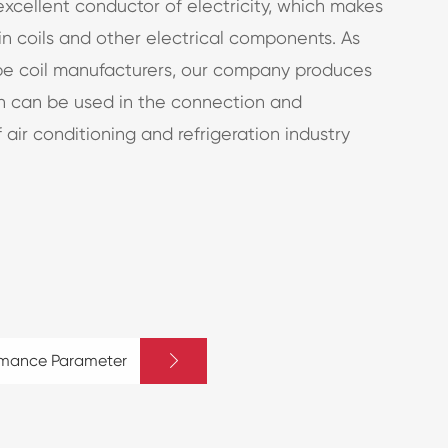
excellent conductor of electricity, which makes
 in coils and other electrical components. As
be coil manufacturers, our company produces
ch can be used in the connection and
 air conditioning and refrigeration industry

rmance Parameter