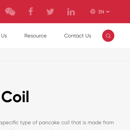

EN

 Us
Resource
Contact Us
Coil
 specific type of pancake coil that is made from