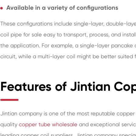
Available in a variety of configurations
These configurations include single-layer, double-lay
coil pipe for sale easy to transport, process, and instal
the application. For example, a single-layer pancake
circuit, while a multi-layer coil might be better suited
Features of Jintian Co
Jintian company is one of the most reputable copper c
quality
copper tube wholesale
and exceptional servic
leading copper coil suppliers, Jintian company specia