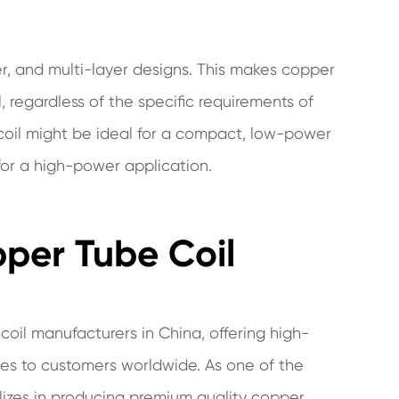
er, and multi-layer designs. This makes copper
l, regardless of the specific requirements of
 coil might be ideal for a compact, low-power
 for a high-power application.
pper Tube Coil
oil manufacturers in China, offering high-
es to customers worldwide. As one of the
lizes in producing premium quality copper