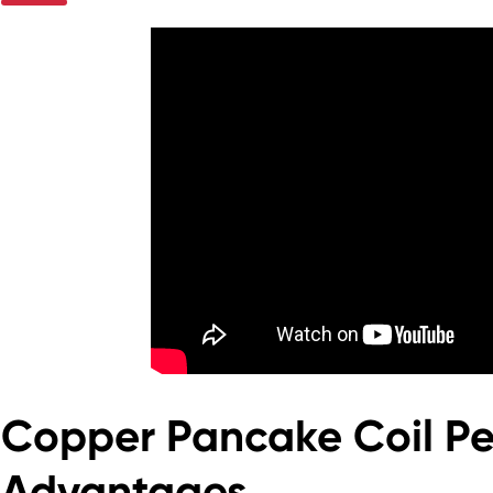
Copper Pancake Coil P
Advantages