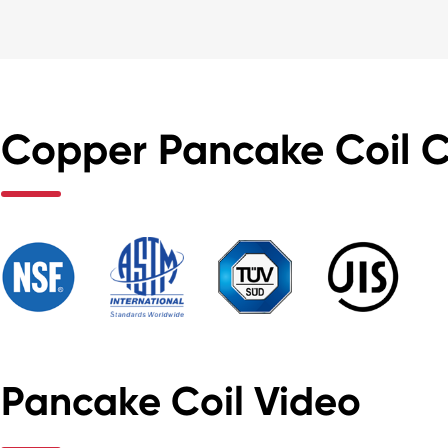
Copper Pancake Coil Ce
Pancake Coil Video