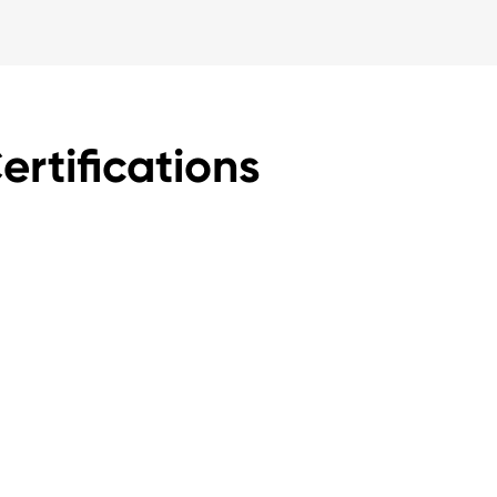
rtifications