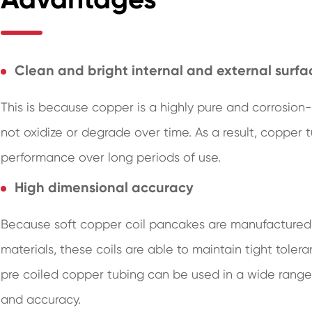
Clean and bright internal and external surfa
This is because copper is a highly pure and corrosion-
not oxidize or degrade over time. As a result, copper
performance over long periods of use.
High dimensional accuracy
Because soft copper coil pancakes are manufactured
materials, these coils are able to maintain tight tole
pre coiled copper tubing can be used in a wide range 
and accuracy.