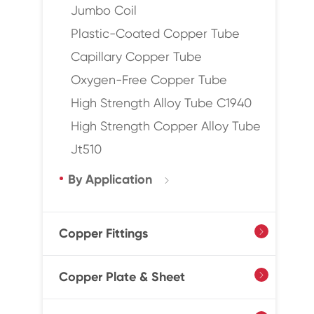
Jumbo Coil
Plastic-Coated Copper Tube
Capillary Copper Tube
Oxygen-Free Copper Tube
High Strength Alloy Tube C1940
High Strength Copper Alloy Tube
Jt510
By Application

Copper Fittings

Copper Plate & Sheet
