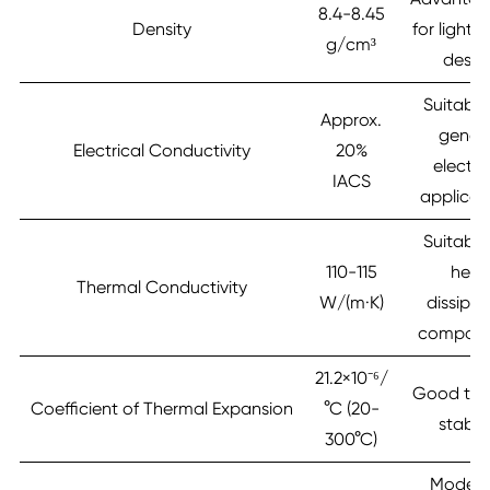
8.4-8.45
Density
for lightw
g/cm³
desig
Suitable
Approx.
gener
Electrical Conductivity
20%
electri
IACS
applicat
Suitable
110-115
heat
Thermal Conductivity
W/(m·K)
dissipat
compone
21.2×10⁻⁶/
Good the
Coefficient of Thermal Expansion
°C (20-
stabili
300°C)
Modera