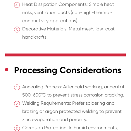
Heat Dissipation Components: Simple heat
sinks, ventilation ducts (non-high-thermal-
conductivity applications).
Decorative Materials: Metal mesh, low-cost
handicrafts.
Processing Considerations
Annealing Process: After cold working, anneal at
500-600°C to prevent stress corrosion cracking.
Welding Requirements: Prefer soldering and
brazing or argon protected welding to prevent
zinc evaporation and porosity.
Corrosion Protection: In humid environments,