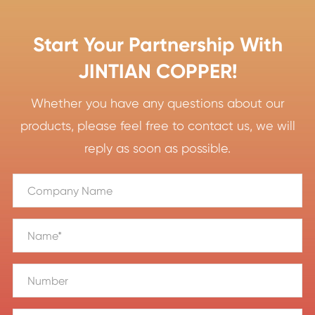
Start Your Partnership With
JINTIAN COPPER!
Whether you have any questions about our
products, please feel free to contact us, we will
reply as soon as possible.