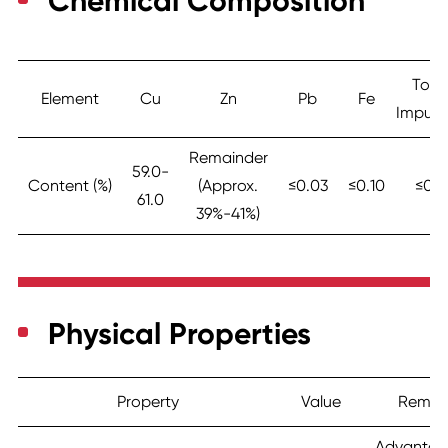
Chemical Composition
Tota
Element
Cu
Zn
Pb
Fe
Impurit
Remainder
59.0-
Content (%)
(Approx.
≤0.03
≤0.10
≤0.5
61.0
39%-41%)
Physical Properties
Property
Value
Remar
Advantag