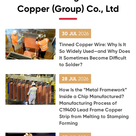
Copper (Group) Co., Ltd
30 JUL
2026
Tinned Copper Wire: Why Is It
So Widely Used—and Why Does
It Sometimes Become Difficult
to Solder?
28 JUL
2026
How Is the “Metal Framework”
Inside a Chip Manufactured?
Manufacturing Process of
C19400 Lead Frame Copper
Strip from Melting to Stamping
Forming