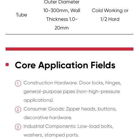
Outer Diameter
10-300mm, Wall
Cold Working or
Tube
Thickness 1.0-
1/2 Hard
20mm
Core Application Fields
Construction Hardware: Door locks, hinges,
general-purpose pipes (non-high-pressure
applications).
Consumer Goods: Zipper heads, buttons,
decorative hardware.
Industrial Components: Low-load bolts,
washers, stamped parts.