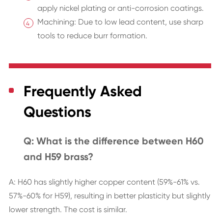
apply nickel plating or anti-corrosion coatings.
Machining: Due to low lead content, use sharp
tools to reduce burr formation.
Frequently Asked
Questions
Q: What is the difference between H60
and H59 brass?
A: H60 has slightly higher copper content (59%-61% vs.
57%-60% for H59), resulting in better plasticity but slightly
lower strength. The cost is similar.