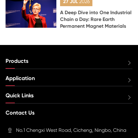
27 JUL
2026
A Deep Dive into One Industrial
Chain a Day: Rare Earth
Permanent Magnet Materials
Products

Application

Quick Links

Contact Us
No.1 Chengxi West Road, Cicheng, Ningbo, China
