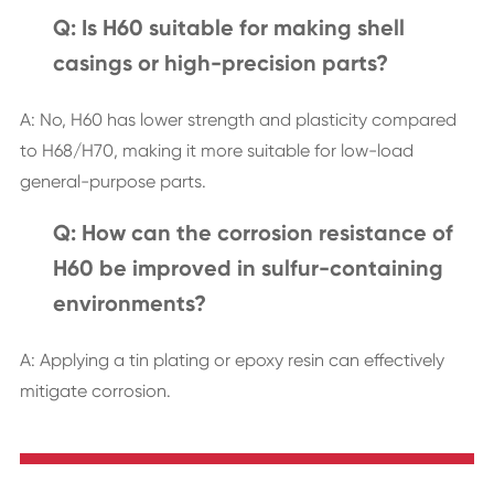
Q: Is H60 suitable for making shell
casings or high-precision parts?
A: No, H60 has lower strength and plasticity compared
to H68/H70, making it more suitable for low-load
general-purpose parts.
Q: How can the corrosion resistance of
H60 be improved in sulfur-containing
environments?
A: Applying a tin plating or epoxy resin can effectively
mitigate corrosion.