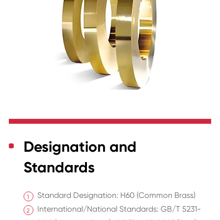
Designation and
Standards
Standard Designation: H60 (Common Brass)
International/National Standards: GB/T 5231-