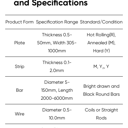
and Specifications
Product Form
Specification Range
Standard/Condition
Thickness 0.5-
Hot Rolling(R),
Plate
50mm, Width 305-
Annealed (M),
1000mm
Hard (Y)
Thickness 0.1-
Strip
M, Y₂, Y
2.0mm
Diameter 5-
Bright drawn and
Bar
150mm, Length
Black Round Bars
2000-6000mm
Diameter 0.5-
Coils or Straight
Wire
10.0mm
Rods