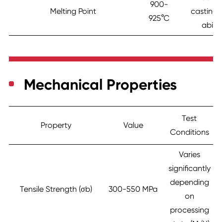
900-
Melting Point
casting 
925°C
abilit
Mechanical Properties
Test
Property
Value
Conditions
Varies
significantly
depending
Tensile Strength (σb)
300-550 MPa
on
processing