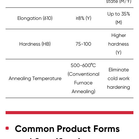
state (M/Y)
Up to 35%
Elongation (δ10)
≥8% (Y)
(M)
Higher
Hardness (HB)
75-100
hardness
(Y)
500-600°C
Eliminate
(Conventional
Annealing Temperature
cold work
Furnace
hardening
Annealing)
Common Product Forms