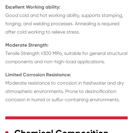
Excellent Working ability:
Good cold and hot working ability, supports stamping,
forging, and welding processes. Annealing is required
after cold working to relieve stress.
Moderate Strength:
Tensile Strength ≥300 MPa, suitable for general structural
components and non-high-load applications.
Limited Corrosion Resistance:
Moderate resistance to corrosion in freshwater and dry
atmospheric environments. Prone to dezincification
corrosion in humid or sulfur-containing environments.