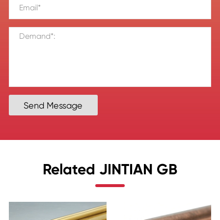
Send Message
Related JINTIAN GB