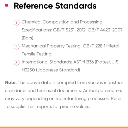
Reference Standards
Chemical Composition and Processing
Specifications: GB/T 5231-2012, GB/T 4423-2007
(Bars)
Mechanical Property Testing: GB/T 228.1 (Metal
Tensile Testing)
International Standards: ASTM B36 (Plates), JIS
H3250 (Japanese Standard)
Note:
The above data is compiled from various industrial
standards and technical documents. Actual parameters
may vary depending on manufacturing processes. Refer
to supplier test reports for precise values.