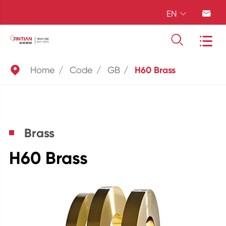
EN





Home
Code
GB
H60 Brass
Brass
H60 Brass