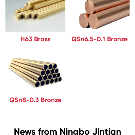
H63 Brass
QSn6.5-0.1 Bronze
QSn8-0.3 Bronze
News from Ningbo Jintian