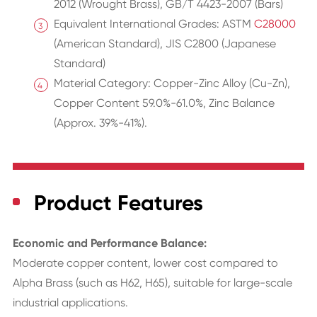
2012 (Wrought Brass), GB/T 4423-2007 (Bars)
Equivalent International Grades: ASTM
C28000
(American Standard), JIS C2800 (Japanese
Standard)
Material Category: Copper-Zinc Alloy (Cu-Zn),
Copper Content 59.0%-61.0%, Zinc Balance
(Approx. 39%-41%).
Product Features
Economic and Performance Balance:
Moderate copper content, lower cost compared to
Alpha Brass (such as H62, H65), suitable for large-scale
industrial applications.