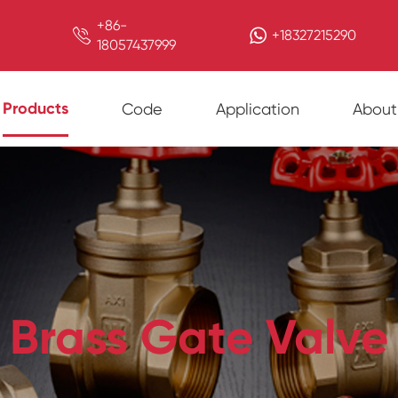
+86-

+18327215290
18057437999
Products
Code
Application
About
Brass Gate Valve