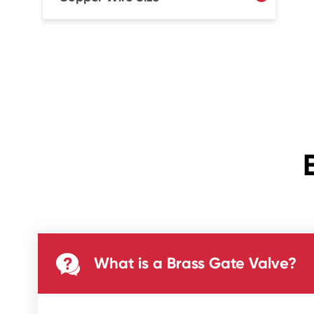

What is a Brass Gate Valve?