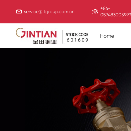
+86-


service@jtgroup.com.cn
057483005999
Home