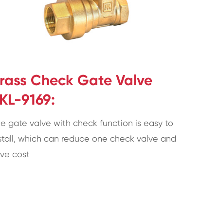
rass Check Gate Valve
KL-9169:
e gate valve with check function is easy to
stall, which can reduce one check valve and
ve cost