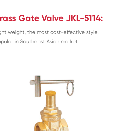
rass Gate Valve JKL-5114:
ght weight, the most cost-effective style,
pular in Southeast Asian market