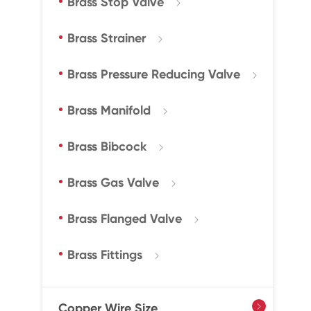
Brass Stop Valve

Brass Strainer

Brass Pressure Reducing Valve

Brass Manifold

Brass Bibcock

Brass Gas Valve

Brass Flanged Valve

Brass Fittings

Copper Wire Size
