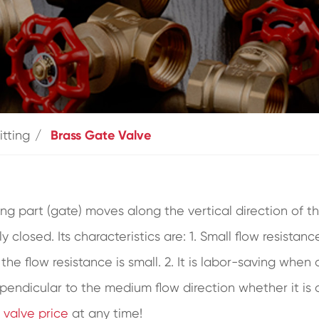
itting
Brass Gate Valve
ng part (gate) moves along the vertical direction of the
lly closed. Its characteristics are: 1. Small flow resist
d the flow resistance is small. 2. It is labor-saving w
pendicular to the medium flow direction whether it is 
 valve price
at any time!