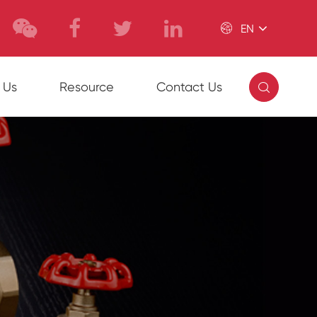

EN

 Us
Resource
Contact Us