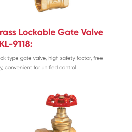
rass Lockable Gate Valve
KL-9118:
ck type gate valve, high safety factor, free
y, convenient for unified control