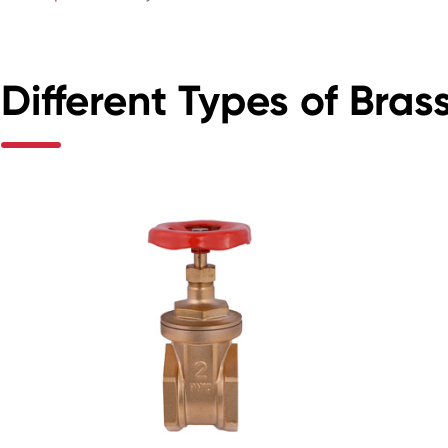
Different Types of Bras