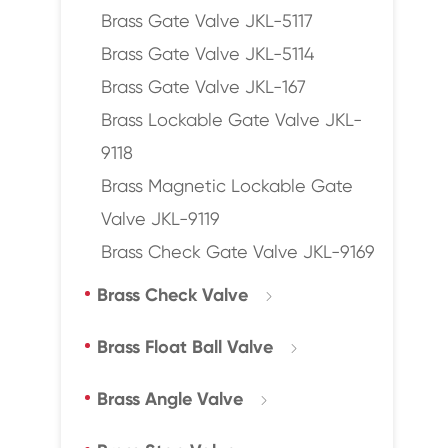
Brass Gate Valve JKL-5117
Brass Gate Valve JKL-5114
Brass Gate Valve JKL-167
Brass Lockable Gate Valve JKL-
9118
Brass Magnetic Lockable Gate
Valve JKL-9119
Brass Check Gate Valve JKL-9169
Brass Check Valve

Brass Float Ball Valve

Brass Angle Valve
