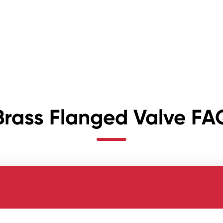
Brass Flanged Valve FA