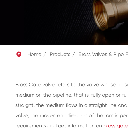

Home
Products
Brass Valves & Pipe F
Brass Gate valve refers to the valve whose closi
medium on the pipeline, that is, fully open or fu
straight, the medium flows in a straight line an
valve, the movement direction of the ram is per
requirements and get information on
brass gate