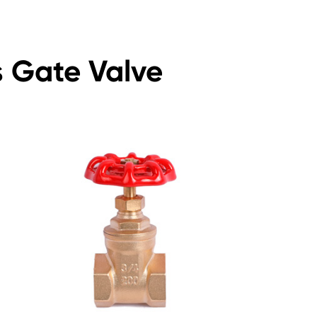
s Gate Valve