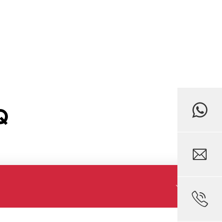
Q


