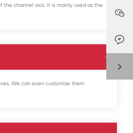
 the channel axis. It is mainly used as the



valves. We can even customize them