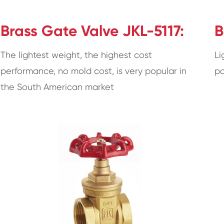
Brass Gate Valve JKL-5117:
B
The lightest weight, the highest cost
Li
performance, no mold cost, is very popular in
po
the South American market