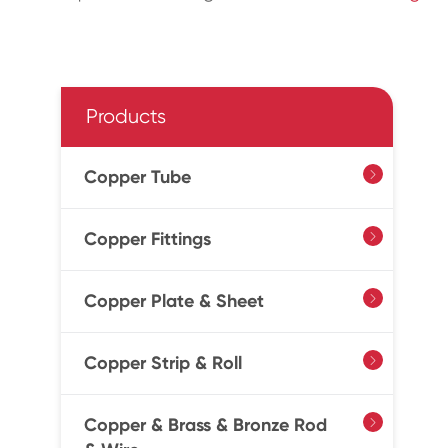
Products
Copper Tube

Copper Fittings

Copper Plate & Sheet

Copper Strip & Roll

Copper & Brass & Bronze Rod
