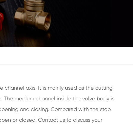
 channel axis. It is mainly used as the cutting
ance. The medium channel inside the valve body is
hen opening and closing. Compared with the stop
open or closed. Contact us to discuss your