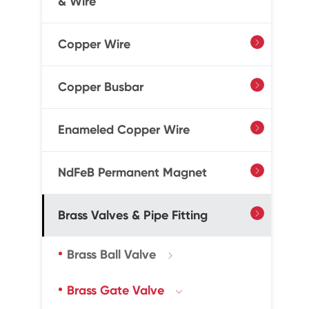
& Wire
Copper Wire

Copper Busbar

Enameled Copper Wire

NdFeB Permanent Magnet

Brass Valves & Pipe Fitting

Brass Ball Valve

Brass Gate Valve
