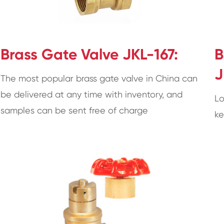
Brass Gate Valve JKL-167:
B
J
The most popular brass gate valve in China can
be delivered at any time with inventory, and
Lo
samples can be sent free of charge
ke