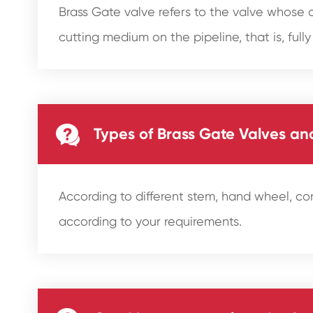
Brass Gate valve refers to the valve whose c
cutting medium on the pipeline, that is, fully

Types of Brass Gate Valves a
According to different stem, hand wheel, c
according to your requirements.