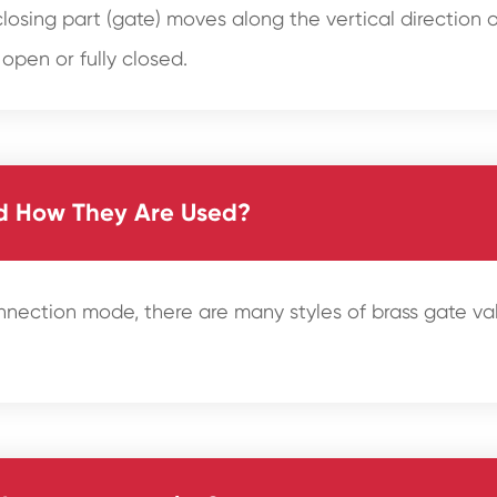
losing part (gate) moves along the vertical direction of
 open or fully closed.
nd How They Are Used?
onnection mode, there are many styles of brass gate 