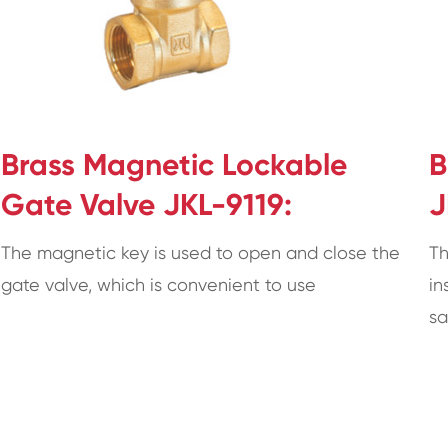
Brass Magnetic Lockable
B
Gate Valve JKL-9119:
J
The magnetic key is used to open and close the
Th
gate valve, which is convenient to use
in
sa