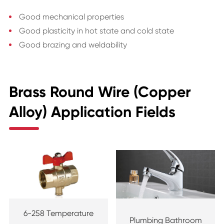
Good mechanical properties
Good plasticity in hot state and cold state
Good brazing and weldability
Brass Round Wire (Copper
Alloy) Application Fields
6-258 Temperature
Plumbing Bathroom