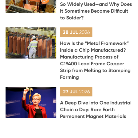
So Widely Used—and Why Does
It Sometimes Become Difficult
to Solder?
28 JUL
2026
How Is the “Metal Framework”
Inside a Chip Manufactured?
Manufacturing Process of
C19400 Lead Frame Copper
Strip from Melting to Stamping
Forming
27 JUL
2026
A Deep Dive into One Industrial
Chain a Day: Rare Earth
Permanent Magnet Materials