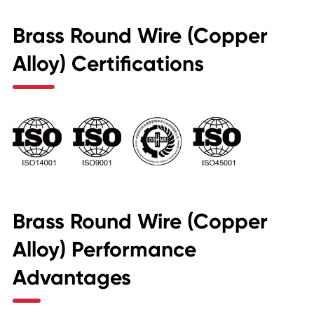
Brass Round Wire (Copper
Alloy) Certifications
Brass Round Wire (Copper
Alloy) Performance
Advantages