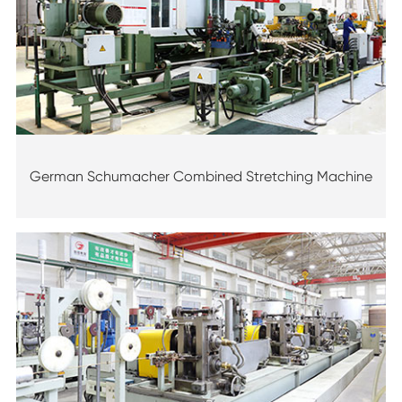
German Schumacher Combined Stretching Machine