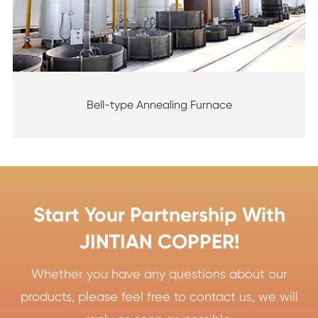
Bell-type Annealing Furnace
Start Your Partnership With
JINTIAN COPPER!
Whether you have any questions about our
products, please feel free to contact us, we will