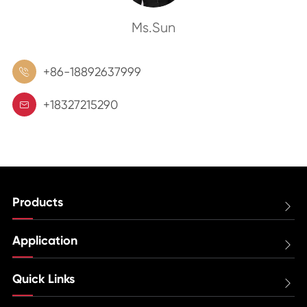
Ms.Sun
+86-18892637999

+18327215290

Products

Application

Quick Links
