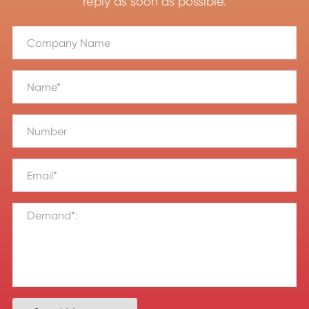
reply as soon as possible.