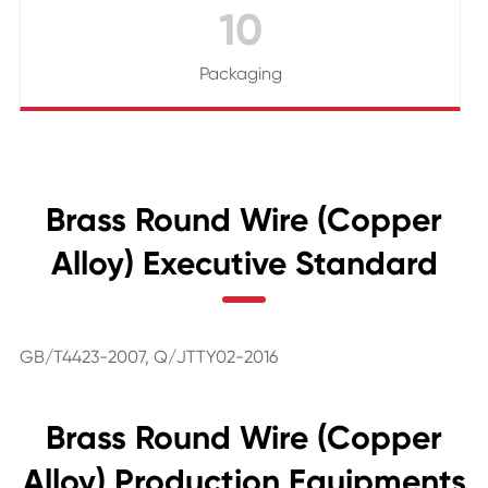
10
Packaging
Brass Round Wire (Copper
Alloy) Executive Standard
GB/T4423-2007, Q/JTTY02-2016
Brass Round Wire (Copper
Alloy) Production Equipments