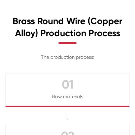
Brass Round Wire (Copper
Alloy) Production Process
The production process:
01
Raw materials
