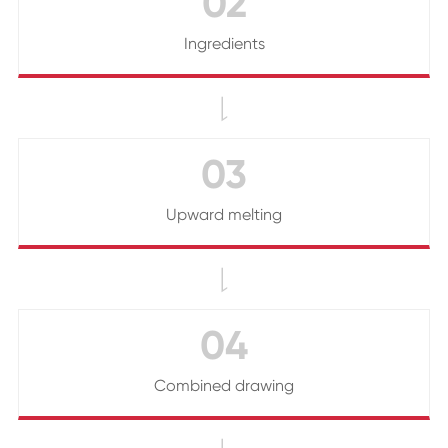
02
Ingredients

03
Upward melting

04
Combined drawing