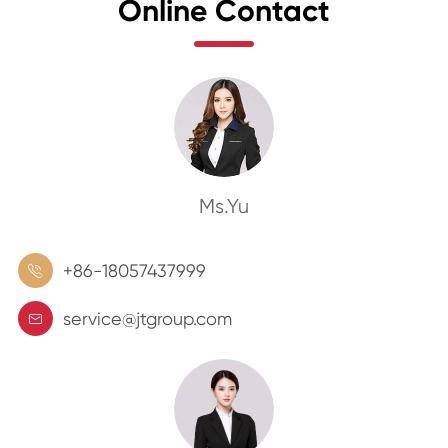
Online Contact
Ms.Yu
+86-18057437999

service@jtgroup.com
