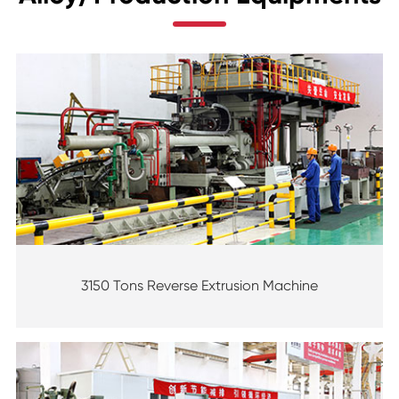
3150 Tons Reverse Extrusion Machine