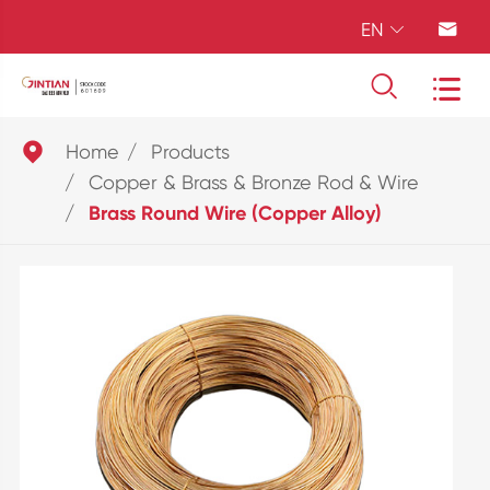
EN





Home
Products
Copper & Brass & Bronze Rod & Wire
Brass Round Wire (Copper Alloy)