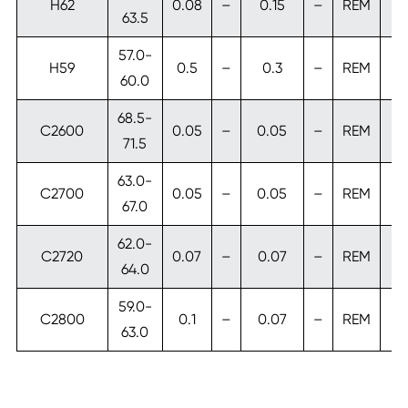
H62
0.08
–
0.15
–
REM
63.5
57.0-
H59
0.5
–
0.3
–
REM
60.0
68.5-
C2600
0.05
–
0.05
–
REM
71.5
63.0-
C2700
0.05
–
0.05
–
REM
67.0
62.0-
C2720
0.07
–
0.07
–
REM
64.0
59.0-
C2800
0.1
–
0.07
–
REM
63.0