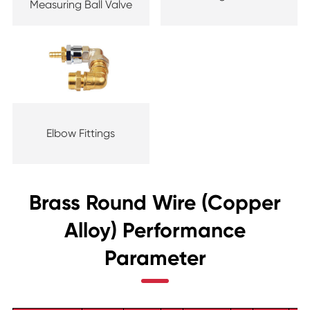
Measuring Ball Valve
Elbow Fittings
Brass Round Wire (Copper
Alloy) Performance
Parameter