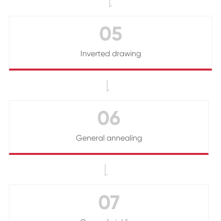

05
Inverted drawing

06
General annealing

07