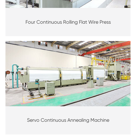
Four Continuous Rolling Flat Wire Press
Servo Continuous Annealing Machine