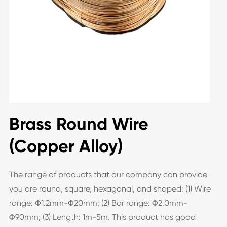
Brass Round Wire
(Copper Alloy)
The range of products that our company can provide
you are round, square, hexagonal, and shaped: (1) Wire
range: Φ1.2mm-Φ20mm; (2) Bar range: Φ2.0mm-
Φ90mm; (3) Length: 1m-5m. This product has good