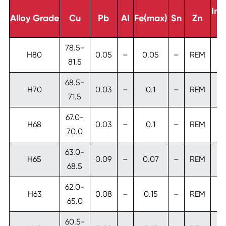
Imp
Alloy Grade
Cu
Pb
AI
Fe(max)
Sn
Zn
T
78.5-
H80
0.05
–
0.05
–
REM
81.5
68.5-
H70
0.03
–
0.1
–
REM
71.5
67.0-
H68
0.03
–
0.1
–
REM
70.0
63.0-
H65
0.09
–
0.07
–
REM
0
68.5
62.0-
H63
0.08
–
0.15
–
REM
65.0
60.5-