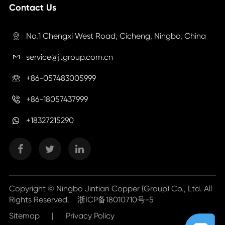
Contact Us
No.1 Chengxi West Road, Cicheng, Ningbo, China

service@jtgroup.com.cn

+86-057483005999

+86-18057437999

+18327215290
Copyright ©
Ningbo Jintian Copper (Group) Co., Ltd.
All
Rights Reserved.
浙ICP备18010710号-5
Sitemap
|
Privacy Policy