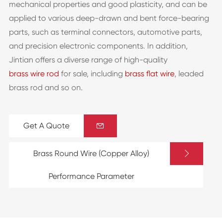
mechanical properties and good plasticity, and can be
applied to various deep-drawn and bent force-bearing
parts, such as terminal connectors, automotive parts,
and precision electronic components. In addition,
Jintian offers a diverse range of high-quality
brass wire rod
for sale, including
brass flat wire
, leaded
brass rod and so on.
Get A Quote


Brass Round Wire (Copper Alloy)
Performance Parameter