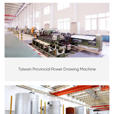
Taiwan Provincial Power Drawing Machine