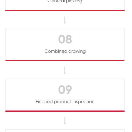
General pickling

08
Combined drawing

09
Finished product inspection
