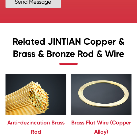
Send Message
Related JINTIAN Copper &
Brass & Bronze Rod & Wire
Anti-dezincation Brass
Brass Flat Wire (Copper
Rod
Alloy)