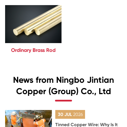
Ordinary Brass Rod
News from Ningbo Jintian
Copper (Group) Co., Ltd
30 JUL
2026
Tinned Copper Wire: Why Is It