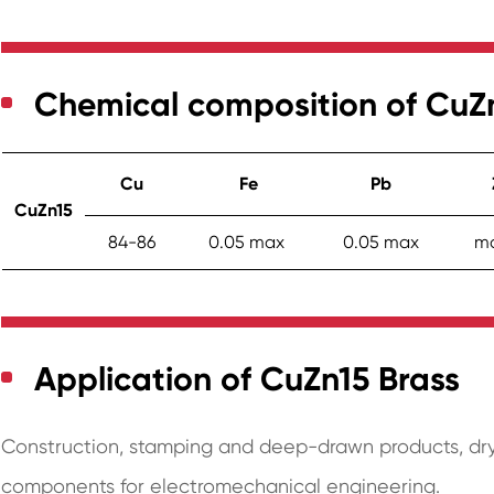
Chemical composition of CuZ
Cu
Fe
Pb
CuZn15
84-86
0.05 max
0.05 max
ma
Application of CuZn15 Brass
Construction, stamping and deep-drawn products, dry
components for electromechanical engineering.