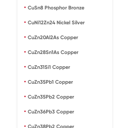
CuSn8 Phosphor Bronze
CuNi12Zn24 Nickel Silver
CuZn20Al2As Copper
CuZn28Sn1As Copper
CuZn31Si1 Copper
CuZn35Pb1 Copper
CuZn35Pb2 Copper
CuZn36Pb3 Copper
CuZn38Pb2 Copper