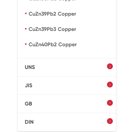
CuZn39Pb2 Copper
CuZn39Pb3 Copper
CuZn40Pb2 Copper
UNS

JIS

GB

DIN
