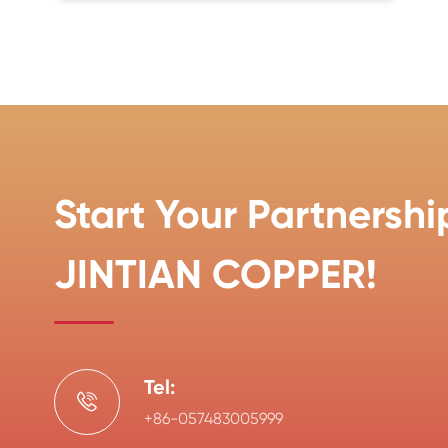
Start Your Partnershi
JINTIAN COPPER!
Tel:

+86-057483005999