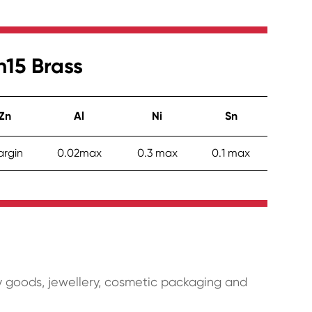
n15 Brass
Zn
Al
Ni
Sn
rgin
0.02max
0.3 max
0.1 max
 goods, jewellery, cosmetic packaging and