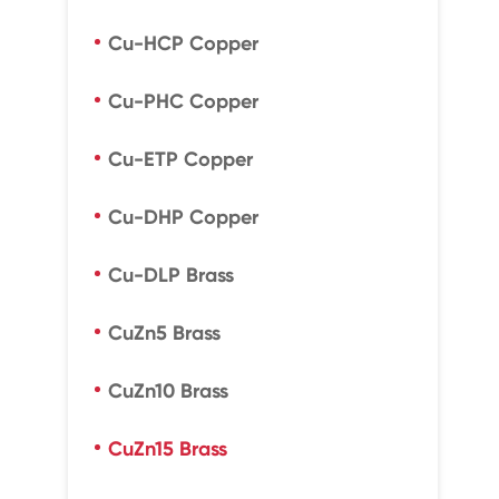
Cu-HCP Copper
Cu-PHC Copper
Cu-ETP Copper
Cu-DHP Copper
Cu-DLP Brass
CuZn5 Brass
CuZn10 Brass
CuZn15 Brass