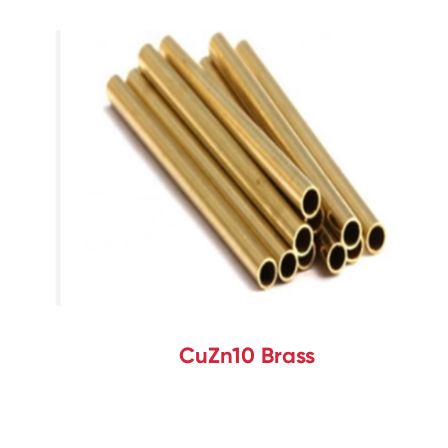
CuZn10 Brass