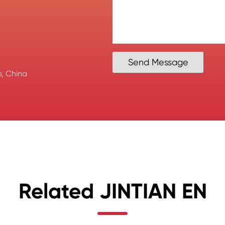
Send Message
, China
Related JINTIAN EN