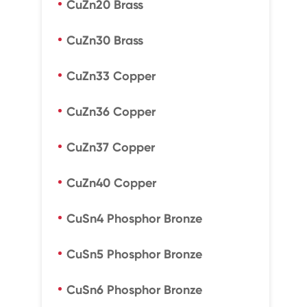
CuZn20 Brass
CuZn30 Brass
CuZn33 Copper
CuZn36 Copper
CuZn37 Copper
CuZn40 Copper
CuSn4 Phosphor Bronze
CuSn5 Phosphor Bronze
CuSn6 Phosphor Bronze