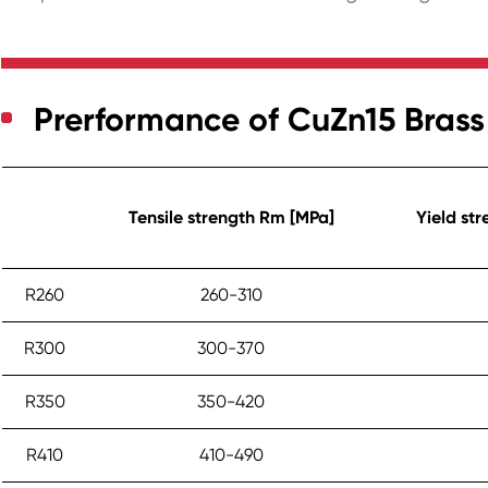
Prerformance of CuZn15 Brass
Tensile strength Rm [MPa]
Yield st
R260
260-310
R300
300-370
R350
350-420
R410
410-490