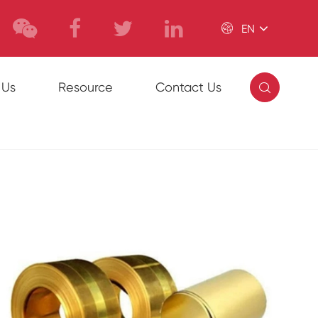

EN

 Us
Resource
Contact Us