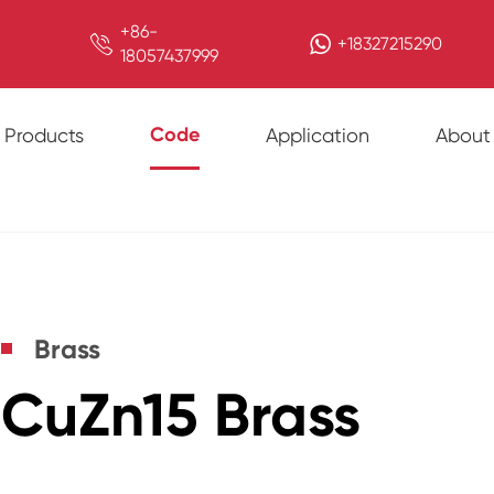
+86-

+18327215290
18057437999
Code
Products
Application
About
Brass
CuZn15 Brass