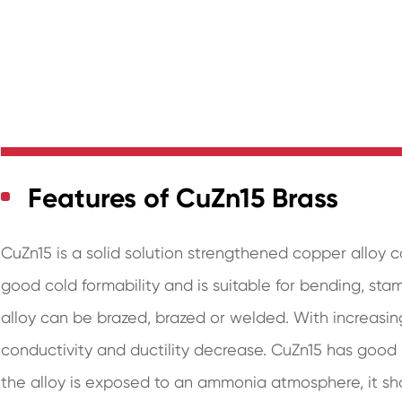
Features of CuZn15 Brass
CuZn15 is a solid solution strengthened copper alloy c
good cold formability and is suitable for bending, st
alloy can be brazed, brazed or welded. With increasing
conductivity and ductility decrease. CuZn15 has good re
the alloy is exposed to an ammonia atmosphere, it sho