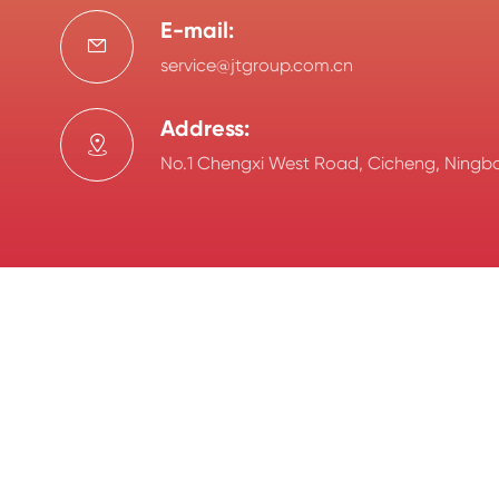
E-mail:

service@jtgroup.com.cn
Address:

No.1 Chengxi West Road, Cicheng, Ningbo