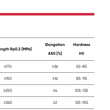
Elongation
Hardness
rength Rp0.2 [MPa]
A50 [%]
HV
≤‎170
≥‎36
55-85
≥‎150
≥‎16
85-115
≥‎250
≥‎4
105-135
≥‎360
≥‎2
125-155