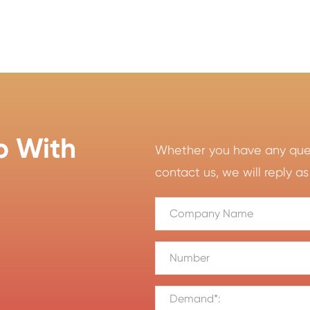
p With
Whether you have any quest
contact us, we will reply as