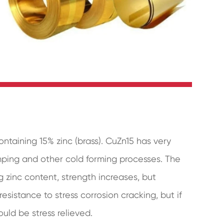
ontaining 15% zinc (brass). CuZn15 has very
amping and other cold forming processes. The
 zinc content, strength increases, but
sistance to stress corrosion cracking, but if
uld be stress relieved.