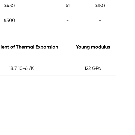
≥‎430
≥‎1
≥‎150
≥‎500
-
-
cient of Thermal Expansion
Young modulus
18.7 10-6 /K
122 GPa