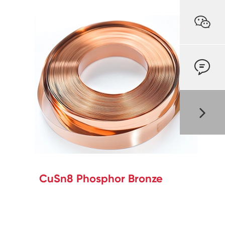


CuSn8 Phosphor Bronze