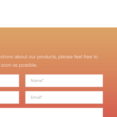
ions about our products, please feel free to
 soon as possible.