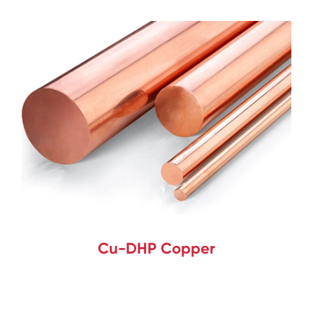
Cu-DHP Copper