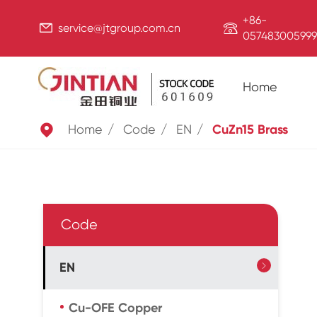
+86-


service@jtgroup.com.cn
057483005999
Home

Home
Code
EN
CuZn15 Brass
Code
EN

Cu-OFE Copper