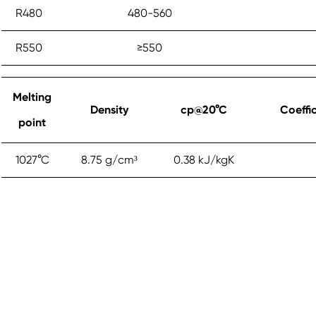
R480
480-560
R550
≥‎550
Melting
Density
cp@20°C
Coeffi
point
1027°C
8.75 g/cm³
0.38 kJ/kgK