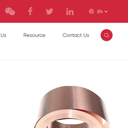

EN

 Us
Resource
Contact Us