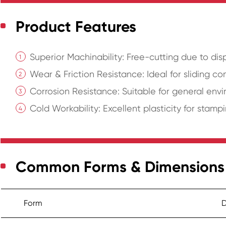
Product Features
Superior Machinability: Free-cutting due to dis
Wear & Friction Resistance: Ideal for sliding c
Corrosion Resistance: Suitable for general envi
Cold Workability: Excellent plasticity for stam
Common Forms & Dimensions
Form
D