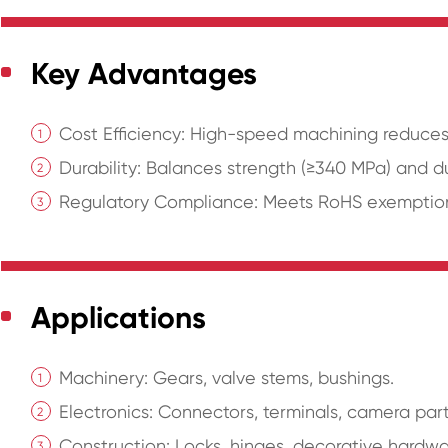
Key Advantages
Cost Efficiency: High-speed machining reduces
Durability: Balances strength (≥340 MPa) and du
Regulatory Compliance: Meets RoHS exemptions 
Applications
Machinery: Gears, valve stems, bushings.
Electronics: Connectors, terminals, camera part
Construction: Locks, hinges, decorative hardwa