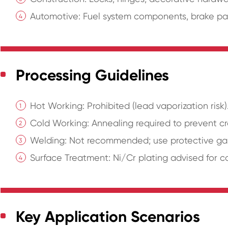
Automotive: Fuel system components, brake par
Processing Guidelines
Hot Working: Prohibited (lead vaporization risk)
Cold Working: Annealing required to prevent cr
Welding: Not recommended; use protective gas
Surface Treatment: Ni/Cr plating advised for c
Key Application Scenarios