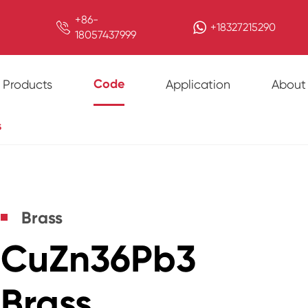
+86-

+18327215290
18057437999
Code
Products
Application
About
s
Brass
CuZn36Pb3
Brass