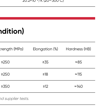
20.2×10⁻⁶/K (20–300°C)
dition)
Strength (MPa)
Elongation (%)
Hardness (HB)
≤250
≥35
≈85
≥250
≥18
≈115
≥350
≥12
≈140
d supplier tests.