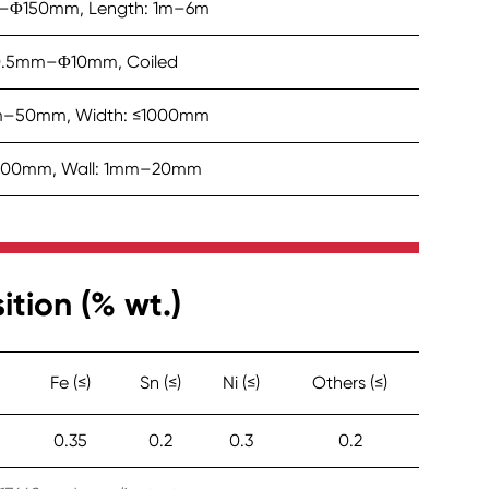
–Φ150mm, Length: 1m–6m
0.5mm–Φ10mm, Coiled
mm–50mm, Width: ≤1000mm
00mm, Wall: 1mm–20mm
ion (% wt.)
Fe (≤)
Sn (≤)
Ni (≤)
Others (≤)
0.35
0.2
0.3
0.2