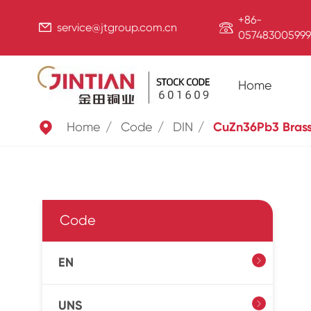
+86-


service@jtgroup.com.cn
057483005999
Home

Home
Code
DIN
CuZn36Pb3 Bras
Code
EN

UNS
