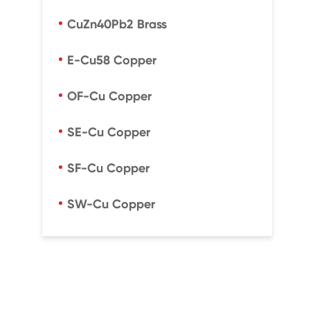
CuZn40Pb2 Brass
E-Cu58 Copper
OF-Cu Copper
SE-Cu Copper
SF-Cu Copper
SW-Cu Copper