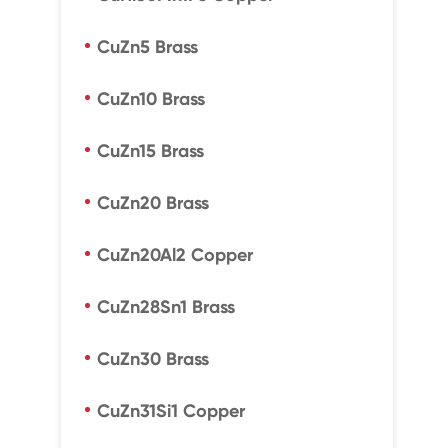
CuZn5 Brass
CuZn10 Brass
CuZn15 Brass
CuZn20 Brass
CuZn20Al2 Copper
CuZn28Sn1 Brass
CuZn30 Brass
CuZn31Si1 Copper