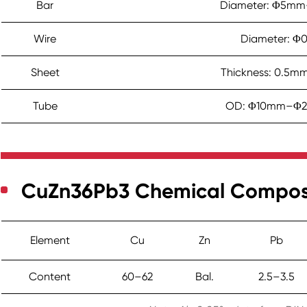
Bar
Diameter: Φ5mm
Wire
Diameter: Φ
Sheet
Thickness: 0.5
Tube
OD: Φ10mm–Φ2
CuZn36Pb3 Chemical Composit
Element
Cu
Zn
Pb
Content
60–62
Bal.
2.5–3.5