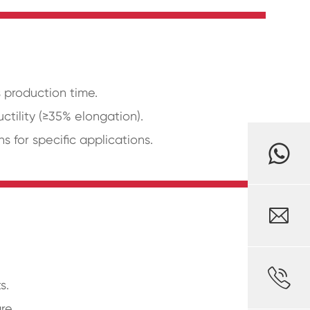
 production time.
ctility (≥35% elongation).
for specific applications.


s.
re.