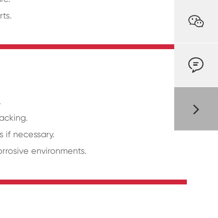
ts.


.
acking.
 if necessary.
orrosive environments.