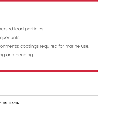
persed lead particles.
omponents.
ronments; coatings required for marine use.
ping and bending.
imensions