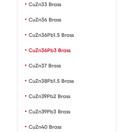
CuZn33 Brass
CuZn36 Brass
CuZn36Pb1.5 Brass
CuZn36Pb3 Brass
CuZn37 Brass
CuZn38Pb1.5 Brass
CuZn39Pb2 Brass
CuZn39Pb3 Brass
CuZn40 Brass