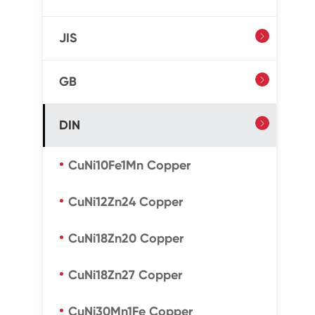
JIS

GB

DIN

CuNi10Fe1Mn Copper
CuNi12Zn24 Copper
CuNi18Zn20 Copper
CuNi18Zn27 Copper
CuNi30Mn1Fe Copper