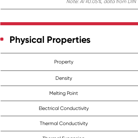
Note: Al ≤0.05%, data from DIN 1
Physical Properties
Property
Density
Melting Point
Electrical Conductivity
Thermal Conductivity