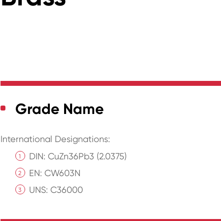
Grade Name
International Designations:
DIN: CuZn36Pb3 (2.0375)
EN: CW603N
UNS: C36000