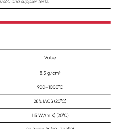
7660 and supplier tests.
Value
8.5 g/cm³
900–1000°C
28% IACS (20°C)
115 W/(m·K) (20°C)