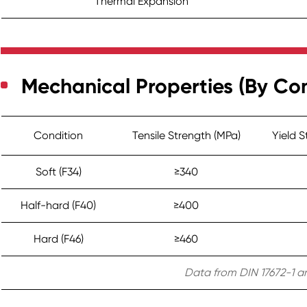
Thermal Expansion
Mechanical Properties (By Con
Condition
Tensile Strength (MPa)
Yield 
Soft (F34)
≥340
Half-hard (F40)
≥400
Hard (F46)
≥460
Data from DIN 17672-1 an