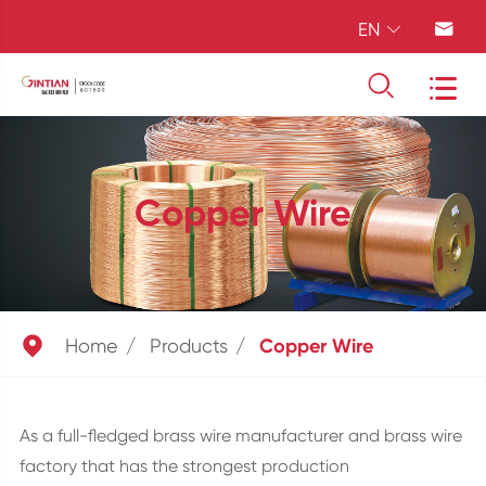
EN




Copper Wire

Home
Products
Copper Wire
As a full-fledged brass wire manufacturer and brass wire
factory that has the strongest production