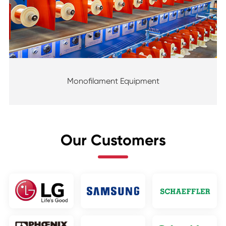
Monofilament Equipment
Our Customers