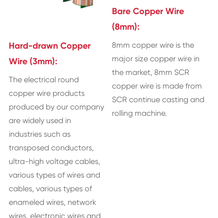
Bare Copper Wire
(8mm):
8mm copper wire is the
Hard-drawn Copper
major size copper wire in
Wire (3mm):
the market, 8mm SCR
The electrical round
copper wire is made from
copper wire products
SCR continue casting and
produced by our company
rolling machine.
are widely used in
industries such as
transposed conductors,
ultra-high voltage cables,
various types of wires and
cables, various types of
enameled wires, network
wires, electronic wires and