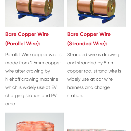
Bare Copper Wire
Bare Copper Wire
(Parallel Wire):
(Stranded Wire):
Parallel Wire copper wire is
Stranded wire is drawing
made from 2.6mm copper
and stranded by 8mm
wire after drawing by
copper rod, strand wire is
Niehoff drawing machine
widely use at car wire
which is widely use at EV
harness and charge
charging station and PV
station.
area.