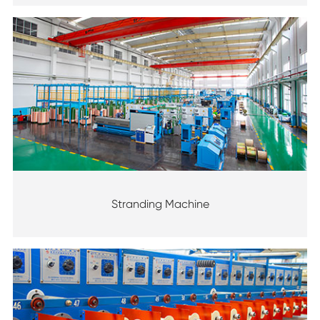
Stranding Machine