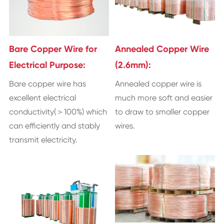
Bare Copper Wire for
Annealed Copper Wire
Electrical Purpose:
(2.6mm):
Bare copper wire has
Annealed copper wire is
excellent electrical
much more soft and easier
conductivity(＞100%) which
to draw to smaller copper
can efficiently and stably
wires.
transmit electricity.