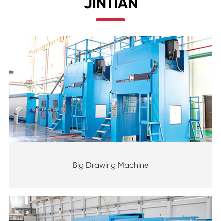
JINTIAN
Big Drawing Machine