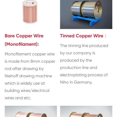
Bare Copper Wire
Tinned Copper Wire：
(Monofilament):
The tinning line produced
by our company is
Monofilament copper wire
produced by the
is made from 8mm copper
production line and
rod after drawing by
electroplating process of
Niehoff drawing machine
Niho in Germany.
which is widely use at
building wires/electrical
wires and etc.