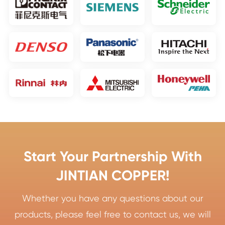
Start Your Partnership With
JINTIAN COPPER!
Whether you have any questions about our
products, please feel free to contact us, we will