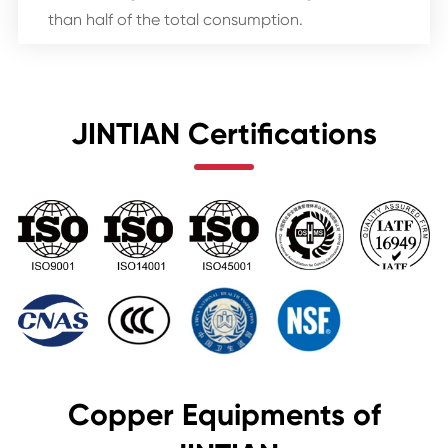
than half of the total consumption.
JINTIAN Certifications
Copper Equipments of