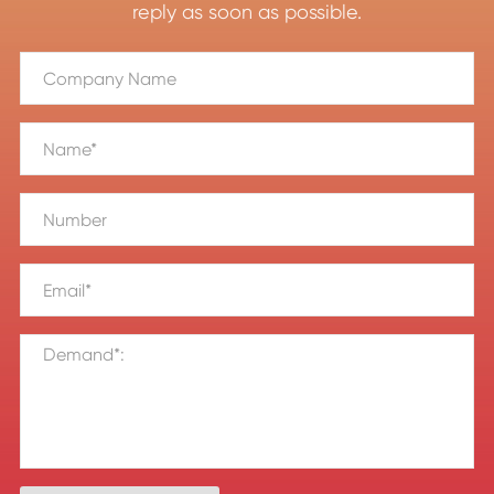
reply as soon as possible.