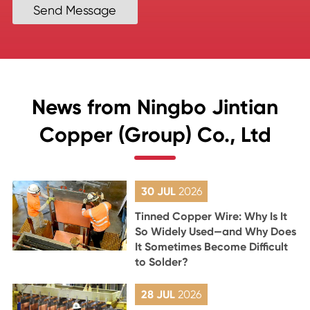
Send Message
News from Ningbo Jintian
Copper (Group) Co., Ltd
30 JUL
2026
Tinned Copper Wire: Why Is It
So Widely Used—and Why Does
It Sometimes Become Difficult
to Solder?
28 JUL
2026