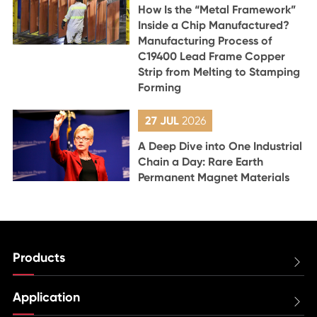
How Is the “Metal Framework”
Inside a Chip Manufactured?
Manufacturing Process of
C19400 Lead Frame Copper
Strip from Melting to Stamping
Forming
27 JUL
2026
A Deep Dive into One Industrial
Chain a Day: Rare Earth
Permanent Magnet Materials
Products

Application
