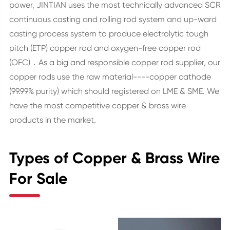
power, JINTIAN uses the most technically advanced SCR
continuous casting and rolling rod system and up-ward
casting process system to produce electrolytic tough
pitch (ETP) copper rod and oxygen-free copper rod
(OFC)．As a big and responsible copper rod supplier, our
copper rods use the raw material----copper cathode
(99.99% purity) which should registered on LME & SME. We
have the most competitive copper & brass wire
products in the market.
Types of Copper & Brass Wire
For Sale