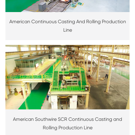
American Continuous Casting And Rolling Production
Line
American Southwire SCR Continuous Casting and
Rolling Production Line