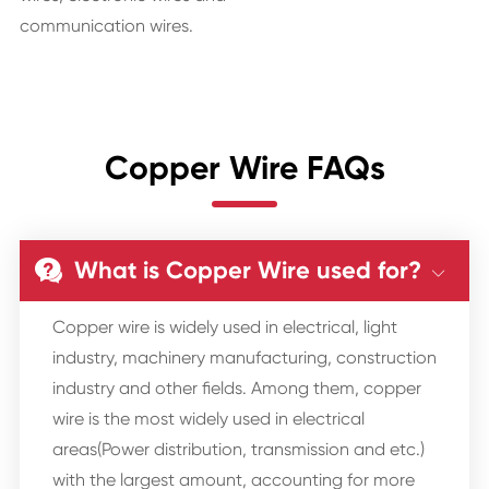
communication wires.
Copper Wire FAQs
What is Copper Wire used for?


Copper wire is widely used in electrical, light
industry, machinery manufacturing, construction
industry and other fields. Among them, copper
wire is the most widely used in electrical
areas(Power distribution, transmission and etc.)
with the largest amount, accounting for more