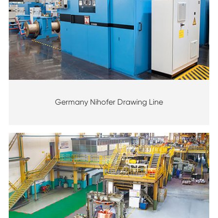
Germany Nihofer Drawing Line