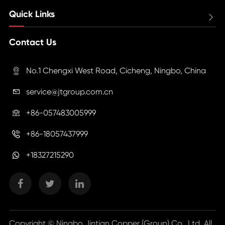
Quick Links

Contact Us
No.1 Chengxi West Road, Cicheng, Ningbo, China

service@jtgroup.com.cn

+86-057483005999

+86-18057437999

+18327215290
Copyright ©
Ningbo Jintian Copper (Group) Co., Ltd.
All