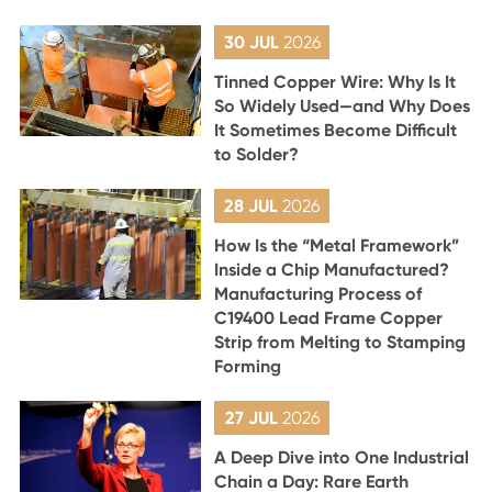
30 JUL
2026
Tinned Copper Wire: Why Is It
So Widely Used—and Why Does
It Sometimes Become Difficult
to Solder?
28 JUL
2026
How Is the “Metal Framework”
Inside a Chip Manufactured?
Manufacturing Process of
C19400 Lead Frame Copper
Strip from Melting to Stamping
Forming
27 JUL
2026
A Deep Dive into One Industrial
Chain a Day: Rare Earth