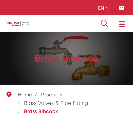
EN




Brass Bibcock

Home
Products
Brass Valves & Pipe Fitting
Brass Bibcock