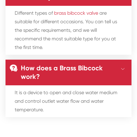
Different types of
brass bibcock valve
are
suitable for different occasions. You can tell us
the specific requirements, and we will
recommend the most suitable type for you at
the first time.
How does a Brass Bibcock


work?
It is a device to open and close water medium
and control outlet water flow and water
temperature.