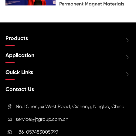
Permanent Magnet Materials
Products

Application

Quick Links

Contact Us
No.1 Chengxi West Road, Cicheng, Ningbo, China

service@jtgroup.com.cn

+86-057483005999
