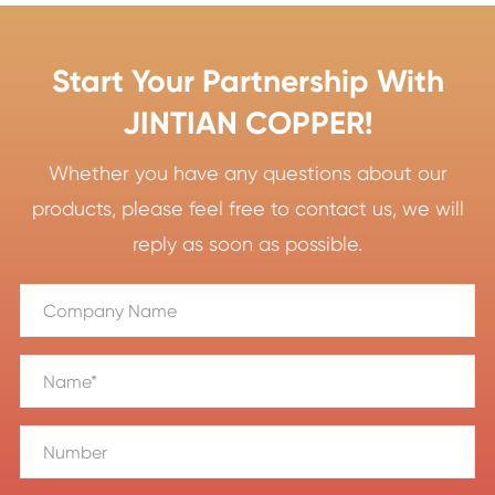
Start Your Partnership With
JINTIAN COPPER!
Whether you have any questions about our
products, please feel free to contact us, we will
reply as soon as possible.