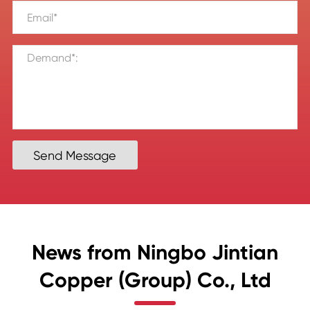
Send Message
News from Ningbo Jintian
Copper (Group) Co., Ltd