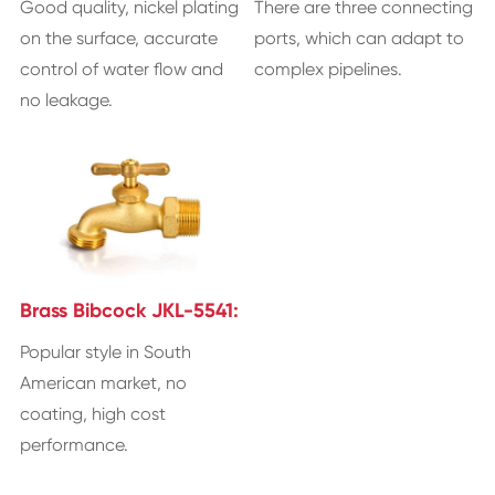
Good quality, nickel plating
There are three connecting
on the surface, accurate
ports, which can adapt to
control of water flow and
complex pipelines.
no leakage.
Brass Bibcock JKL-5541:
Popular style in South
American market, no
coating, high cost
performance.