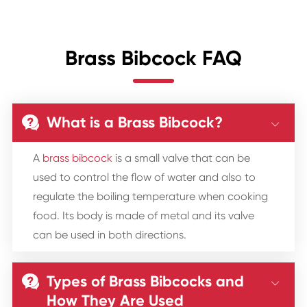
Brass Bibcock FAQ
What is a Brass Bibcock?


A
brass bibcock
is a small valve that can be
used to control the flow of water and also to
regulate the boiling temperature when cooking
food. Its body is made of metal and its valve
can be used in both directions.
Types of Brass Bibcocks and


How They Are Used