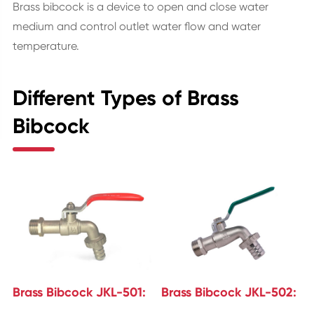
Brass bibcock is a device to open and close water
medium and control outlet water flow and water
temperature.
Different Types of Brass
Bibcock
Brass Bibcock JKL-501:
Brass Bibcock JKL-502: