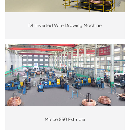
DL Inverted Wire Drawing Machine
Mfcce 550 Extruder