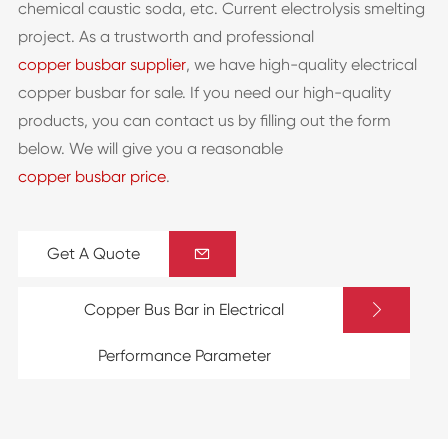
chemical caustic soda, etc. Current electrolysis smelting
project. As a trustworth and professional
copper busbar supplier
, we have high-quality electrical
copper busbar for sale. If you need our high-quality
products, you can contact us by filling out the form
below. We will give you a reasonable
copper busbar price
.
Get A Quote


Copper Bus Bar in Electrical
Performance Parameter