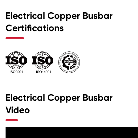
Electrical Copper Busbar
Certifications
Electrical Copper Busbar
Video