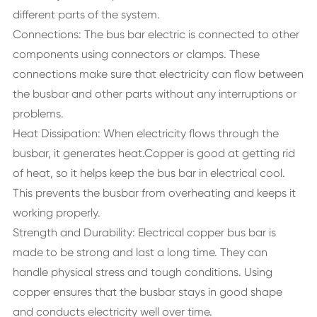
different parts of the system.
Connections: The bus bar electric is connected to other
components using connectors or clamps. These
connections make sure that electricity can flow between
the busbar and other parts without any interruptions or
problems.
Heat Dissipation: When electricity flows through the
busbar, it generates heat.Copper is good at getting rid
of heat, so it helps keep the bus bar in electrical cool.
This prevents the busbar from overheating and keeps it
working properly.
Strength and Durability: Electrical copper bus bar is
made to be strong and last a long time. They can
handle physical stress and tough conditions. Using
copper ensures that the busbar stays in good shape
and conducts electricity well over time.