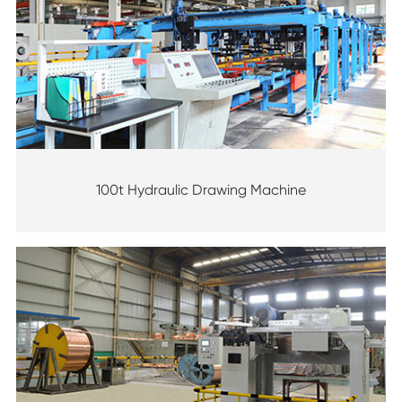
100t Hydraulic Drawing Machine