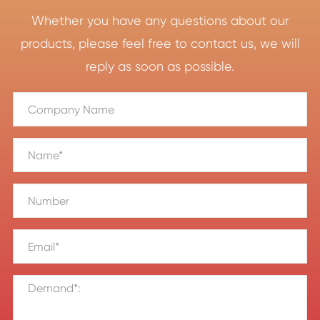
Whether you have any questions about our
products, please feel free to contact us, we will
reply as soon as possible.