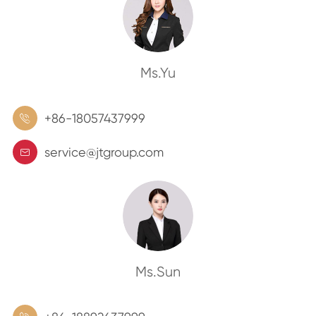
Ms.Yu
+86-18057437999

service@jtgroup.com

Ms.Sun