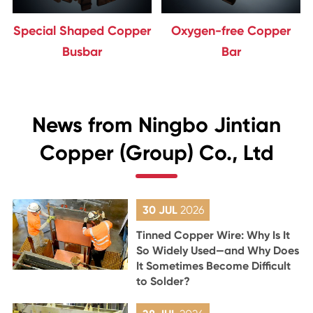
Special Shaped Copper
Oxygen-free Copper
Busbar
Bar
News from Ningbo Jintian
Copper (Group) Co., Ltd
30 JUL
2026
Tinned Copper Wire: Why Is It
So Widely Used—and Why Does
It Sometimes Become Difficult
to Solder?