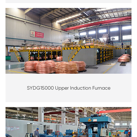
SYDG15000 Upper Induction Furnace