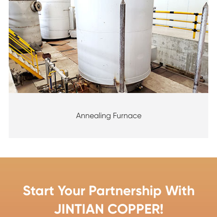
Annealing Furnace
Start Your Partnership With
JINTIAN COPPER!