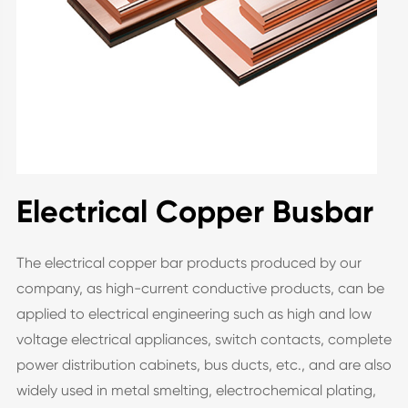
Electrical Copper Busbar
The electrical copper bar products produced by our
company, as high-current conductive products, can be
applied to electrical engineering such as high and low
voltage electrical appliances, switch contacts, complete
power distribution cabinets, bus ducts, etc., and are also
widely used in metal smelting, electrochemical plating,