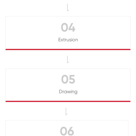

04
Extrusion

05
Drawing

06