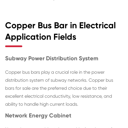
Copper Bus Bar in Electrical
Application Fields
Subway Power Distribution System
Copper bus bars play a crucial role in the power
distribution system of subway networks. Copper bus
bars for sale are the preferred choice due to their
excellent electrical conductivity, low resistance, and
ability to handle high current loads.
Network Energy Cabinet