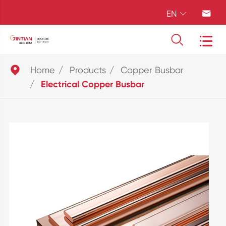
EN





Home
Products
Copper Busbar
Electrical Copper Busbar