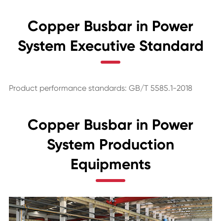
Copper Busbar in Power
System Executive Standard
Product performance standards: GB/T 5585.1-2018
Copper Busbar in Power
System Production
Equipments