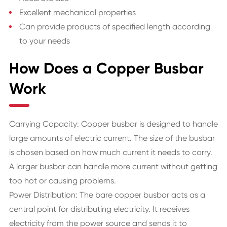
Excellent mechanical properties
Can provide products of specified length according
to your needs
How Does a Copper Busbar
Work
Carrying Capacity: Copper busbar is designed to handle
large amounts of electric current. The size of the busbar
is chosen based on how much current it needs to carry.
A larger busbar can handle more current without getting
too hot or causing problems.
Power Distribution: The bare copper busbar acts as a
central point for distributing electricity. It receives
electricity from the power source and sends it to