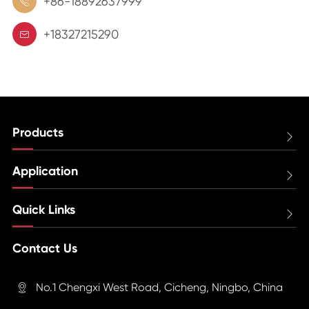
+86-18892637999

+18327215290

Products

Application

Quick Links

Contact Us
No.1 Chengxi West Road, Cicheng, Ningbo, China
