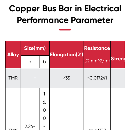
Copper Bus Bar in Electrical
Performance Parameter
Size(mm)
Resistance
Te
Alloy
Elongation(%)
Streng
(Ωmm^2/m)
a
b
TMR
–
≥35
≤0.017241
1
6.
0
0
2.24-
-