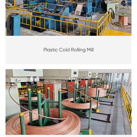
Plastic Cold Rolling Mill