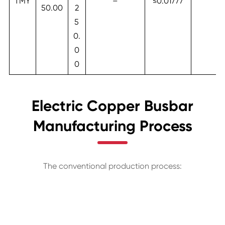
TMY
–
≤0.01777
50.00
2
5
0.
0
0
Electric Copper Busbar
Manufacturing Process
The conventional production process: