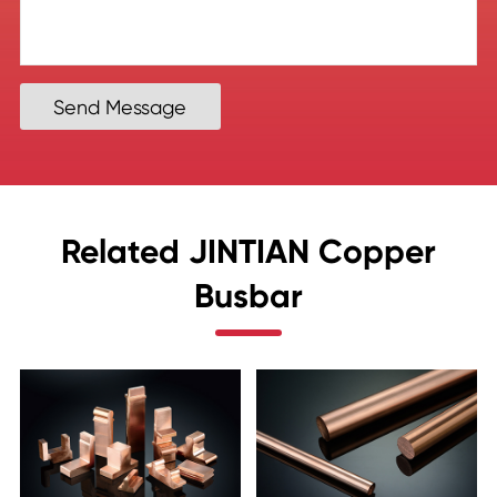
Send Message
Related JINTIAN Copper
Busbar