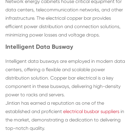
Network energy cabinets house critical equipment for
data centers, telecommunication networks, and other
infrastructure. The electrical copper bar provides
efficient power distribution and connection solutions,
minimizing power losses and voltage drops.
Intelligent Data Busway
Intelligent data busways are employed in modern data
centers, offering a flexible and scalable power
distribution solution. Copper bar electrical is a key
component in these busways, delivering high-density
power to racks and servers.
Jintian has earned a reputation as one of the
established and proficient
electrical busbar suppliers
in
the market, demonstrating a dedication to delivering
top-notch quality.