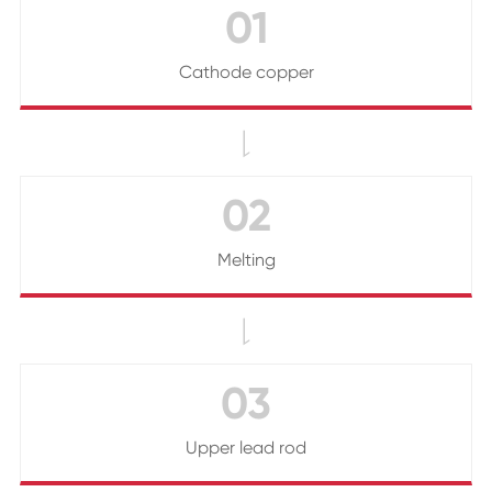
01
Cathode copper

02
Melting

03
Upper lead rod