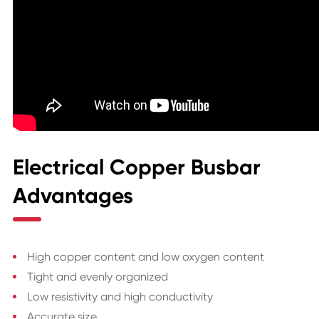
Electrical Copper Busbar
Advantages
High copper content and low oxygen content
Tight and evenly organized
Low resistivity and high conductivity
Accurate size