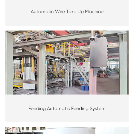
Automatic Wire Take Up Machine
Feeding Automatic Feeding System