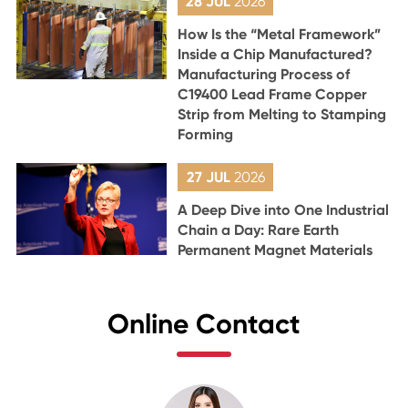
28 JUL
2026
How Is the “Metal Framework”
Inside a Chip Manufactured?
Manufacturing Process of
C19400 Lead Frame Copper
Strip from Melting to Stamping
Forming
27 JUL
2026
A Deep Dive into One Industrial
Chain a Day: Rare Earth
Permanent Magnet Materials
Online Contact