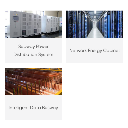
Subway Power
Network Energy Cabinet
Distribution System
Intelligent Data Busway