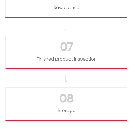
Saw cutting

07
Finished product inspection

08
Storage