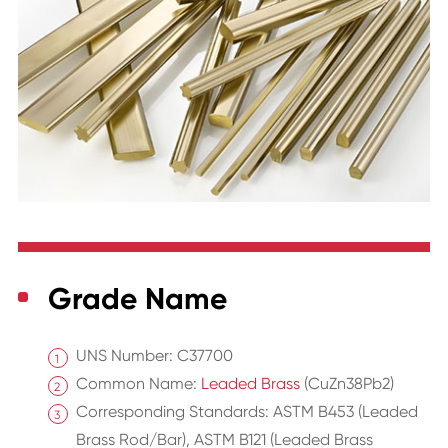
Grade Name
UNS Number: C37700
Common Name:
Leaded Brass
(CuZn38Pb2)
Corresponding Standards: ASTM B453 (Leaded
Brass Rod/Bar), ASTM B121 (Leaded Brass