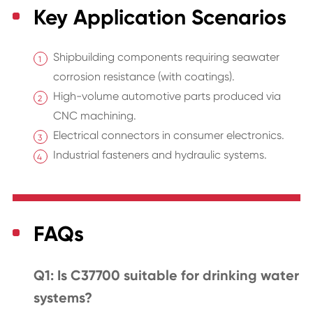
Key Application Scenarios
Shipbuilding components requiring seawater
corrosion resistance (with coatings).
High-volume automotive parts produced via
CNC machining.
Electrical connectors in consumer electronics.
Industrial fasteners and hydraulic systems.
FAQs
Q1: Is C37700 suitable for drinking water
systems?