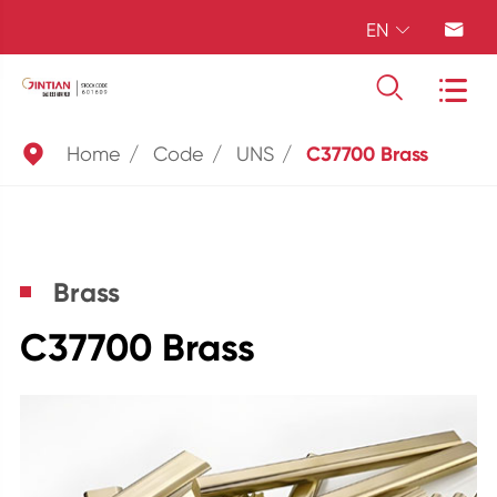
EN





Home
Code
UNS
C37700 Brass
Brass
C37700 Brass