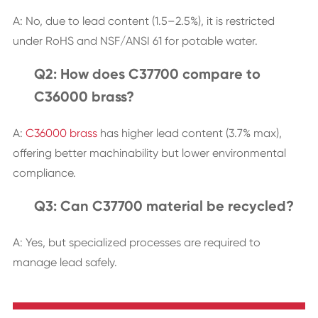
A: No, due to lead content (1.5–2.5%), it is restricted
under RoHS and NSF/ANSI 61 for potable water.
Q2: How does C37700 compare to
C36000 brass?
A:
C36000 brass
has higher lead content (3.7% max),
offering better machinability but lower environmental
compliance.
Q3: Can C37700 material be recycled?
A: Yes, but specialized processes are required to
manage lead safely.