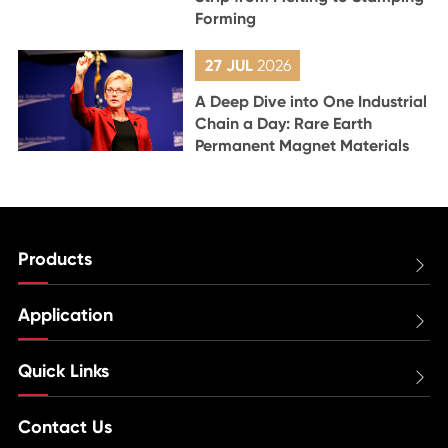
Forming
27 JUL
2026
A Deep Dive into One Industrial
Chain a Day: Rare Earth
Permanent Magnet Materials
Products

Application

Quick Links

Contact Us