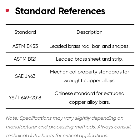
Standard References
Standard
Description
ASTM B453
Leaded brass rod, bar, and shapes.
ASTM B121
Leaded brass sheet and strip.
Mechanical property standards for
SAE J463
wrought copper alloys.
Chinese standard for extruded
YS/T 649-2018
copper alloy bars.
Note:
Specifications may vary slightly depending on
manufacturer and processing methods. Always consult
technical datasheets for critical applications.