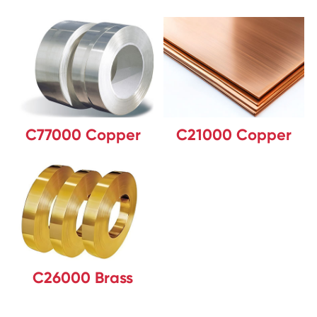
C77000 Copper
C21000 Copper
C26000 Brass