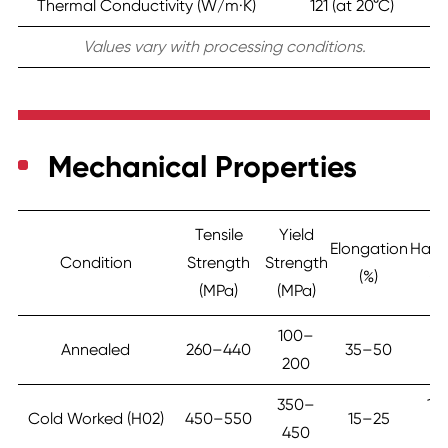
Thermal Conductivity (W/m·K)
121 (at 20°C)
Values vary with processing conditions.
Mechanical Properties
Tensile
Yield
Elongation
Hard
Condition
Strength
Strength
(%)
(H
(MPa)
(MPa)
100–
7
Annealed
260–440
35–50
200
1
350–
12
Cold Worked (H02)
450–550
15–25
450
16