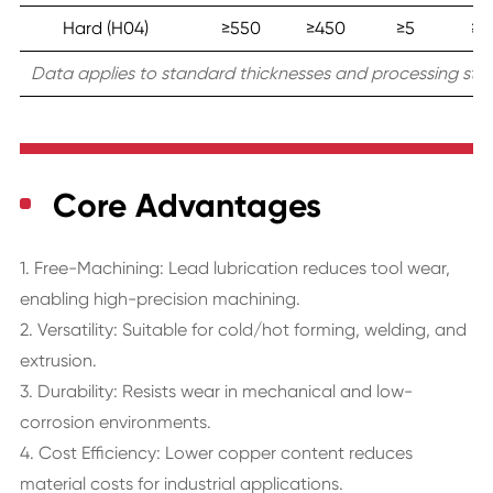
Hard (H04)
≥550
≥450
≥5
≥1
Data applies to standard thicknesses and processing stat
Core Advantages
1. Free-Machining: Lead lubrication reduces tool wear,
enabling high-precision machining.
2. Versatility: Suitable for cold/hot forming, welding, and
extrusion.
3. Durability: Resists wear in mechanical and low-
corrosion environments.
4. Cost Efficiency: Lower copper content reduces
material costs for industrial applications.