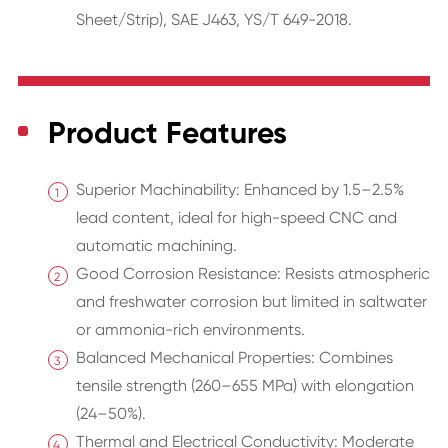
Sheet/Strip), SAE J463, YS/T 649-2018.
Product Features
Superior Machinability: Enhanced by 1.5–2.5%
lead content, ideal for high-speed CNC and
automatic machining.
Good Corrosion Resistance: Resists atmospheric
and freshwater corrosion but limited in saltwater
or ammonia-rich environments.
Balanced Mechanical Properties: Combines
tensile strength (260–655 MPa) with elongation
(24–50%).
Thermal and Electrical Conductivity: Moderate