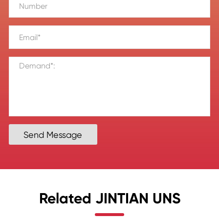
Send Message
Related JINTIAN UNS