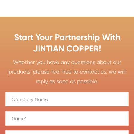
Start Your Partnership With
JINTIAN COPPER!
Whether you have any questions about our
products, please feel free to contact us, we will
reply as soon as possible.