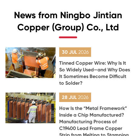
News from Ningbo Jintian
Copper (Group) Co., Ltd
30 JUL
2026
Tinned Copper Wire: Why Is It
So Widely Used—and Why Does
It Sometimes Become Difficult
to Solder?
28 JUL
2026
How Is the “Metal Framework”
Inside a Chip Manufactured?
Manufacturing Process of
C19400 Lead Frame Copper
Strip from Melting to Stamping