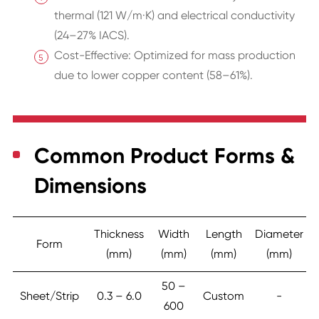
thermal (121 W/m·K) and electrical conductivity
(24–27% IACS).
Cost-Effective: Optimized for mass production
due to lower copper content (58–61%).
Common Product Forms &
Dimensions
Thickness
Width
Length
Diameter
Form
(mm)
(mm)
(mm)
(mm)
50 –
Sheet/Strip
0.3 – 6.0
Custom
-
600