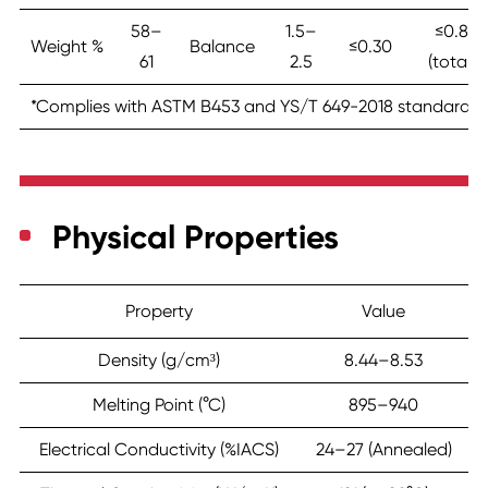
58–
1.5–
≤0.8
Weight %
Balance
≤0.30
61
2.5
(total)
*Complies with ASTM B453 and YS/T 649-2018 standards.
Physical Properties
Property
Value
Density (g/cm³)
8.44–8.53
Melting Point (°C)
895–940
Electrical Conductivity (%IACS)
24–27 (Annealed)