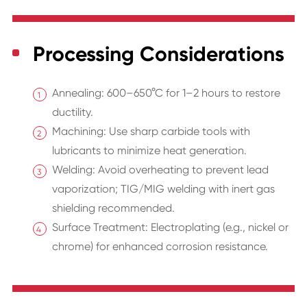
Processing Considerations
Annealing: 600–650°C for 1–2 hours to restore
ductility.
Machining: Use sharp carbide tools with
lubricants to minimize heat generation.
Welding: Avoid overheating to prevent lead
vaporization; TIG/MIG welding with inert gas
shielding recommended.
Surface Treatment: Electroplating (e.g., nickel or
chrome) for enhanced corrosion resistance.