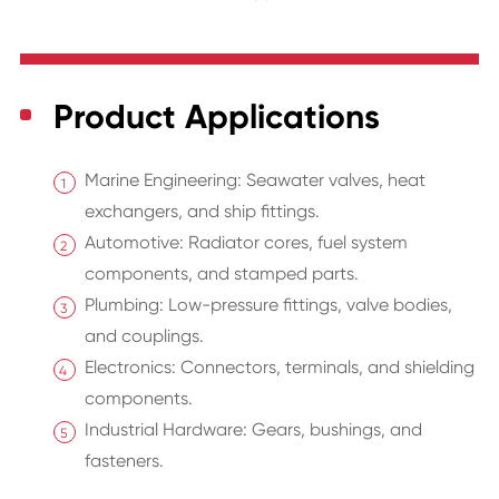
Product Applications
Marine Engineering: Seawater valves, heat
exchangers, and ship fittings.
Automotive: Radiator cores, fuel system
components, and stamped parts.
Plumbing: Low-pressure fittings, valve bodies,
and couplings.
Electronics: Connectors, terminals, and shielding
components.
Industrial Hardware: Gears, bushings, and
fasteners.