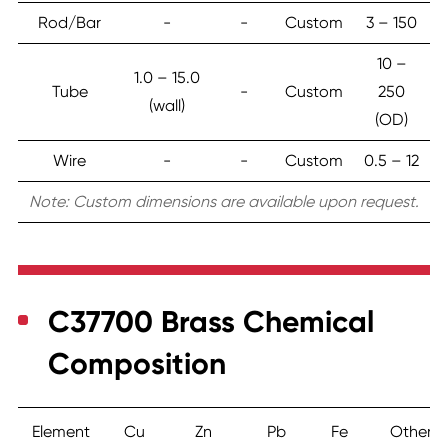
Rod/Bar
-
-
Custom
3 – 150
10 –
1.0 – 15.0
Tube
-
Custom
250
(wall)
(OD)
Wire
-
-
Custom
0.5 – 12
Note: Custom dimensions are available upon request.
C37700 Brass Chemical
Composition
Element
Cu
Zn
Pb
Fe
Others