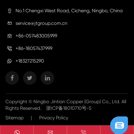
No.1 Chengxi West Road, Cicheng, Ningbo, China

service@jtgroup.com.cn

+86-057483005999

+86-18057437999

+18327215290
Copyright ©
Ningbo Jintian Copper (Group) Co., Ltd.
All
Rights Reserved.
浙ICP备18010710号-5
Sitemap
|
Privacy Policy


