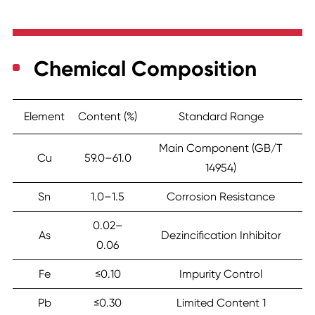
Chemical Composition
Element
Content (%)
Standard Range
Main Component (GB/T
Cu
59.0–61.0
14954)
Sn
1.0–1.5
Corrosion Resistance
0.02–
As
Dezincification Inhibitor
0.06
Fe
≤0.10
Impurity Control
Pb
≤0.30
Limited Content 1