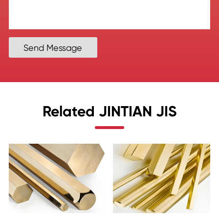
Send Message
Related JINTIAN JIS