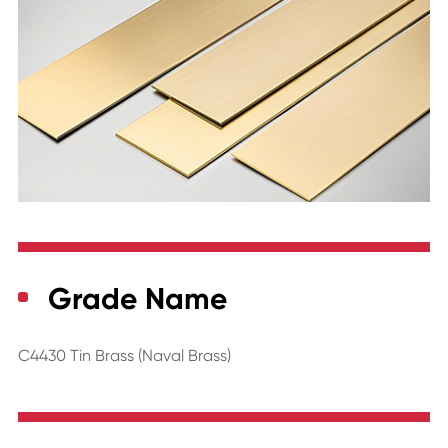
Grade Name
C4430 Tin Brass (Naval Brass)