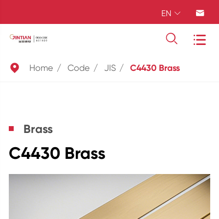
EN





Home
Code
JIS
C4430 Brass
Brass
C4430 Brass