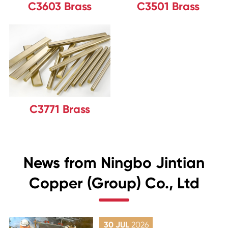
C3603 Brass
C3501 Brass
C3771 Brass
News from Ningbo Jintian
Copper (Group) Co., Ltd
30 JUL
2026