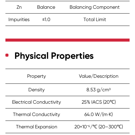
Zn
Balance
Balancing Component
Impurities
≤1.0
Total Limit
Physical Properties
Property
Value/Description
Density
8.53 g/cm³
Electrical Conductivity
25% IACS (20℃)
Thermal Conductivity
64.0 W/(m·K)
Thermal Expansion
20×10⁻⁶/℃ (20–300℃)