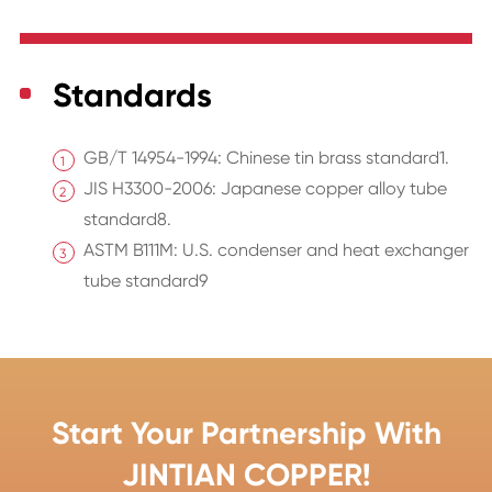
Standards
GB/T 14954-1994: Chinese tin brass standard1.
JIS H3300-2006: Japanese copper alloy tube
standard8.
ASTM B111M: U.S. condenser and heat exchanger
tube standard9
Start Your Partnership With
JINTIAN COPPER!