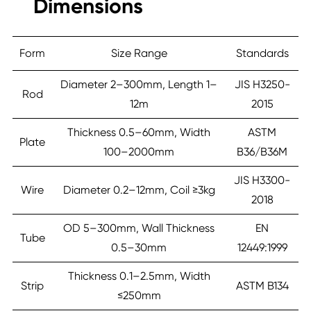
Dimensions
Form
Size Range
Standards
Diameter 2–300mm, Length 1–
JIS H3250-
Rod
12m
2015
Thickness 0.5–60mm, Width
ASTM
Plate
100–2000mm
B36/B36M
JIS H3300-
Wire
Diameter 0.2–12mm, Coil ≥3kg
2018
OD 5–300mm, Wall Thickness
EN
Tube
0.5–30mm
12449:1999
Thickness 0.1–2.5mm, Width
Strip
ASTM B134
≤250mm