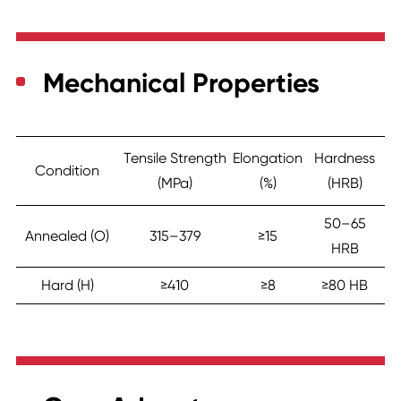
Mechanical Properties
Tensile Strength
Elongation
Hardness
Condition
(MPa)
(%)
(HRB)
50–65
Annealed (O)
315–379
≥15
HRB
Hard (H)
≥410
≥8
≥80 HB