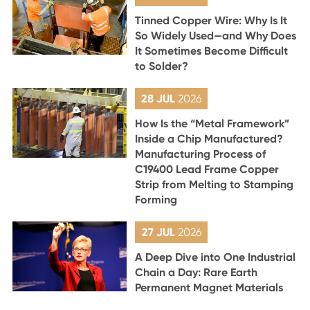
Tinned Copper Wire: Why Is It
So Widely Used—and Why Does
It Sometimes Become Difficult
to Solder?
28 JUL
2026
How Is the “Metal Framework”
Inside a Chip Manufactured?
Manufacturing Process of
C19400 Lead Frame Copper
Strip from Melting to Stamping
Forming
27 JUL
2026
A Deep Dive into One Industrial
Chain a Day: Rare Earth
Permanent Magnet Materials