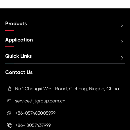
Products

Application

Quick Links

Contact Us
No.1 Chengxi West Road, Cicheng, Ningbo, China

service@jtgroup.com.cn

+86-057483005999

+86-18057437999
