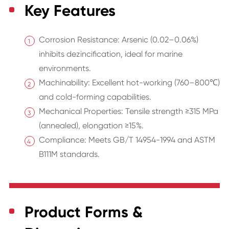
Key Features
Corrosion Resistance: Arsenic (0.02–0.06%)
inhibits dezincification, ideal for marine
environments.
Machinability: Excellent hot-working (760–800℃)
and cold-forming capabilities.
Mechanical Properties: Tensile strength ≥315 MPa
(annealed), elongation ≥15%.
Compliance: Meets GB/T 14954-1994 and ASTM
B111M standards.
Product Forms &