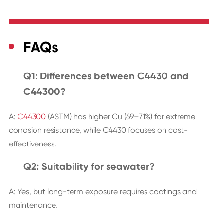
FAQs
Q1: Differences between C4430 and
C44300?
A:
C44300
(ASTM) has higher Cu (69–71%) for extreme
corrosion resistance, while C4430 focuses on cost-
effectiveness.
Q2: Suitability for seawater?
A: Yes, but long-term exposure requires coatings and
maintenance.