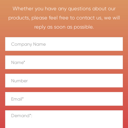
Whether you have any questions about our
products, please feel free to contact us, we will
reply as soon as possible.