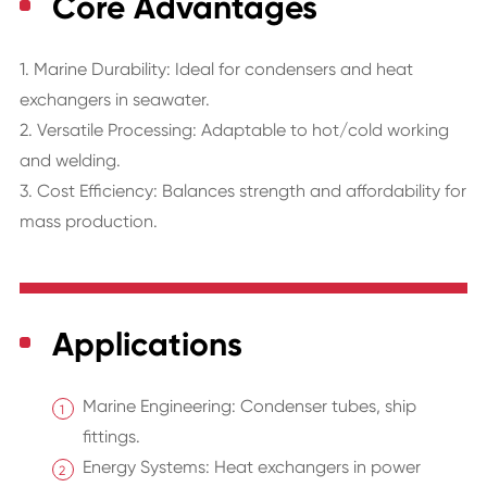
Core Advantages
1. Marine Durability: Ideal for condensers and heat
exchangers in seawater.
2. Versatile Processing: Adaptable to hot/cold working
and welding.
3. Cost Efficiency: Balances strength and affordability for
mass production.
Applications
Marine Engineering: Condenser tubes, ship
fittings.
Energy Systems: Heat exchangers in power