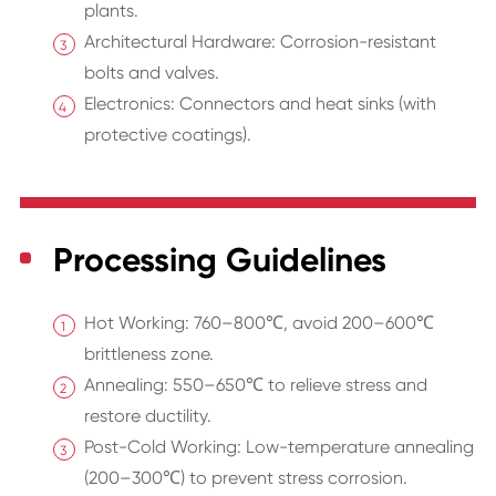
plants.
Architectural Hardware: Corrosion-resistant
bolts and valves.
Electronics: Connectors and heat sinks (with
protective coatings).
Processing Guidelines
Hot Working: 760–800℃, avoid 200–600℃
brittleness zone.
Annealing: 550–650℃ to relieve stress and
restore ductility.
Post-Cold Working: Low-temperature annealing
(200–300℃) to prevent stress corrosion.