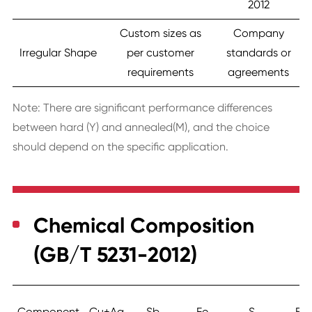
2012
Custom sizes as
Company
Irregular Shape
per customer
standards or
requirements
agreements
Note: There are significant performance differences
between hard (Y) and annealed(M), and the choice
should depend on the specific application.
Chemical Composition
(GB/T 5231-2012)
Component
Cu+Ag
Sb
Fe
S
Bi