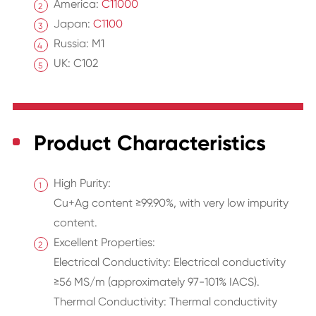
America:
C11000
Japan:
C1100
Russia: M1
UK: C102
Product Characteristics
High Purity:
Cu+Ag content ≥99.90%, with very low impurity
content.
Excellent Properties:
Electrical Conductivity: Electrical conductivity
≥56 MS/m (approximately 97-101% IACS).
Thermal Conductivity: Thermal conductivity