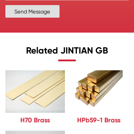
Send Message
Related JINTIAN GB
H70 Brass
HPb59-1 Brass