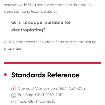
screws), while M is used for components that require
deep stamping (e.g., radiators).
Q: Is T2 copper suitable for
electroplating?
A: Yes, it has excellent surface finish and electroplating
properties.
Standards Reference
Chemical Composition: GB/T 5231-2012.
Bar/Strip: GB/T 2059-2017.
Tube: GB/T 1527-2017.