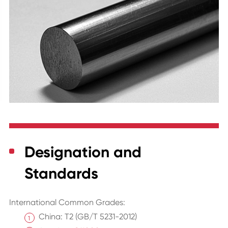
Designation and
Standards
International Common Grades:
China: T2 (GB/T 5231-2012)