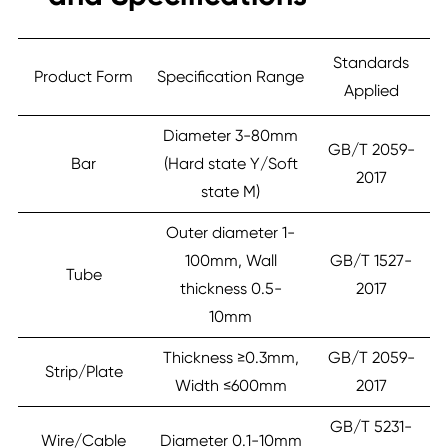
Standards
Product Form
Specification Range
Applied
Diameter 3-80mm
GB/T 2059-
Bar
(Hard state Y/Soft
2017
state M)
Outer diameter 1-
100mm, Wall
GB/T 1527-
Tube
thickness 0.5-
2017
10mm
Thickness ≥0.3mm,
GB/T 2059-
Strip/Plate
Width ≤600mm
2017
GB/T 5231-
Wire/Cable
Diameter 0.1-10mm