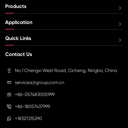
Products

Application

Quick Links

Contact Us
No.1 Chengxi West Road, Cicheng, Ningbo, China

service@jtgroup.com.cn

+86-057483005999

+86-18057437999

+18327215290