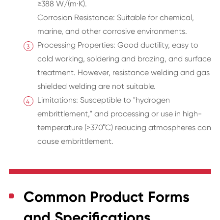
≥388 W/(m·K).
Corrosion Resistance: Suitable for chemical,
marine, and other corrosive environments.
Processing Properties: Good ductility, easy to
cold working, soldering and brazing, and surface
treatment. However, resistance welding and gas
shielded welding are not suitable.
Limitations: Susceptible to "hydrogen
embrittlement," and processing or use in high-
temperature (>370°C) reducing atmospheres can
cause embrittlement.
Common Product Forms
and Specifications