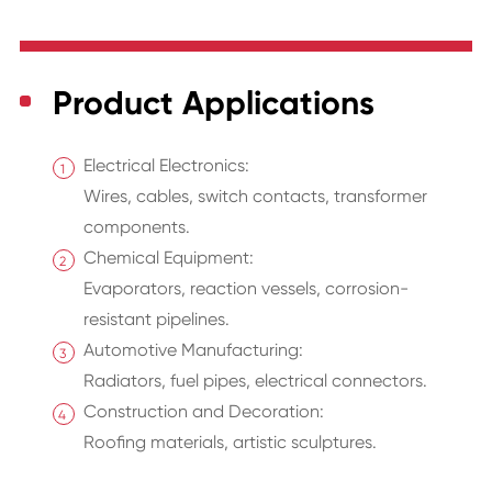
Product Applications
Electrical Electronics:
Wires, cables, switch contacts, transformer
components.
Chemical Equipment:
Evaporators, reaction vessels, corrosion-
resistant pipelines.
Automotive Manufacturing:
Radiators, fuel pipes, electrical connectors.
Construction and Decoration:
Roofing materials, artistic sculptures.