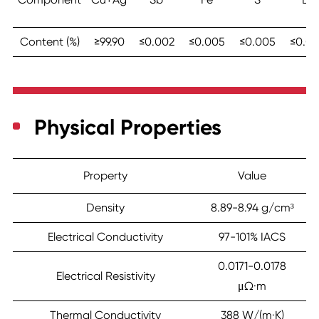
Content (%)
≥99.90
≤0.002
≤0.005
≤0.005
≤0.00
Physical Properties
Property
Value
Density
8.89-8.94 g/cm³
Electrical Conductivity
97-101% IACS
0.0171-0.0178
Electrical Resistivity
μΩ·m
Thermal Conductivity
388 W/(m·K)