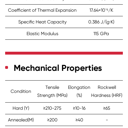
Coefficient of Thermal Expansion
17.64×10⁻⁶/K
Specific Heat Capacity
0.386 J/(g·K)
Elastic Modulus
115 GPa
Mechanical Properties
Tensile
Elongation
Rockwell
Condition
Strength (MPa)
(%)
Hardness (HRF)
Hard (Y)
≥210-275
≥10-16
≥65
Annealed(M)
≥200
≥40
-