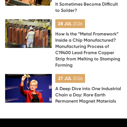
It Sometimes Become Difficult
to Solder?
28 JUL
2026
How Is the “Metal Framework”
Inside a Chip Manufactured?
Manufacturing Process of
C19400 Lead Frame Copper
Strip from Melting to Stamping
Forming
27 JUL
2026
A Deep Dive into One Industrial
Chain a Day: Rare Earth
Permanent Magnet Materials