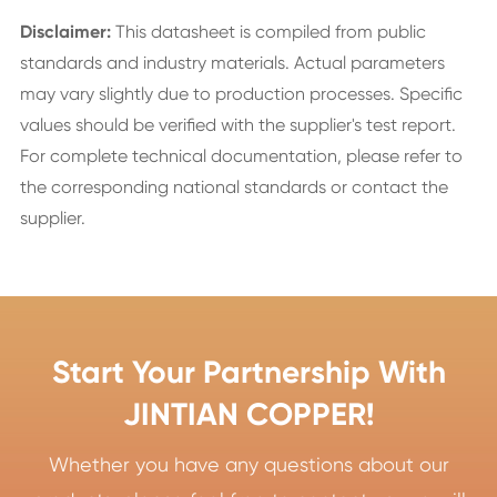
Disclaimer:
This datasheet is compiled from public
standards and industry materials. Actual parameters
may vary slightly due to production processes. Specific
values should be verified with the supplier's test report.
For complete technical documentation, please refer to
the corresponding national standards or contact the
supplier.
Start Your Partnership With
JINTIAN COPPER!
Whether you have any questions about our