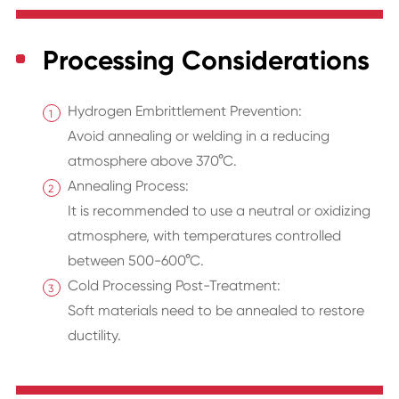
Processing Considerations
Hydrogen Embrittlement Prevention:
Avoid annealing or welding in a reducing
atmosphere above 370°C.
Annealing Process:
It is recommended to use a neutral or oxidizing
atmosphere, with temperatures controlled
between 500-600°C.
Cold Processing Post-Treatment:
Soft materials need to be annealed to restore
ductility.