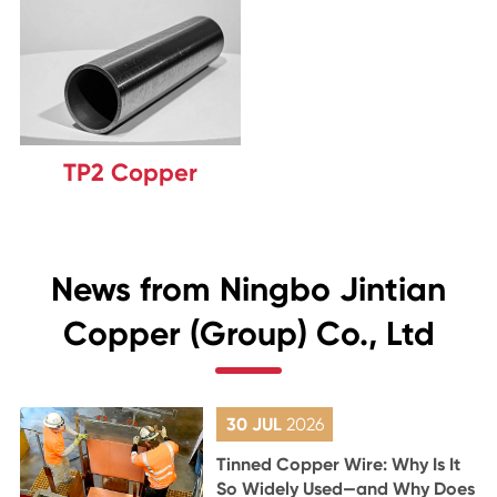
TP2 Copper
News from Ningbo Jintian
Copper (Group) Co., Ltd
30 JUL
2026
Tinned Copper Wire: Why Is It
So Widely Used—and Why Does