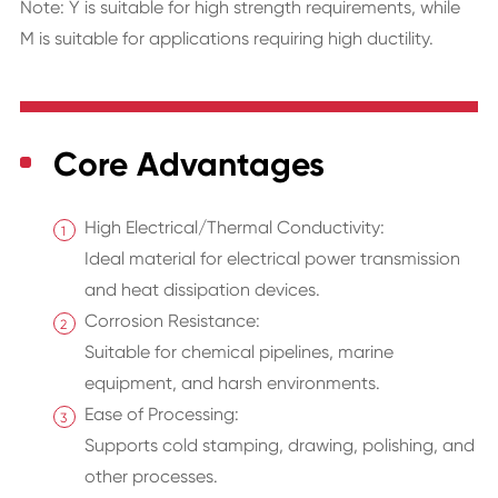
Note: Y is suitable for high strength requirements, while
M is suitable for applications requiring high ductility.
Core Advantages
High Electrical/Thermal Conductivity:
Ideal material for electrical power transmission
and heat dissipation devices.
Corrosion Resistance:
Suitable for chemical pipelines, marine
equipment, and harsh environments.
Ease of Processing:
Supports cold stamping, drawing, polishing, and
other processes.