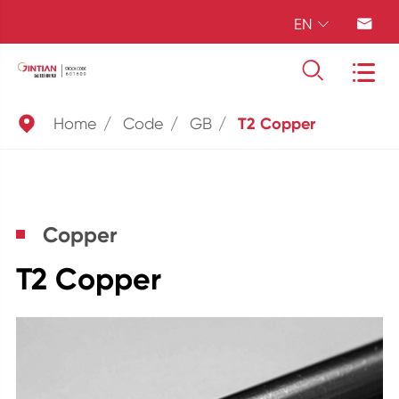
EN





Home
Code
GB
T2 Copper
Copper
T2 Copper