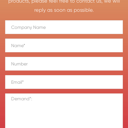
products, please feel free to contact us, we will
reply as soon as possible.