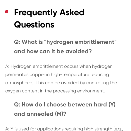
Frequently Asked
Questions
Q: What is "hydrogen embrittlement"
and how can it be avoided?
A: Hydrogen embrittlement occurs when hydrogen
permeates copper in high-temperature reducing
atmospheres. This can be avoided by controlling the
oxygen content in the processing environment.
Q: How do I choose between hard (Y)
and annealed (M)?
A: Y is used for applications requiring high strength (e.g.,