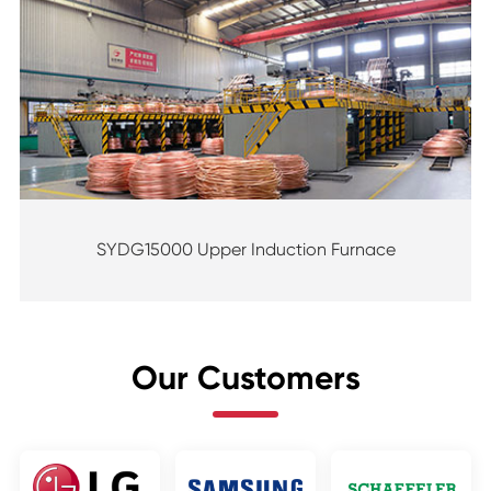
SYDG15000 Upper Induction Furnace
Our Customers