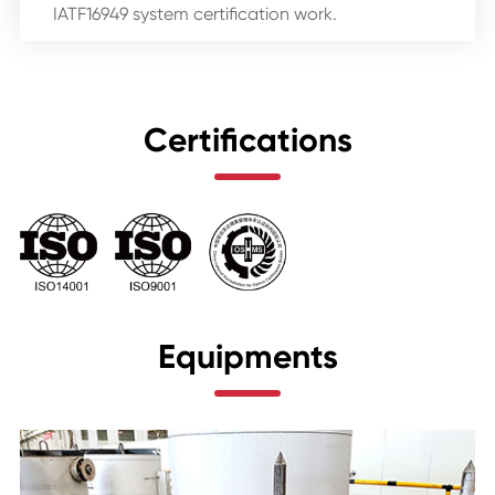
IATF16949 system certification work.
Certifications
Equipments