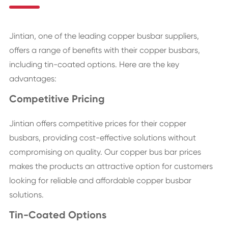
Jintian, one of the leading copper busbar suppliers,
offers a range of benefits with their copper busbars,
including tin-coated options. Here are the key
advantages:
Competitive Pricing
Jintian offers competitive prices for their copper
busbars, providing cost-effective solutions without
compromising on quality. Our copper bus bar prices
makes the products an attractive option for customers
looking for reliable and affordable copper busbar
solutions.
Tin-Coated Options