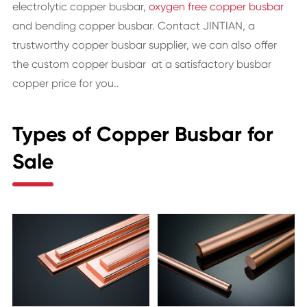
electrolytic copper busbar,
oxygen free copper busbar
and bending copper busbar. Contact JINTIAN, a
trustworthy copper busbar supplier, we can also offer
the custom copper busbar at a satisfactory busbar
copper price for you..
Types of Copper Busbar for
Sale