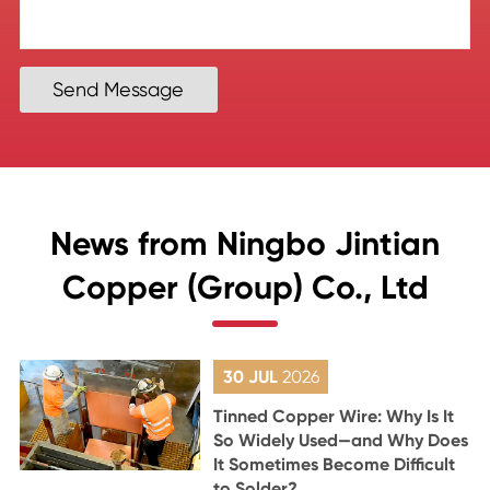
Send Message
News from Ningbo Jintian
Copper (Group) Co., Ltd
30 JUL
2026
Tinned Copper Wire: Why Is It
So Widely Used—and Why Does
It Sometimes Become Difficult
to Solder?