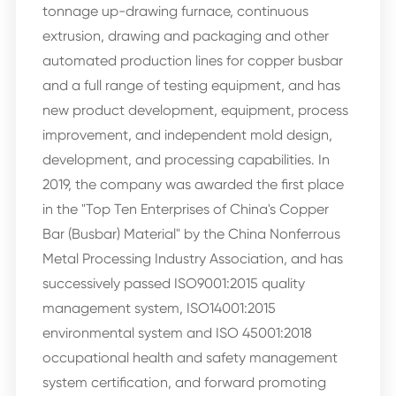
tonnage up-drawing furnace, continuous
extrusion, drawing and packaging and other
automated production lines for copper busbar
and a full range of testing equipment, and has
new product development, equipment, process
improvement, and independent mold design,
development, and processing capabilities. In
2019, the company was awarded the first place
in the "Top Ten Enterprises of China's Copper
Bar (Busbar) Material" by the China Nonferrous
Metal Processing Industry Association, and has
successively passed ISO9001:2015 quality
management system, ISO14001:2015
environmental system and ISO 45001:2018
occupational health and safety management
system certification, and forward promoting