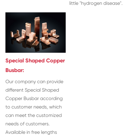
little "hydrogen disease".
Special Shaped Copper
Busbar:
Our company can provide
different Special Shaped
Copper Busbar according
to customer needs, which
can meet the customized
needs of customers.
Available in free lengths