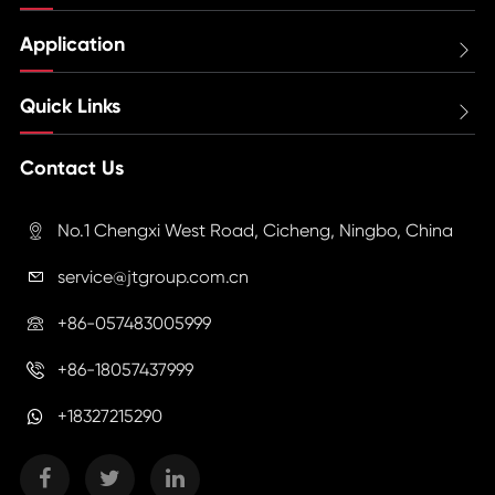
Application

Quick Links

Contact Us
No.1 Chengxi West Road, Cicheng, Ningbo, China

service@jtgroup.com.cn

+86-057483005999

+86-18057437999

+18327215290