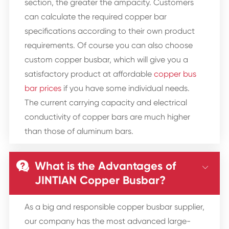
section, the greater the ampacity. Customers
can calculate the required copper bar
specifications according to their own product
requirements. Of course you can also choose
custom copper busbar, which will give you a
satisfactory product at affordable
copper bus
bar prices
if you have some individual needs.
The current carrying capacity and electrical
conductivity of copper bars are much higher
than those of aluminum bars.
What is the Advantages of


JINTIAN Copper Busbar?
As a big and responsible copper busbar supplier,
our company has the most advanced large-