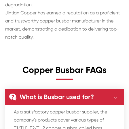
degradation.
Jintian Copper has earned a reputation as a proficient
and trustworthy copper busbar manufacturer in the
market, demonstrating a dedication to delivering top-
notch quality.
Copper Busbar FAQs
What is Busbar used for?


As a satisfactory copper busbar supplier, the
company's products cover various types of
T1/TU1, T2/TU2 copper busbar, coiled bars,