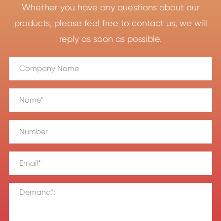
Whether you have any questions about our
products, please feel free to contact us, we will
reply as soon as possible.