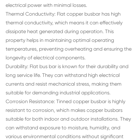
electrical power with minimal losses.
Thermal Conductivity: Flat copper busbar has high
thermal conductivity, which means it can effectively
dissipate heat generated during operation. This
property helps in maintaining optimal operating
temperatures, preventing overheating and ensuring the
longevity of electrical components.
Durability: Flat bus bar is known for their durability and
long service life. They can withstand high electrical
currents and resist mechanical stress, making them
suitable for demanding industrial applications.
Corrosion Resistance: Tinned copper busbar is highly
resistant to corrosion, which makes copper busbars
suitable for both indoor and outdoor installations. They
can withstand exposure to moisture, humidity, and
various environmental conditions without significant