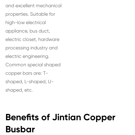
and excellent mechanical
properties. Suitable for
high-low electrical
appliance, bus duct,
electric closet, hardware
processing industry and
electric engineering.
Common special shaped
copper bars are: T-
shaped, L-shaped, U-
shaped, etc.
Benefits of Jintian Copper
Busbar