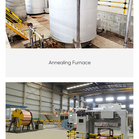
Annealing Furnace