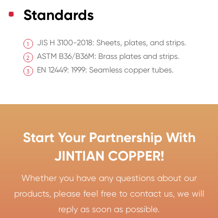
Standards
JIS H 3100-2018: Sheets, plates, and strips.
ASTM B36/B36M: Brass plates and strips.
EN 12449: 1999: Seamless copper tubes.
Start Your Partnership With
JINTIAN COPPER!
Whether you have any questions about our
products, please feel free to contact us, we will
reply as soon as possible.