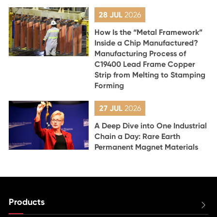
28 JUL
2026
How Is the “Metal Framework”
Inside a Chip Manufactured?
Manufacturing Process of
C19400 Lead Frame Copper
Strip from Melting to Stamping
Forming
27 JUL
2026
A Deep Dive into One Industrial
Chain a Day: Rare Earth
Permanent Magnet Materials
Products
