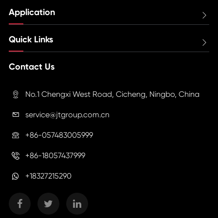
Application

Quick Links

Contact Us
No.1 Chengxi West Road, Cicheng, Ningbo, China

service@jtgroup.com.cn

+86-057483005999

+86-18057437999

+18327215290