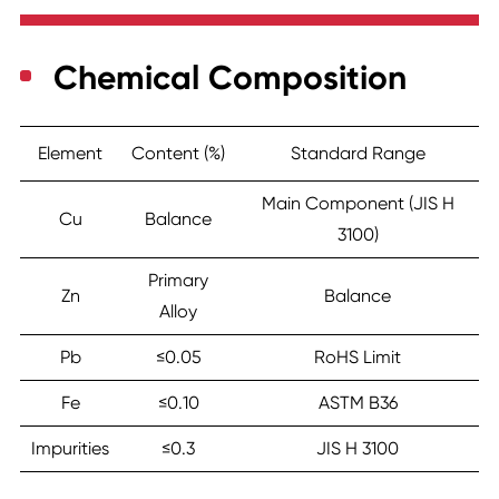
Chemical Composition
Element
Content (%)
Standard Range
Main Component (JIS H
Cu
Balance
3100)
Primary
Zn
Balance
Alloy
Pb
≤0.05
RoHS Limit
Fe
≤0.10
ASTM B36
Impurities
≤0.3
JIS H 3100