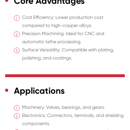
Core Advantages
Cost Efficiency: Lower production cost
compared to high-copper alloys.
Precision Machining: Ideal for CNC and
automatic lathe processing.
Surface Versatility: Compatible with plating,
polishing, and coatings.
Applications
Machinery: Valves, bearings, and gears.
Electronics: Connectors, terminals, and shielding
components.