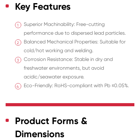
Key Features
Superior Machinability: Free-cutting
performance due to dispersed lead particles.
Balanced Mechanical Properties: Suitable for
cold/hot working and welding.
Corrosion Resistance: Stable in dry and
freshwater environments, but avoid
acidic/seawater exposure.
Eco-Friendly: RoHS-compliant with Pb ≤0.05%.
Product Forms &
Dimensions