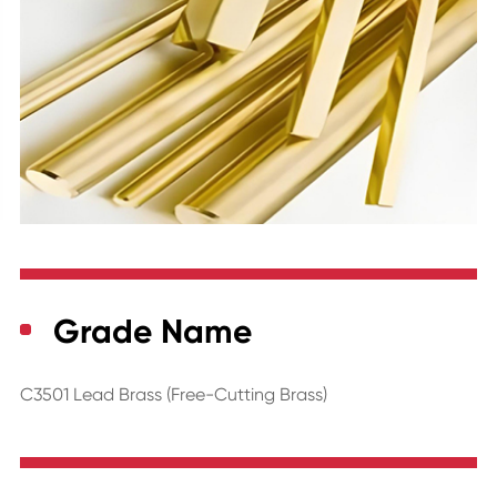
Grade Name
C3501 Lead Brass (Free-Cutting Brass)