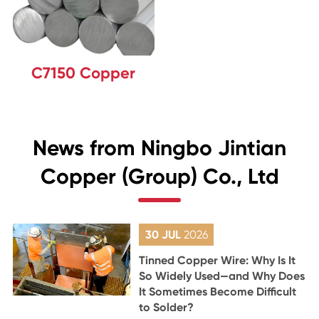
C7150 Copper
News from Ningbo Jintian
Copper (Group) Co., Ltd
30 JUL
2026
Tinned Copper Wire: Why Is It
So Widely Used—and Why Does
It Sometimes Become Difficult
to Solder?