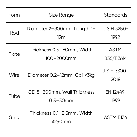
Form
Size Range
Standards
Diameter 2–300mm, Length 1–
JIS H 3250-
Rod
12m
1992
Thickness 0.5–60mm, Width
ASTM
Plate
100–2000mm
B36/B36M
JIS H 3300-
Wire
Diameter 0.2–12mm, Coil ≥3kg
2018
OD 5–300mm, Wall Thickness
EN 12449:
Tube
0.5–30mm
1999
Thickness 0.1–2.5mm, Width
Strip
ASTM B134
≤250mm