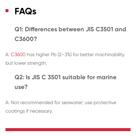
FAQs
Q1: Differences between JIS C3501 and
C3600?
A:
C3600
has higher Pb (2–3%) for better machinability
but lower strength.
Q2: Is JIS C 3501 suitable for marine
use?
A: Not recommended for seawater; use protective
coatings if necessary.