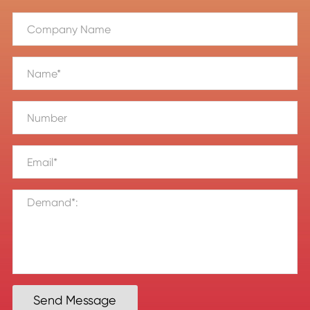
Send Message