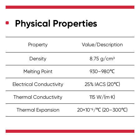
Physical Properties
Property
Value/Description
Density
8.75 g/cm³
Melting Point
930–980℃
Electrical Conductivity
25% IACS (20℃)
Thermal Conductivity
115 W/(m·K)
Thermal Expansion
20×10⁻⁶/℃ (20–300℃)