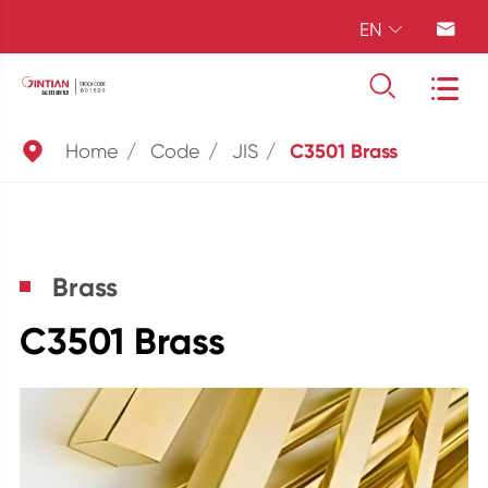
EN





Home
Code
JIS
C3501 Brass
Brass
C3501 Brass