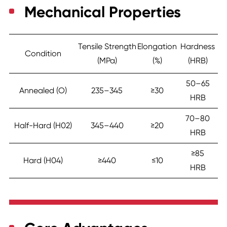
Mechanical Properties
Tensile Strength
Elongation
Hardness
Condition
(MPa)
(%)
(HRB)
50–65
Annealed (O)
235–345
≥30
HRB
70–80
Half-Hard (H02)
345–440
≥20
HRB
≥85
Hard (H04)
≥440
≤10
HRB