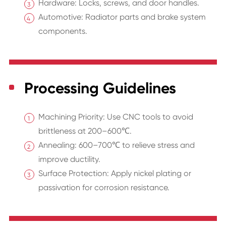
Hardware: Locks, screws, and door handles.
Automotive: Radiator parts and brake system
components.
Processing Guidelines
Machining Priority: Use CNC tools to avoid
brittleness at 200–600℃.
Annealing: 600–700℃ to relieve stress and
improve ductility.
Surface Protection: Apply nickel plating or
passivation for corrosion resistance.