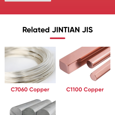
Related JINTIAN JIS
C7060 Copper
C1100 Copper