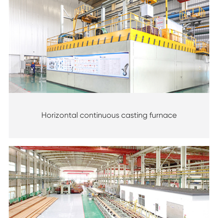
Horizontal continuous casting furnace