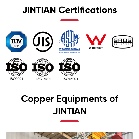
JINTIAN Certifications
Copper Equipments of
JINTIAN