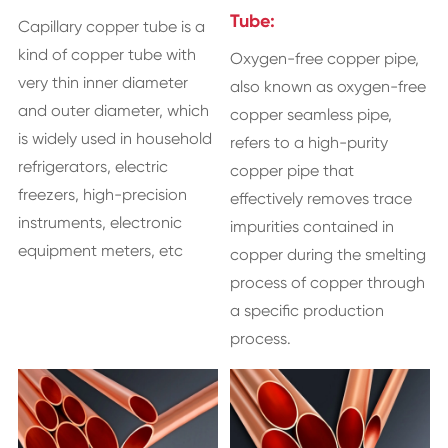
Tube:
Capillary copper tube is a
kind of copper tube with
​Oxygen-free copper pipe,
very thin inner diameter
also known as oxygen-free
and outer diameter, which
copper seamless pipe,
is widely used in household
refers to a high-purity
refrigerators, electric
copper pipe that
freezers, high-precision
effectively removes trace
instruments, electronic
impurities contained in
equipment meters, etc
copper during the smelting
process of copper through
a specific production
process.