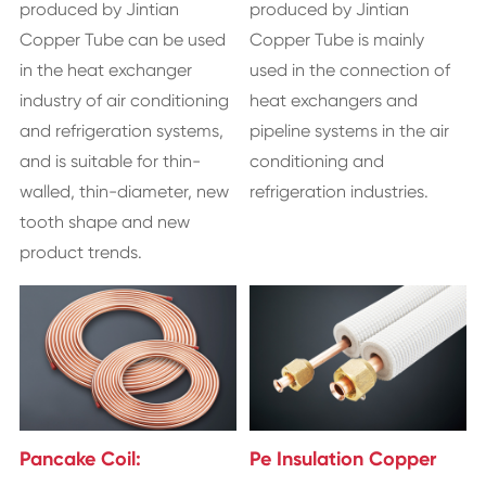
produced by Jintian
produced by Jintian
Copper Tube can be used
Copper Tube is mainly
in the heat exchanger
used in the connection of
industry of air conditioning
heat exchangers and
and refrigeration systems,
pipeline systems in the air
and is suitable for thin-
conditioning and
walled, thin-diameter, new
refrigeration industries.
tooth shape and new
product trends.
Pancake Coil:
Pe Insulation Copper