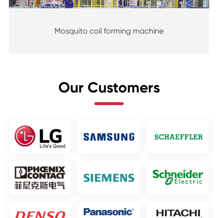
Mosquito coil forming machine
Our Customers