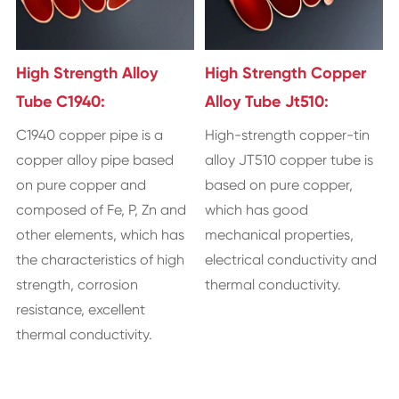
High Strength Alloy
High Strength Copper
Tube C1940:
Alloy Tube Jt510:
​C1940 copper pipe is a
​High-strength copper-tin
copper alloy pipe based
alloy JT510 copper tube is
on pure copper and
based on pure copper,
composed of Fe, P, Zn and
which has good
other elements, which has
mechanical properties,
the characteristics of high
electrical conductivity and
strength, corrosion
thermal conductivity.
resistance, excellent
thermal conductivity.