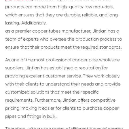
products are made from high-quality raw materials,
which ensures that they are durable, reliable, and long-
lasting. Additionally,
as a premier copper tubes manufacturer,
Jintian has a
team of experts who oversee the production process to
ensure that their products meet the required standards.
As one of the most professional copper pipe wholesale
suppliers, Jintian has established a reputation for
providing excellent customer service. They work closely
with their clients to understand their needs and provide
customized solutions that meet their specific
requirements. Furthermore, Jintian offers competitive
pricing, making it easier for clients to purchase copper
pipes and fittings in bulk.
Therefore, with a wide range of different types of copper