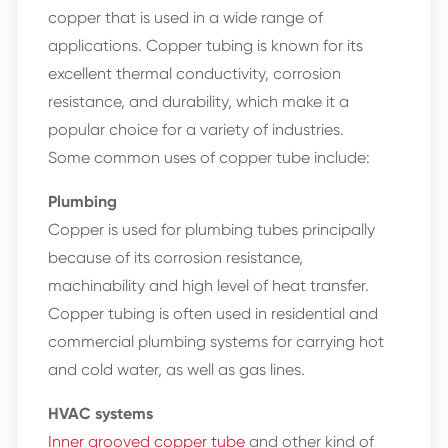
copper that is used in a wide range of
applications. Copper tubing is known for its
excellent thermal conductivity, corrosion
resistance, and durability, which make it a
popular choice for a variety of industries.
Some common uses of copper tube include:
Plumbing
Copper is used for plumbing tubes principally
because of its corrosion resistance,
machinability and high level of heat transfer.
Copper tubing is often used in residential and
commercial plumbing systems for carrying hot
and cold water, as well as gas lines.
HVAC systems
Inner grooved copper tube
and other kind of