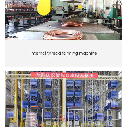
Internal thread forming machine