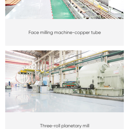
Face milling machine-copper tube
Three-roll planetary mill