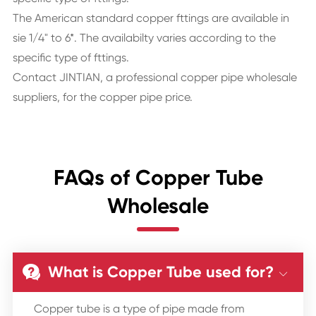
The American standard copper fttings are available in
sie 1/4" to 6*. The availabilty varies according to the
specific type of fttings.
Contact JINTIAN, a professional copper pipe wholesale
suppliers, for the copper pipe price.
FAQs of Copper Tube
Wholesale
What is Copper Tube used for?


Copper tube is a type of pipe made from