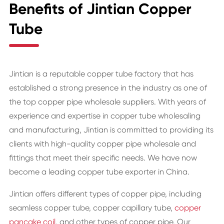
Benefits of Jintian Copper
Tube
Jintian is a reputable copper tube factory that has
established a strong presence in the industry as one of
the top copper pipe wholesale suppliers. With years of
experience and expertise in copper tube wholesaling
and manufacturing, Jintian is committed to providing its
clients with high-quality copper pipe wholesale and
fittings that meet their specific needs. We have now
become a leading copper tube exporter in China.
Jintian offers different types of copper pipe, including
seamless copper tube, copper capillary tube,
copper
pancake coil
, and other types of copper pipe. Our