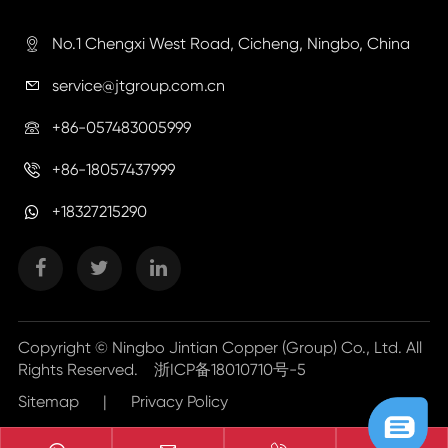
No.1 Chengxi West Road, Cicheng, Ningbo, China

service@jtgroup.com.cn

+86-057483005999

+86-18057437999

+18327215290
Copyright ©
Ningbo Jintian Copper (Group) Co., Ltd.
All
Rights Reserved.
浙ICP备18010710号-5
Sitemap
|
Privacy Policy