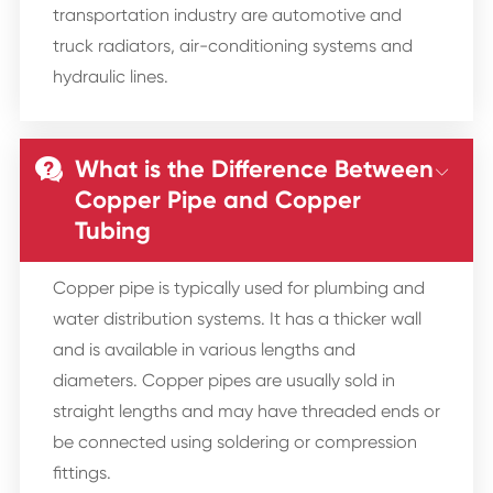
transportation industry are automotive and
truck radiators, air-conditioning systems and
hydraulic lines.
What is the Difference Between


Copper Pipe and Copper
Tubing
Copper pipe is typically used for plumbing and
water distribution systems. It has a thicker wall
and is available in various lengths and
diameters. Copper pipes are usually sold in
straight lengths and may have threaded ends or
be connected using soldering or compression
fittings.