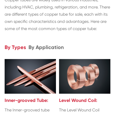
including HVAC, plumbing, refrigeration, and more. There
are different types of copper tube for sale, each with its
own specific characteristics and advantages. Here are
some of the most common types of copper tube:
By Types
By Application
Inner-grooved Tube:
Level Wound Coil:
The Inner-grooved tube
The Level Wound Coil