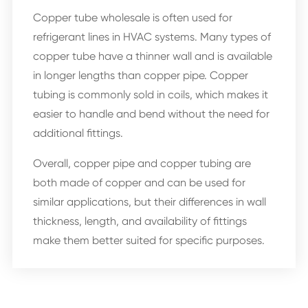
Copper tube wholesale is often used for
refrigerant lines in HVAC systems. Many types of
copper tube have a thinner wall and is available
in longer lengths than copper pipe. Copper
tubing is commonly sold in coils, which makes it
easier to handle and bend without the need for
additional fittings.
Overall, copper pipe and copper tubing are
both made of copper and can be used for
similar applications, but their differences in wall
thickness, length, and availability of fittings
make them better suited for specific purposes.