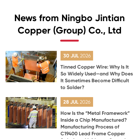
News from Ningbo Jintian
Copper (Group) Co., Ltd
30 JUL
2026
Tinned Copper Wire: Why Is It
So Widely Used—and Why Does
It Sometimes Become Difficult
to Solder?
28 JUL
2026
How Is the “Metal Framework”
Inside a Chip Manufactured?
Manufacturing Process of
C19400 Lead Frame Copper