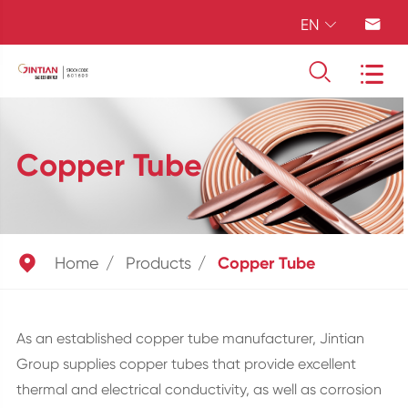
EN




Copper Tube

Home
Products
Copper Tube
As an established copper tube manufacturer, Jintian
Group supplies copper tubes that provide excellent
thermal and electrical conductivity, as well as corrosion