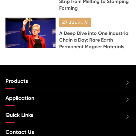
Strip from Melting to Stamping
Forming
27 JUL
2026
A Deep Dive into One Industrial
Chain a Day: Rare Earth
Permanent Magnet Materials
Products

Application

Quick Links

Contact Us