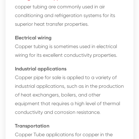
copper tubing are commonly used in air
conditioning and refrigeration systems for its
superior heat transfer properties.
Electrical wiring
Copper tubing is sometimes used in electrical
wiring for its excellent conductivity properties.
Industrial applications
Copper pipe for sale is applied to a variety of
industrial applications, such as in the production
of heat exchangers, boilers, and other
equipment that requires a high level of thermal
conductivity and corrosion resistance.
Transportation
Copper Tube applications for copper in the