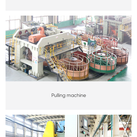
Pulling machine