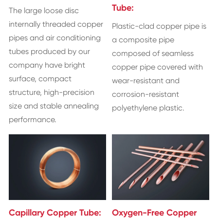
Tube:
The large loose disc
internally threaded copper
Plastic-clad copper pipe is
pipes and air conditioning
a composite pipe
tubes produced by our
composed of seamless
company have bright
copper pipe covered with
surface, compact
wear-resistant and
structure, high-precision
corrosion-resistant
size and stable annealing
polyethylene plastic.
performance.
Capillary Copper Tube:
Oxygen-Free Copper