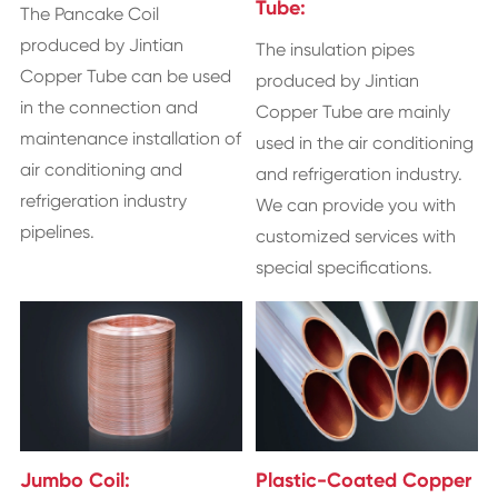
Tube:
The Pancake Coil
produced by Jintian
The insulation pipes
Copper Tube can be used
produced by Jintian
in the connection and
Copper Tube are mainly
maintenance installation of
used in the air conditioning
air conditioning and
and refrigeration industry.
refrigeration industry
We can provide you with
pipelines.
customized services with
special specifications.
Jumbo Coil:
Plastic-Coated Copper