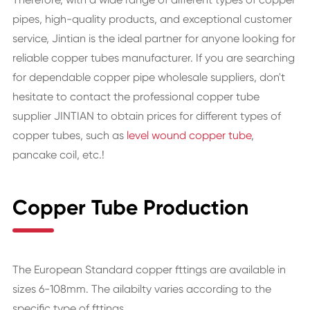
pipes, high-quality products, and exceptional customer
service, Jintian is the ideal partner for anyone looking for
reliable copper tubes manufacturer. If you are searching
for dependable copper pipe wholesale suppliers, don't
hesitate to contact the professional copper tube
supplier JINTIAN to obtain prices for different types of
copper tubes, such as
level wound copper tube
,
pancake coil, etc.!
Copper Tube Production
The European Standard copper fttings are available in
sizes 6-108mm. The ailabilty varies according to the
specific type of fttings.