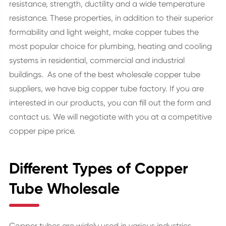
resistance, strength, ductility and a wide temperature
resistance. These properties, in addition to their superior
formability and light weight, make copper tubes the
most popular choice for plumbing, heating and cooling
systems in residential, commercial and industrial
buildings. As one of the best wholesale copper tube
suppliers, we have big copper tube factory. If you are
interested in our products, you can fill out the form and
contact us. We will negotiate with you at a competitive
copper pipe price.
Different Types of Copper
Tube Wholesale
Copper tubes are widely used in various industries,