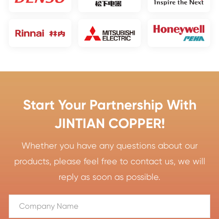
Start Your Partnership With
JINTIAN COPPER!
Whether you have any questions about our
products, please feel free to contact us, we will
reply as soon as possible.