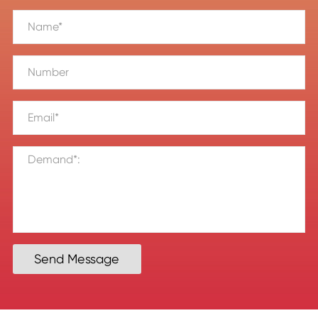
Send Message