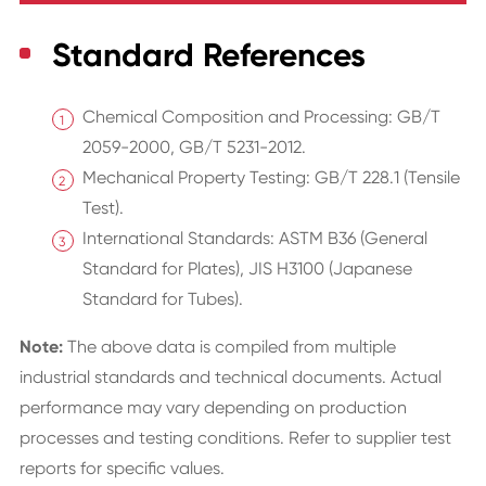
Standard References
Chemical Composition and Processing: GB/T
2059-2000, GB/T 5231-2012.
Mechanical Property Testing: GB/T 228.1 (Tensile
Test).
International Standards: ASTM B36 (General
Standard for Plates), JIS H3100 (Japanese
Standard for Tubes).
Note:
The above data is compiled from multiple
industrial standards and technical documents. Actual
performance may vary depending on production
processes and testing conditions. Refer to supplier test
reports for specific values.