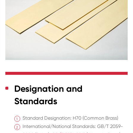
Designation and
Standards
Standard Designation: H70 (Common Brass)
International/National Standards: GB/T 2059-