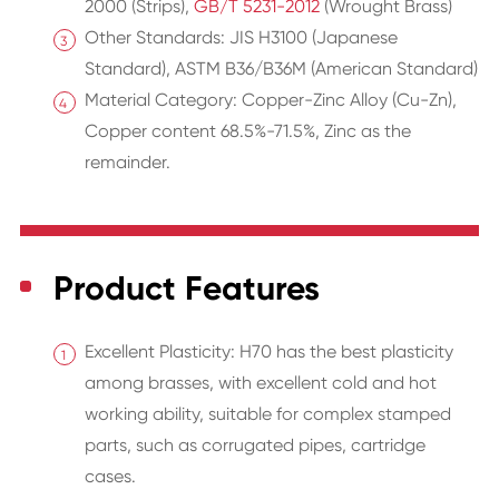
2000 (Strips),
GB/T 5231-2012
(Wrought Brass)
Other Standards: JIS H3100 (Japanese
Standard), ASTM B36/B36M (American Standard)
Material Category: Copper-Zinc Alloy (Cu-Zn),
Copper content 68.5%-71.5%, Zinc as the
remainder.
Product Features
Excellent Plasticity: H70 has the best plasticity
among brasses, with excellent cold and hot
working ability, suitable for complex stamped
parts, such as corrugated pipes, cartridge
cases.