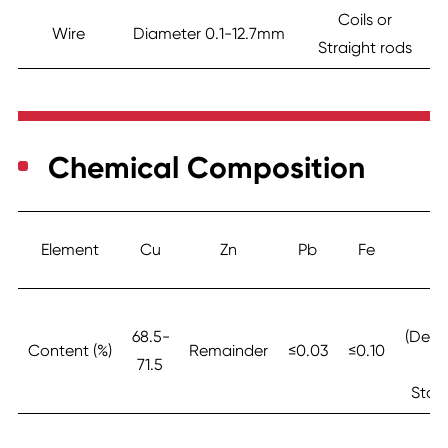
Coils or
Wire
Diameter 0.1-12.7mm
Straight rods
Chemical Composition
Element
Cu
Zn
Pb
Fe
N
≤0
68.5-
(Depe
Content (%)
Remainder
≤0.03
≤0.10
71.5
o
Stan