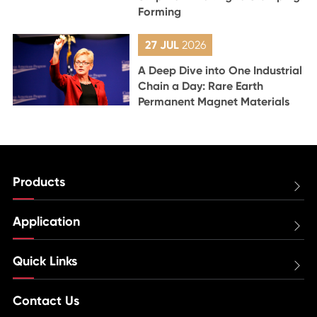
Forming
27 JUL
2026
A Deep Dive into One Industrial
Chain a Day: Rare Earth
Permanent Magnet Materials
Products

Application

Quick Links

Contact Us