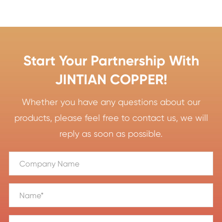
Start Your Partnership With
JINTIAN COPPER!
Whether you have any questions about our
products, please feel free to contact us, we will
reply as soon as possible.