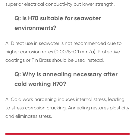
superior electrical conductivity but lower strength.
Q: Is H70 suitable for seawater
environments?
A: Direct use in seawater is not recommended due to
higher corrosion rates (0.0075-0.1 mm/a). Protective
coatings or Tin Brass should be used instead.
Q: Why is annealing necessary after
cold working H70?
A: Cold work hardening induces internal stress, leading
to stress corrosion cracking. Annealing restores plasticity
and eliminates stress.