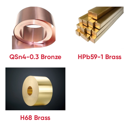
QSn4-0.3 Bronze
HPb59-1 Brass
H68 Brass