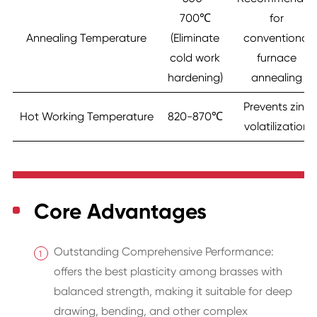
700℃
for
Annealing Temperature
(Eliminate
conventional
cold work
furnace
hardening)
annealing
Prevents zinc
Hot Working Temperature
820-870℃
volatilization
Core Advantages
Outstanding Comprehensive Performance:
offers the best plasticity among brasses with
balanced strength, making it suitable for deep
drawing, bending, and other complex