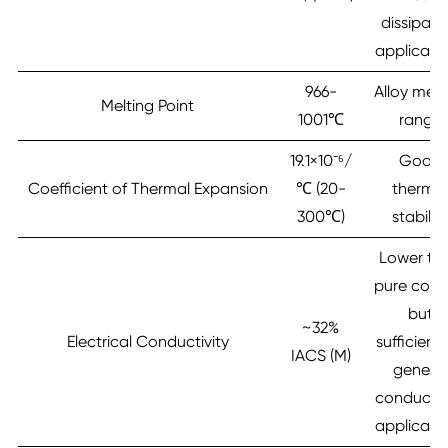
dissipati
applicati
966-
Alloy melt
Melting Point
1001℃
range
19.1×10⁻⁶/
Good
Coefficient of Thermal Expansion
℃ (20-
therma
300℃)
stabilit
Lower th
pure copp
but
~32%
Electrical Conductivity
sufficient 
IACS (M)
general
conductiv
applicati