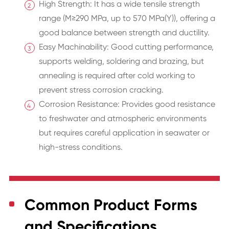
High Strength: It has a wide tensile strength
range (M≥290 MPa, up to 570 MPa(Y)), offering a
good balance between strength and ductility.
Easy Machinability: Good cutting performance,
supports welding, soldering and brazing, but
annealing is required after cold working to
prevent stress corrosion cracking.
Corrosion Resistance: Provides good resistance
to freshwater and atmospheric environments
but requires careful application in seawater or
high-stress conditions.
Common Product Forms
and Specifications