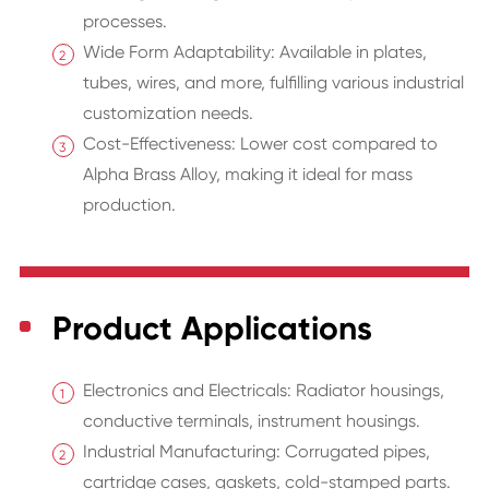
processes.
Wide Form Adaptability: Available in plates,
tubes, wires, and more, fulfilling various industrial
customization needs.
Cost-Effectiveness: Lower cost compared to
Alpha Brass Alloy, making it ideal for mass
production.
Product Applications
Electronics and Electricals: Radiator housings,
conductive terminals, instrument housings.
Industrial Manufacturing: Corrugated pipes,
cartridge cases, gaskets, cold-stamped parts.