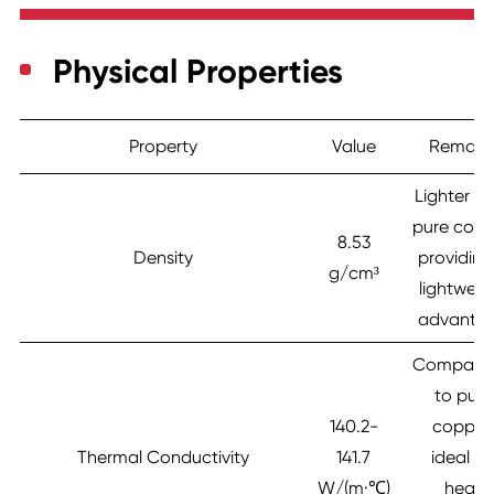
Physical Properties
Property
Value
Remark
Lighter t
pure copp
8.53
Density
providing
g/cm³
lightweig
advanta
Compara
to pure
140.2-
copper
Thermal Conductivity
141.7
ideal fo
W/(m·℃)
heat