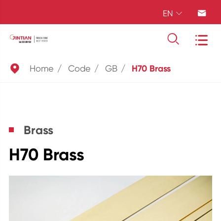
EN





Home
Code
GB
H70 Brass
Brass
H70 Brass