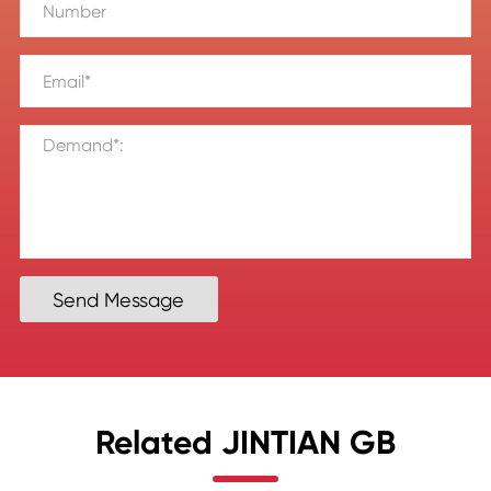
Send Message
Related JINTIAN GB