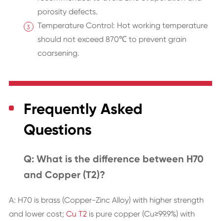
porosity defects.
Temperature Control: Hot working temperature
should not exceed 870℃ to prevent grain
coarsening.
Frequently Asked
Questions
Q: What is the difference between H70
and Copper (T2)?
A: H70 is brass (Copper-Zinc Alloy) with higher strength
and lower cost;
Cu T2
is pure copper (Cu≥99.9%) with