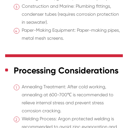
Construction and Marine: Plumbing fittings,
condenser tubes (requires corrosion protection
in seawater).
Paper-Making Equipment: Paper-making pipes,
metal mesh screens.
Processing Considerations
Annealing Treatment: After cold working,
annealing at 600-700℃ is recommended to
relieve internal stress and prevent stress
corrosion cracking.
Welding Process: Argon protected welding is
recommended to avoid zinc evaporation and