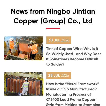
News from Ningbo Jintian
Copper (Group) Co., Ltd
30 JUL
2026
Tinned Copper Wire: Why Is It
So Widely Used—and Why Does
It Sometimes Become Difficult
to Solder?
28 JUL
2026
How Is the “Metal Framework”
Inside a Chip Manufactured?
Manufacturing Process of
C19400 Lead Frame Copper
Strip from Melting to Stamping