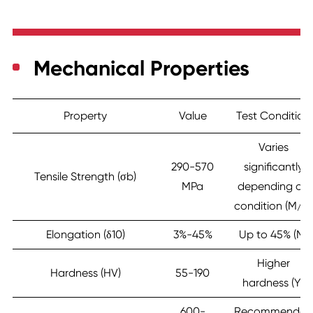
Mechanical Properties
Property
Value
Test Condition
Varies
290-570
significantly
Tensile Strength (σb)
MPa
depending on
condition (M/Y)
Elongation (δ10)
3%-45%
Up to 45% (M)
Higher
Hardness (HV)
55-190
hardness (Y)
600-
Recommended