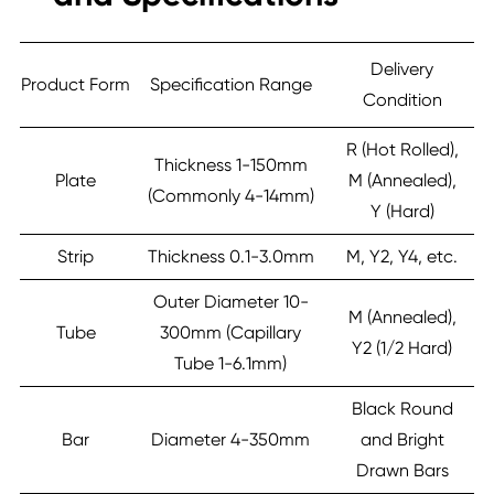
Delivery
Product Form
Specification Range
Condition
R (Hot Rolled),
Thickness 1-150mm
Plate
M (Annealed),
(Commonly 4-14mm)
Y (Hard)
Strip
Thickness 0.1-3.0mm
M, Y2, Y4, etc.
Outer Diameter 10-
M (Annealed),
Tube
300mm (Capillary
Y2 (1/2 Hard)
Tube 1-6.1mm)
Black Round
Bar
Diameter 4-350mm
and Bright
Drawn Bars