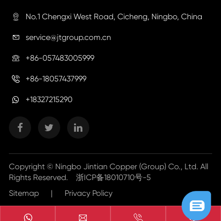
No.1 Chengxi West Road, Cicheng, Ningbo, China

service@jtgroup.com.cn

+86-057483005999

+86-18057437999

+18327215290
Copyright ©
Ningbo Jintian Copper (Group) Co., Ltd.
All
Rights Reserved.
浙ICP备18010710号-5
Sitemap
|
Privacy Policy


