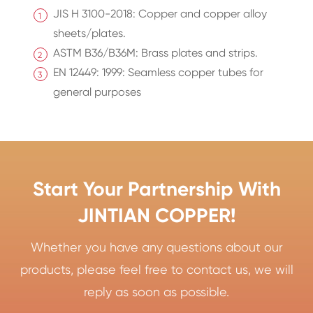
JIS H 3100-2018: Copper and copper alloy
sheets/plates.
ASTM B36/B36M: Brass plates and strips.
EN 12449: 1999: Seamless copper tubes for
general purposes
Start Your Partnership With
JINTIAN COPPER!
Whether you have any questions about our
products, please feel free to contact us, we will
reply as soon as possible.