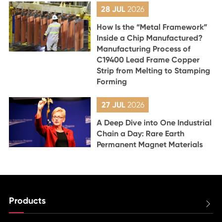
28 JUL
2026
How Is the “Metal Framework”
Inside a Chip Manufactured?
Manufacturing Process of
C19400 Lead Frame Copper
Strip from Melting to Stamping
Forming
27 JUL
2026
A Deep Dive into One Industrial
Chain a Day: Rare Earth
Permanent Magnet Materials
Products
