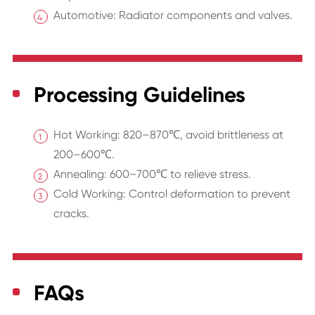
Automotive: Radiator components and valves.
Processing Guidelines
Hot Working: 820–870℃, avoid brittleness at
200–600℃.
Annealing: 600–700℃ to relieve stress.
Cold Working: Control deformation to prevent
cracks.
FAQs