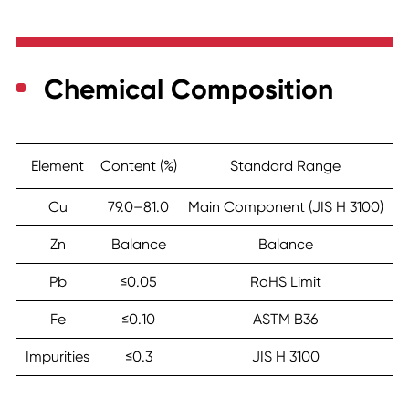
Chemical Composition
Element
Content (%)
Standard Range
Cu
79.0–81.0
Main Component (JIS H 3100)
Zn
Balance
Balance
Pb
≤0.05
RoHS Limit
Fe
≤0.10
ASTM B36
Impurities
≤0.3
JIS H 3100