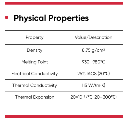
Physical Properties
Property
Value/Description
Density
8.75 g/cm³
Melting Point
930–980℃
Electrical Conductivity
25% IACS (20℃)
Thermal Conductivity
115 W/(m·K)
Thermal Expansion
20×10⁻⁶/℃ (20–300℃)