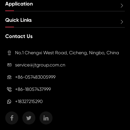
Application

Quick Links

Contact Us
No.1 Chengxi West Road, Cicheng, Ningbo, China

service@jtgroup.com.cn

+86-057483005999

+86-18057437999

+18327215290