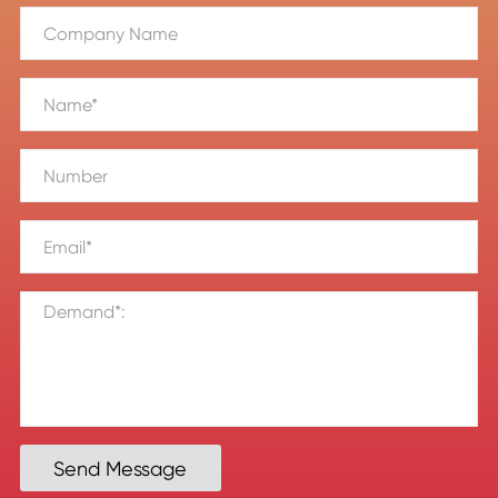
Send Message