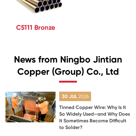
C5111 Bronze
News from Ningbo Jintian
Copper (Group) Co., Ltd
30 JUL
2026
Tinned Copper Wire: Why Is It
So Widely Used—and Why Does
It Sometimes Become Difficult
to Solder?