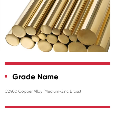
Grade Name
C2400 Copper Alloy (Medium-Zinc Brass)