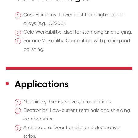
Cost Efficiency: Lower cost than high-copper
alloys (e.g., C2200).
Cold Workability: Ideal for stamping and forging.
Surface Versatility: Compatible with plating and
polishing.
Applications
Machinery: Gears, valves, and bearings.
Electronics: Low-current terminals and shielding
components.
Architecture: Door handles and decorative
strips.