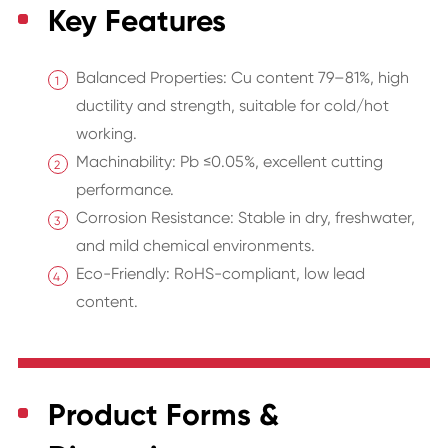
Key Features
Balanced Properties: Cu content 79–81%, high
ductility and strength, suitable for cold/hot
working.
Machinability: Pb ≤0.05%, excellent cutting
performance.
Corrosion Resistance: Stable in dry, freshwater,
and mild chemical environments.
Eco-Friendly: RoHS-compliant, low lead
content.
Product Forms &