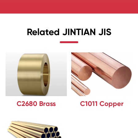
Related JINTIAN JIS
C2680 Brass
C1011 Copper