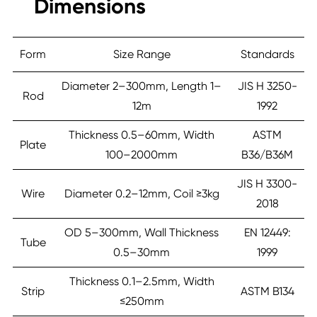
Dimensions
Form
Size Range
Standards
Diameter 2–300mm, Length 1–
JIS H 3250-
Rod
12m
1992
Thickness 0.5–60mm, Width
ASTM
Plate
100–2000mm
B36/B36M
JIS H 3300-
Wire
Diameter 0.2–12mm, Coil ≥3kg
2018
OD 5–300mm, Wall Thickness
EN 12449:
Tube
0.5–30mm
1999
Thickness 0.1–2.5mm, Width
Strip
ASTM B134
≤250mm