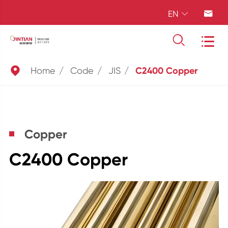
EN





Home
Code
JIS
C2400 Copper
Copper
C2400 Copper