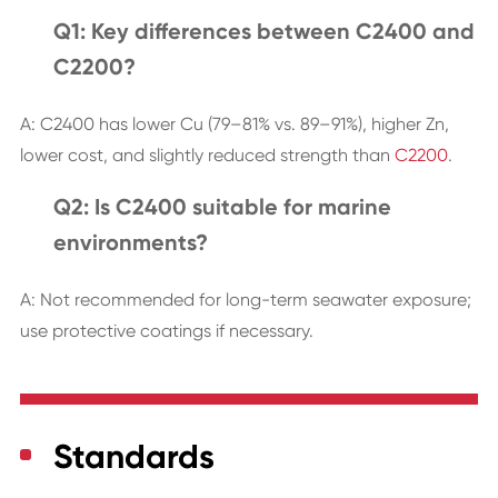
Q1: Key differences between C2400 and
C2200?
A: C2400 has lower Cu (79–81% vs. 89–91%), higher Zn,
lower cost, and slightly reduced strength than
C2200
.
Q2: Is C2400 suitable for marine
environments?
A: Not recommended for long-term seawater exposure;
use protective coatings if necessary.
Standards