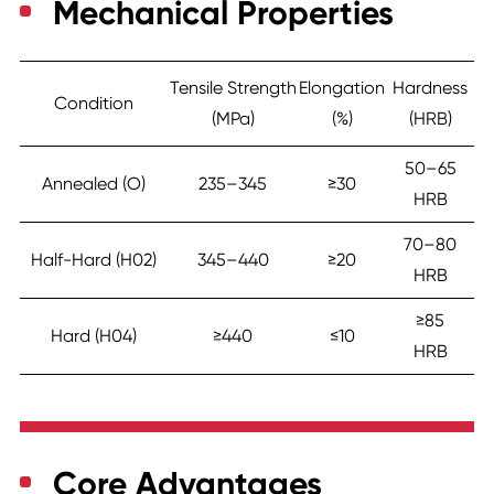
Mechanical Properties
Tensile Strength
Elongation
Hardness
Condition
(MPa)
(%)
(HRB)
50–65
Annealed (O)
235–345
≥30
HRB
70–80
Half-Hard (H02)
345–440
≥20
HRB
≥85
Hard (H04)
≥440
≤10
HRB
Core Advantages