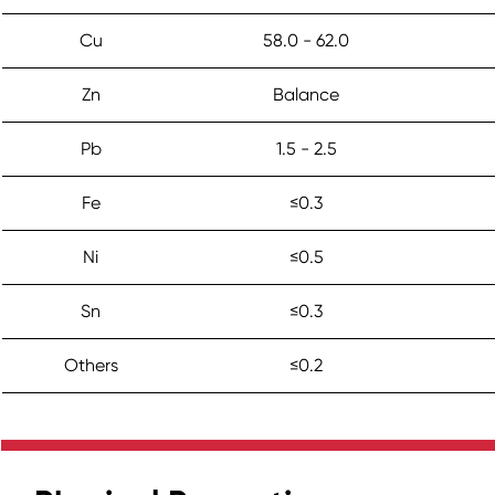
Cu
58.0 - 62.0
Zn
Balance
Pb
1.5 - 2.5
Fe
≤0.3
Ni
≤0.5
Sn
≤0.3
Others
≤0.2