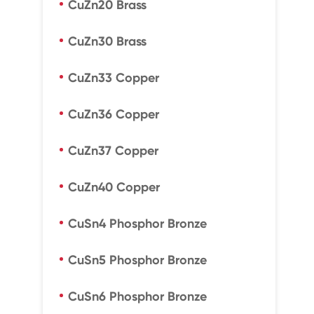
CuZn20 Brass
CuZn30 Brass
CuZn33 Copper
CuZn36 Copper
CuZn37 Copper
CuZn40 Copper
CuSn4 Phosphor Bronze
CuSn5 Phosphor Bronze
CuSn6 Phosphor Bronze