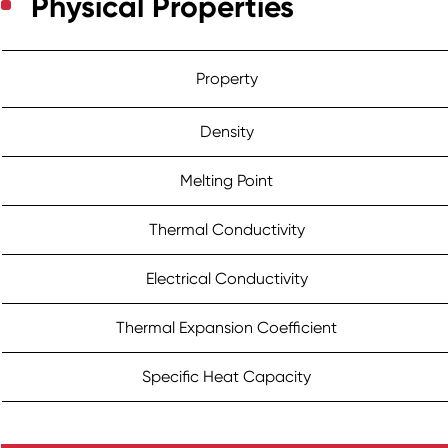
Physical Properties
Property
Density
Melting Point
Thermal Conductivity
Electrical Conductivity
Thermal Expansion Coefficient
Specific Heat Capacity