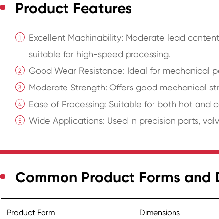
Product Features
Excellent Machinability: Moderate lead conten
suitable for high-speed processing.
Good Wear Resistance: Ideal for mechanical par
Moderate Strength: Offers good mechanical str
Ease of Processing: Suitable for both hot and c
Wide Applications: Used in precision parts, valves
Common Product Forms and 
Product Form
Dimensions