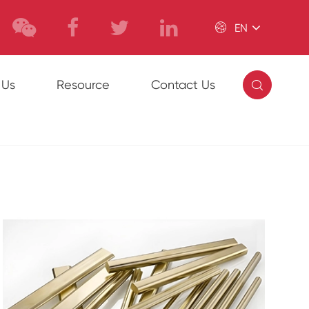

EN

 Us
Resource
Contact Us