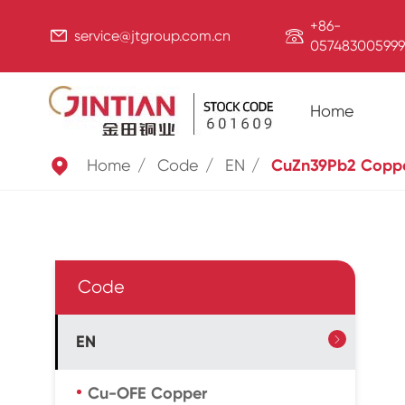
+86-


service@jtgroup.com.cn
057483005999
Home

Home
Code
EN
CuZn39Pb2 Copp
Code
EN

Cu-OFE Copper