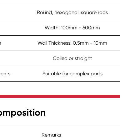
Round, hexagonal, square rods
Width: 100mm - 600mm
m
Wall Thickness: 0.5mm - 10mm
Coiled or straight
ments
Suitable for complex parts
omposition
Remarks