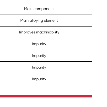
Main component
Main alloying element
Improves machinability
Impurity
Impurity
Impurity
Impurity