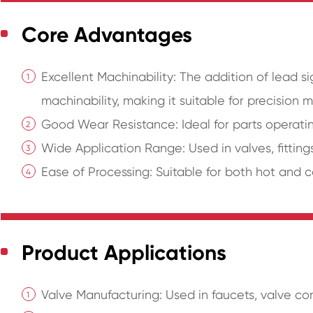
Core Advantages
Excellent Machinability: The addition of lead si
machinability, making it suitable for precision 
Good Wear Resistance: Ideal for parts operati
Wide Application Range: Used in valves, fittings
Ease of Processing: Suitable for both hot and co
Product Applications
Valve Manufacturing: Used in faucets, valve c