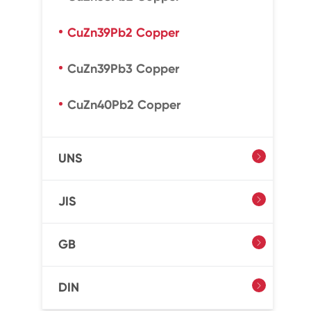
CuZn39Pb2 Copper
CuZn39Pb3 Copper
CuZn40Pb2 Copper
UNS

JIS

GB

DIN
