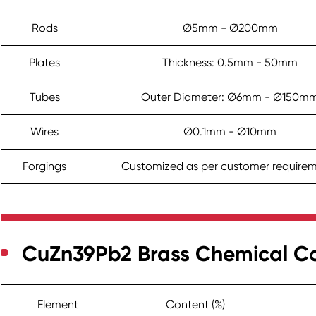
Rods
Ø5mm - Ø200mm
Plates
Thickness: 0.5mm - 50mm
Tubes
Outer Diameter: Ø6mm - Ø150m
Wires
Ø0.1mm - Ø10mm
Forgings
Customized as per customer require
CuZn39Pb2 Brass Chemical C
Element
Content (%)