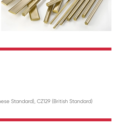
se Standard), CZ129 (British Standard)