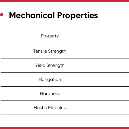
Mechanical Properties
Property
Tensile Strength
Yield Strength
Elongation
Hardness
Elastic Modulus