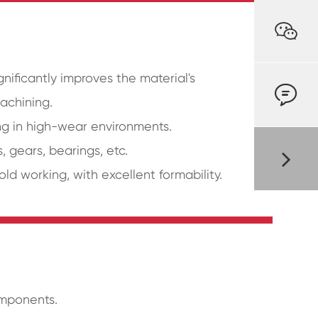

gnificantly improves the material's

machining.
ng in high-wear environments.
, gears, bearings, etc.
ld working, with excellent formability.
omponents.