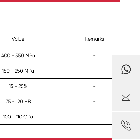
Value
Remarks
400 - 550 MPa
-
150 - 250 MPa
-
15 - 25%
-

75 - 120 HB
-
100 - 110 GPa
-
