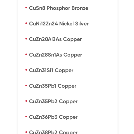
CuSn8 Phosphor Bronze
CuNi12Zn24 Nickel Silver
CuZn20Al2As Copper
CuZn28Sn1As Copper
CuZn31Si1 Copper
CuZn35Pb1 Copper
CuZn35Pb2 Copper
CuZn36Pb3 Copper
CuZn38Pb2 Copper