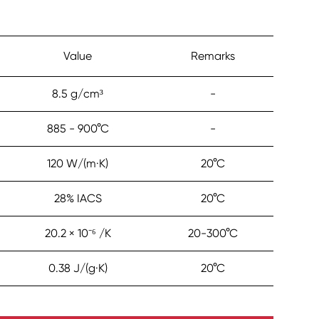
Value
Remarks
8.5 g/cm³
-
885 - 900°C
-
120 W/(m·K)
20°C
28% IACS
20°C
20.2 × 10⁻⁶ /K
20-300°C
0.38 J/(g·K)
20°C