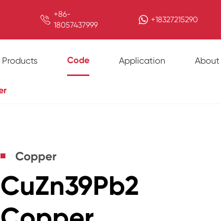
+86-

+18327215290
18057437999
Code
Products
Application
About
er
Copper
CuZn39Pb2
Copper