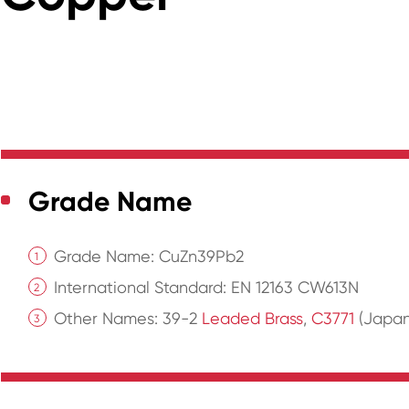
Grade Name
Grade Name: CuZn39Pb2
International Standard: EN 12163 CW613N
Other Names: 39-2
Leaded Brass
,
C3771
(Japane