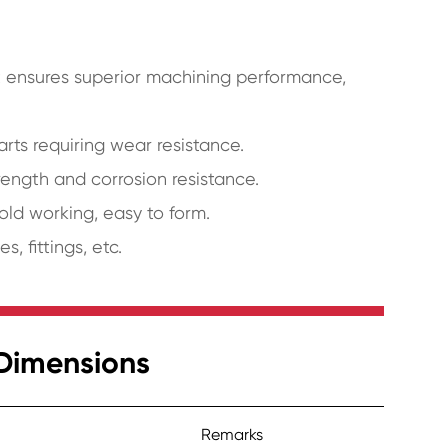
t ensures superior machining performance,
ts requiring wear resistance.
ength and corrosion resistance.
old working, easy to form.
, fittings, etc.
Dimensions
Remarks