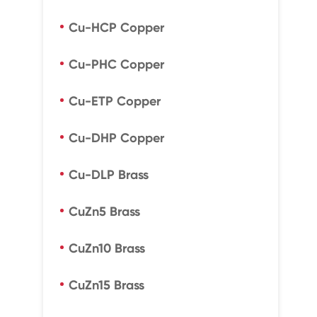
Cu-HCP Copper
Cu-PHC Copper
Cu-ETP Copper
Cu-DHP Copper
Cu-DLP Brass
CuZn5 Brass
CuZn10 Brass
CuZn15 Brass