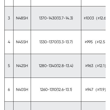
3
N48SH
1370-1430(13.7-14.3)
≥1003（≥12.6）
4
N45SH
1330-1370(13.3-13.7)
≥995（≥12.5）
5
N42SH
1280-1340(12.8-13.4)
≥963（≥12.1）
6
N40SH
1260-1310(12.6-13.1)
≥947（≥11.9）