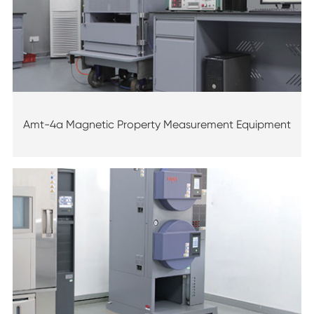
Amt-4a Magnetic Property Measurement Equipment