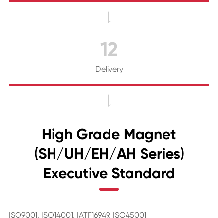

12
Delivery

High Grade Magnet
(SH/UH/EH/AH Series)
Executive Standard
ISO9001, ISO14001, IATF16949, ISO45001