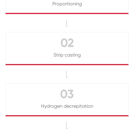
Proportioning

02
Strip casting

03
Hydrogen decrepitation
