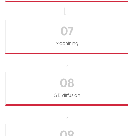

07
Machining

08
GB diffusion

09