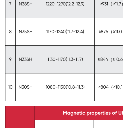
7
N38SH
1220-1290(12.2-12.9)
≥931（≥11.7）
8
N35SH
1170-1240(11.7-12.4)
≥875（≥11.0）
9
N33SH
1130-1170(11.3-11.7)
≥844（≥10.6）
10
N30SH
1080-1130(10.8-11.3)
≥804（≥10.1）
Magnetic properties of UH