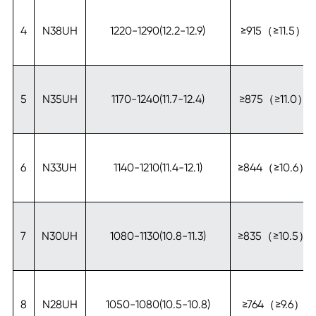
4
N38UH
1220-1290(12.2-12.9)
≥915（≥11.5）
5
N35UH
1170-1240(11.7-12.4)
≥875（≥11.0）
6
N33UH
1140-1210(11.4-12.1)
≥844（≥10.6）
7
N30UH
1080-1130(10.8-11.3)
≥835（≥10.5）
8
N28UH
1050-1080(10.5-10.8)
≥764（≥9.6）