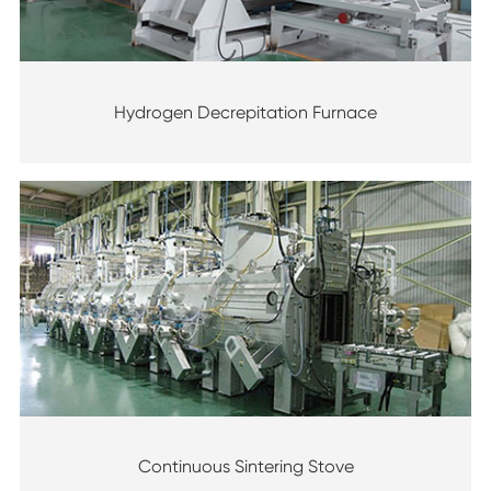
Hydrogen Decrepitation Furnace
Continuous Sintering Stove