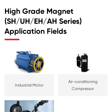
High Grade Magnet
(SH/UH/EH/AH Series)
Application Fields
Air-conditioning
Industrial Motor
Compressor