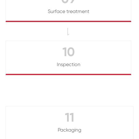
Surface treatment

10
Inspection
11
Packaging