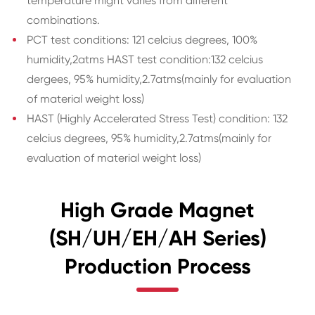
temperature might varies from different
combinations.
PCT test conditions: 121 celcius degrees, 100%
humidity,2atms HAST test condition:132 celcius
dergees, 95% humidity,2.7atms(mainly for evaluation
of material weight loss)
HAST (Highly Accelerated Stress Test) condition: 132
celcius degrees, 95% humidity,2.7atms(mainly for
evaluation of material weight loss)
High Grade Magnet
(SH/UH/EH/AH Series)
Production Process