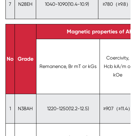
7
N28EH
1040-1090(10.4-10.9)
≥780（≥9.8）
Magnetic properties of AH-
Coercivity,
No
Grade
Remanence, Br mT or kGs
Hcb kA/m or
kOe
1
N38AH
1220-1250(12.2-12.5)
≥907（≥11.4）