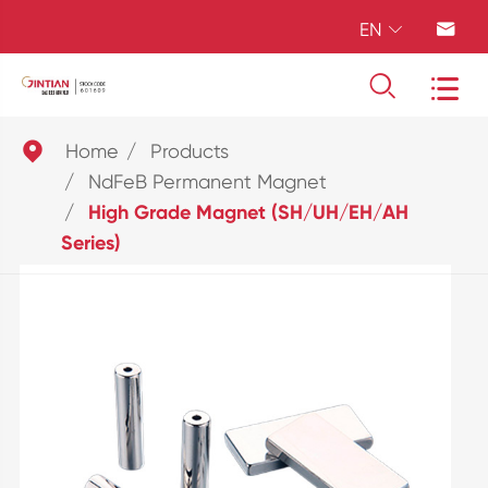
EN





Home
Products
NdFeB Permanent Magnet
High Grade Magnet (SH/UH/EH/AH
Series)