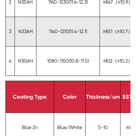
2
N35AH
1160-1230(11.6-12.3)
≥867（≥10.9）
3
N33AH
1140-1210(11.4-12.1)
≥851（≥10.7）
4
N30AH
1080-1150(10.8-11.5)
≥812（≥10.2）
Coating Type
Color
Thickness/um
SST/
Blue Zn
Blue/White
5-10
≥48