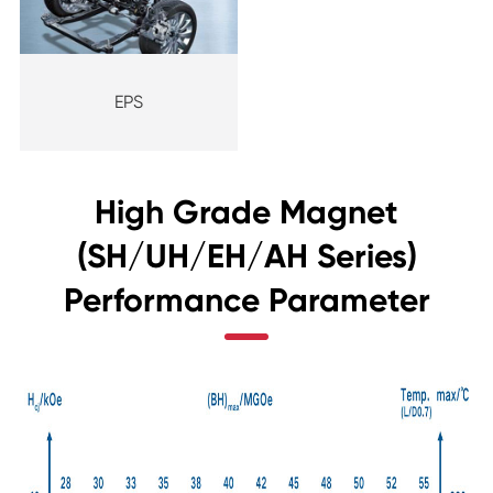
EPS
High Grade Magnet
(SH/UH/EH/AH Series)
Performance Parameter