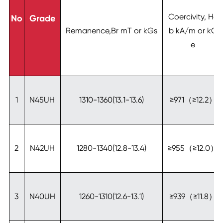
Coercivity, Hc
No
Grade
Remanence,Br mT or kGs
b kA/m or kO
e
1
N45UH
1310-1360(13.1-13.6)
≥971（≥12.2）
2
N42UH
1280-1340(12.8-13.4)
≥955（≥12.0）
3
N40UH
1260-1310(12.6-13.1)
≥939（≥11.8）