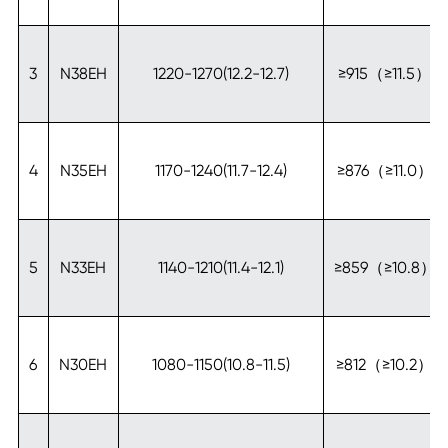
3
N38EH
1220-1270(12.2-12.7)
≥915（≥11.5）
4
N35EH
1170-1240(11.7-12.4)
≥876（≥11.0）
5
N33EH
1140-1210(11.4-12.1)
≥859（≥10.8）
6
N30EH
1080-1150(10.8-11.5)
≥812（≥10.2）