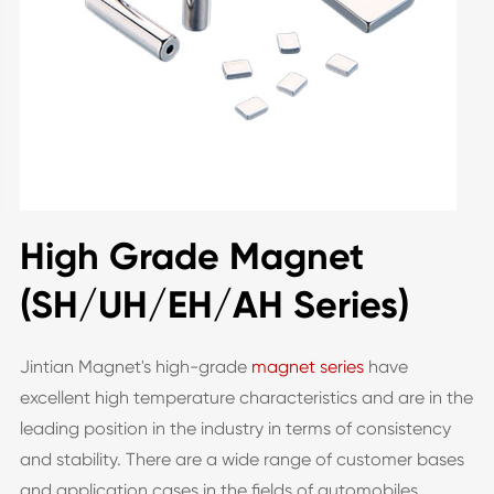
High Grade Magnet
(SH/UH/EH/AH Series)
Jintian Magnet's high-grade
magnet series
have
excellent high temperature characteristics and are in the
leading position in the industry in terms of consistency
and stability. There are a wide range of customer bases
and application cases in the fields of automobiles,