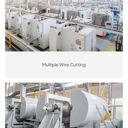
Multiple Wire Cutting