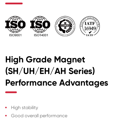
High Grade Magnet
(SH/UH/EH/AH Series)
Performance Advantages
High stability
Good overall performance