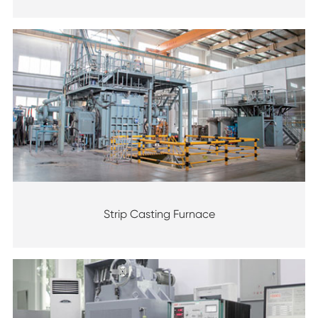
Strip Casting Furnace