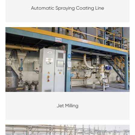
Automatic Spraying Coating Line
Jet Milling