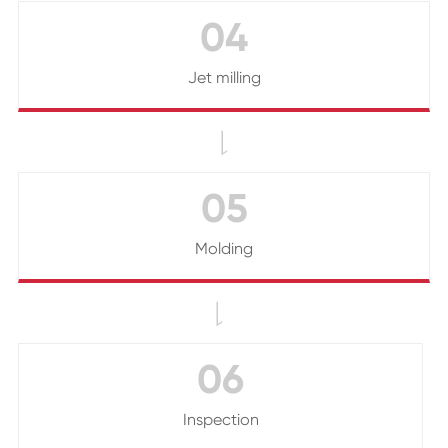
04
Jet milling

05
Molding

06
Inspection