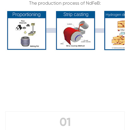
The production process of NdFeB:
01