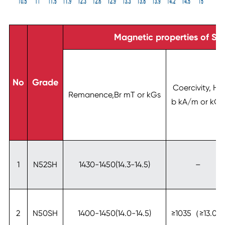
Magnetic properties of SH
No
Grade
Coercivity, Hc
Remanence,Br mT or kGs
b kA/m or kOe
1
N52SH
1430-1450(14.3-14.5)
–
2
N50SH
1400-1450(14.0-14.5)
≥1035（≥13.0）