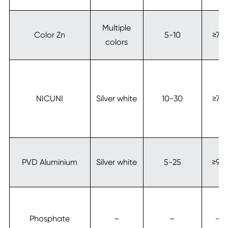
Multiple
Color Zn
5-10
≥72
colors
NICUNI
Silver white
10-30
≥72
PVD Aluminium
Silver white
5-25
≥96
Phosphate
–
–
–