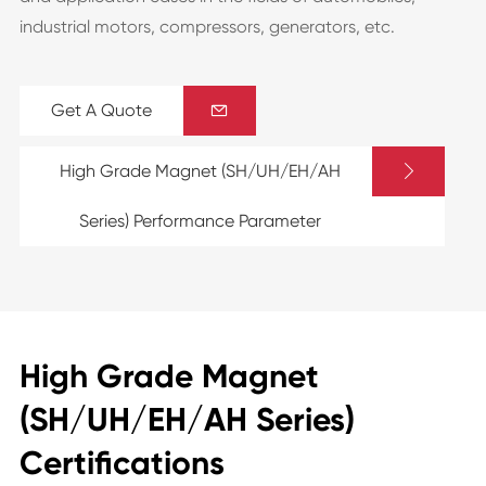
industrial motors, compressors, generators, etc.
Get A Quote


High Grade Magnet (SH/UH/EH/AH
Series) Performance Parameter
High Grade Magnet
(SH/UH/EH/AH Series)
Certifications