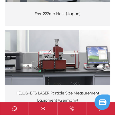
Ehs-222md Hast (Japan)
HELOS-BFS LASER Particle Size Measurement
Equipment (Germany)


