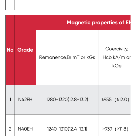
Magnetic properties of EH-
Coercivity,
No
Grade
Remanence,Br mT or kGs
Hcb kA/m or
kOe
1
N42EH
1280-1320(12.8-13.2)
≥955（≥12.0）
2
N40EH
1240-1310(12.4-13.1)
≥939（≥11.8）