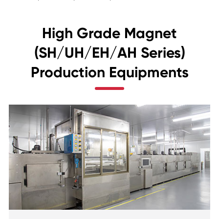
High Grade Magnet
(SH/UH/EH/AH Series)
Production Equipments