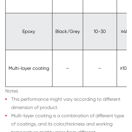
Epoxy
Black/Grey
10-30
≥480
Multi-layer coating
–
–
≥100
Notes
This performance might vary according to different
dimension of product.
Multi-layer coating is a combination of different type
of coatings, and its color,thickness and working