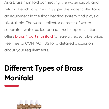
As a Brass manifold connecting the water supply and
return of each loop heating pipe, the water collector is
an equipment in the floor heating system and plays a
pivotal role. The water collector consists of water
separator, water collector and fixed support. Jintian
offers
brass 4 port manifold
for sale at reasonable price,
Feel free to CONTACT US for a detailed discussion
about your requirements.
Different Types of Brass
Manifold