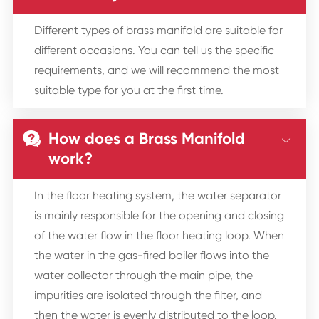
Different types of brass manifold are suitable for
different occasions. You can tell us the specific
requirements, and we will recommend the most
suitable type for you at the first time.
How does a Brass Manifold


work?
In the floor heating system, the water separator
is mainly responsible for the opening and closing
of the water flow in the floor heating loop. When
the water in the gas-fired boiler flows into the
water collector through the main pipe, the
impurities are isolated through the filter, and
then the water is evenly distributed to the loop.