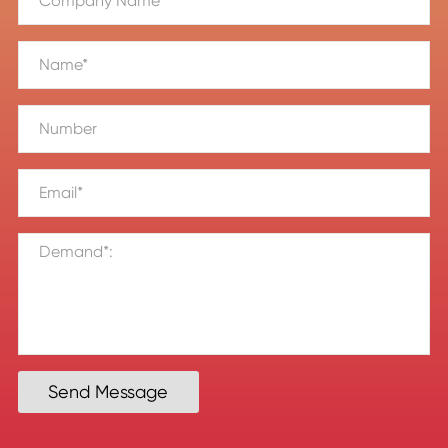
Send Message