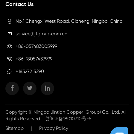
Contact Us
No.1 Chengxi West Road, Cicheng, Ningbo, China

service@jtgroup.com.cn

+86-057483005999

+86-18057437999

+18327215290
Copyright ©
Ningbo Jintian Copper (Group) Co., Ltd.
All
Rights Reserved.
浙ICP备18010710号-5
Sitemap
|
Privacy Policy