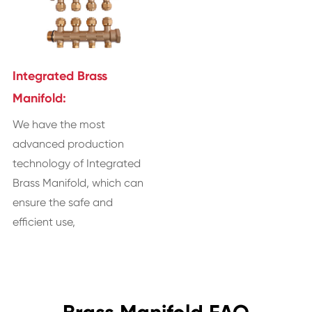
Integrated Brass
Manifold:
We have the most
advanced production
technology of Integrated
Brass Manifold, which can
ensure the safe and
efficient use,