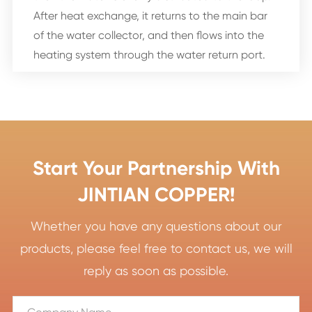
After heat exchange, it returns to the main bar
of the water collector, and then flows into the
heating system through the water return port.
Start Your Partnership With
JINTIAN COPPER!
Whether you have any questions about our
products, please feel free to contact us, we will
reply as soon as possible.