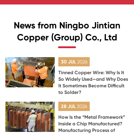
News from Ningbo Jintian
Copper (Group) Co., Ltd
30 JUL
2026
Tinned Copper Wire: Why Is It
So Widely Used—and Why Does
It Sometimes Become Difficult
to Solder?
28 JUL
2026
How Is the “Metal Framework”
Inside a Chip Manufactured?
Manufacturing Process of