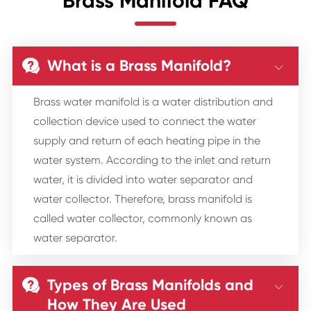
Brass Manifold FAQ
What is a Brass Manifold?


Brass water manifold is a water distribution and
collection device used to connect the water
supply and return of each heating pipe in the
water system. According to the inlet and return
water, it is divided into water separator and
water collector. Therefore, brass manifold is
called water collector, commonly known as
water separator.
Types of Brass Manifolds and


How They Are Used