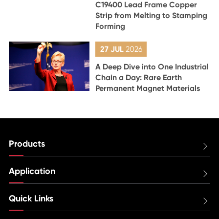
C19400 Lead Frame Copper
Strip from Melting to Stamping
Forming
27 JUL
2026
A Deep Dive into One Industrial
Chain a Day: Rare Earth
Permanent Magnet Materials
Products

Application

Quick Links
