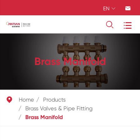
EN




Brass Manifold

Home
Products
Brass Valves & Pipe Fitting
Brass Manifold