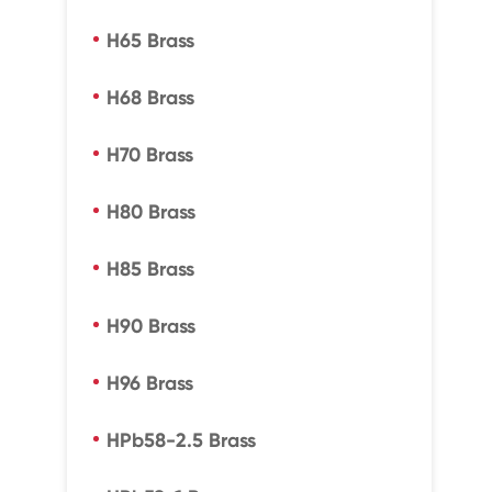
H65 Brass
H68 Brass
H70 Brass
H80 Brass
H85 Brass
H90 Brass
H96 Brass
HPb58-2.5 Brass