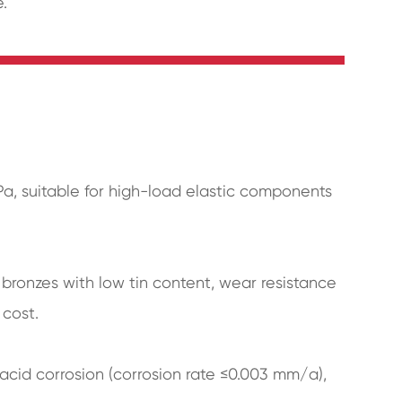
.
Pa, suitable for high-load elastic components
 bronzes with low tin content, wear resistance
 cost.
acid corrosion (corrosion rate ≤0.003 mm/a),