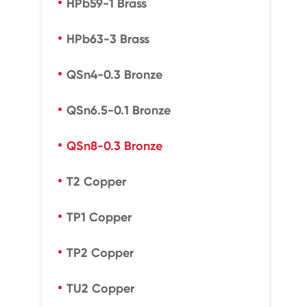
HPb59-1 Brass
HPb63-3 Brass
QSn4-0.3 Bronze
QSn6.5-0.1 Bronze
QSn8-0.3 Bronze
T2 Copper
TP1 Copper
TP2 Copper
TU2 Copper