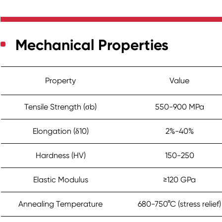
Mechanical Properties
Property
Value
Tensile Strength (σb)
550-900 MPa
Elongation (δ10)
2%-40%
Hardness (HV)
150-250
Elastic Modulus
≥120 GPa
Annealing Temperature
680-750°C (stress relief)