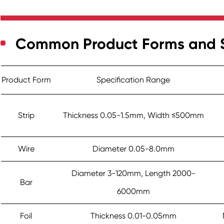
Common Product Forms and S
Product Form
Specification Range
Strip
Thickness 0.05-1.5mm, Width ≤500mm
Wire
Diameter 0.05-8.0mm
Diameter 3-120mm, Length 2000-
Bar
6000mm
Foil
Thickness 0.01-0.05mm