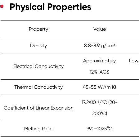
Physical Properties
Property
Value
Density
8.8-8.9 g/cm³
Approximately
Lowe
Electrical Conductivity
12% IACS
Thermal Conductivity
45-55 W/(m·K)
17.2×10⁻⁶/°C (20-
Coefficient of Linear Expansion
200°C)
Melting Point
990-1025°C