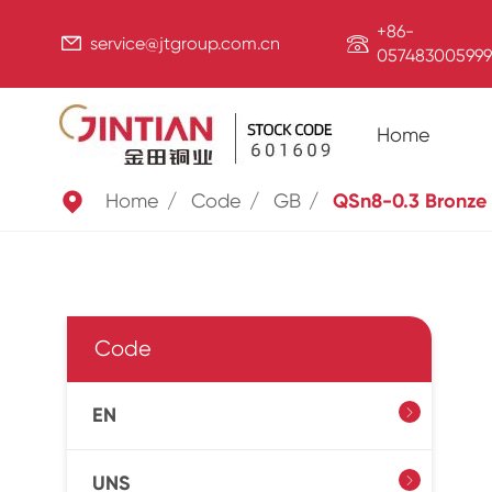
+86-


service@jtgroup.com.cn
057483005999
Home

Home
Code
GB
QSn8-0.3 Bronze
Code
EN

UNS
