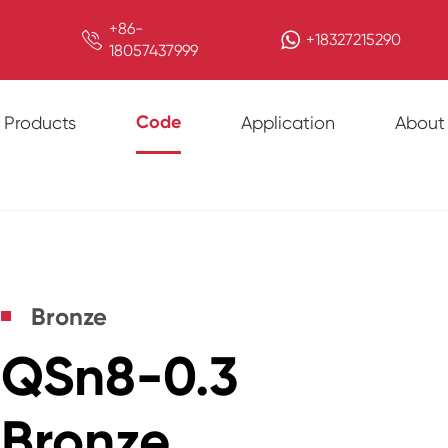
+86-

+18327215290
18057437999
Code
Products
Application
About
Bronze
QSn8-0.3
Bronze