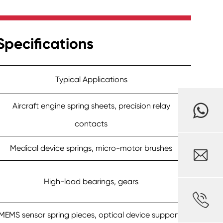
pecifications
Typical Applications
Aircraft engine spring sheets, precision relay
contacts
Medical device springs, micro-motor brushes

High-load bearings, gears

MEMS sensor spring pieces, optical device supports