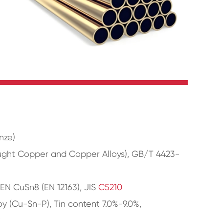
nze)
ught Copper and Copper Alloys), GB/T 4423-
 EN CuSn8 (EN 12163), JIS
C5210
y (Cu-Sn-P), Tin content 7.0%-9.0%,