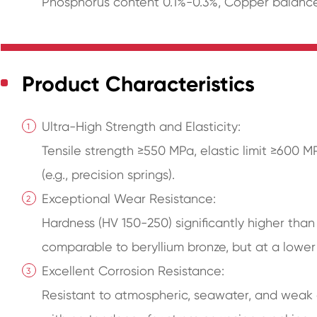
Phosphorus content 0.1%-0.3%, Copper balance
Product Characteristics
Ultra-High Strength and Elasticity:
Tensile strength ≥550 MPa, elastic limit ≥600 M
(e.g., precision springs).
Exceptional Wear Resistance:
Hardness (HV 150-250) significantly higher than
comparable to beryllium bronze, but at a lower
Excellent Corrosion Resistance:
Resistant to atmospheric, seawater, and weak 