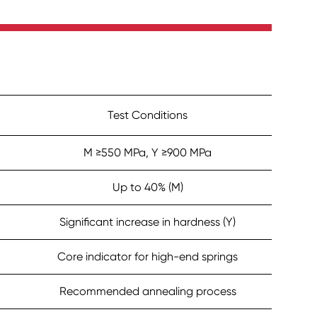
Test Conditions
M ≥550 MPa, Y ≥900 MPa
Up to 40% (M)
Significant increase in hardness (Y)
Core indicator for high-end springs
Recommended annealing process