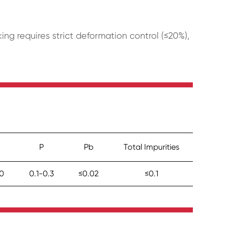
g requires strict deformation control (≤20%),
P
Pb
Total Impurities
.0
0.1-0.3
≤0.02
≤0.1