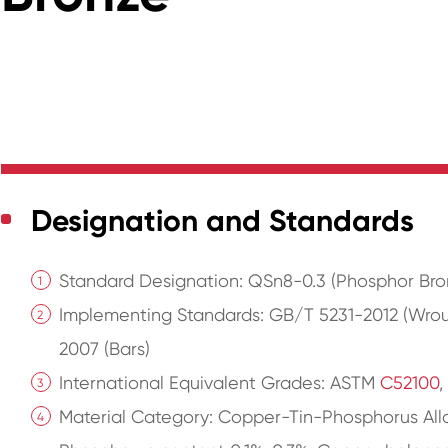
Designation and Standards
Standard Designation: QSn8-0.3 (Phosphor Bro
Implementing Standards: GB/T 5231-2012 (Wro
2007 (Bars)
International Equivalent Grades: ASTM
C52100
,
Material Category: Copper-Tin-Phosphorus Allo