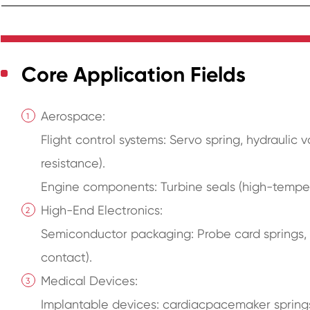
Core Application Fields
Aerospace:
Flight control systems: Servo spring, hydraulic 
resistance).
Engine components: Turbine seals (high-temper
High-End Electronics:
Semiconductor packaging: Probe card springs, c
contact).
Medical Devices:
Implantable devices: cardiacpacemaker springs 