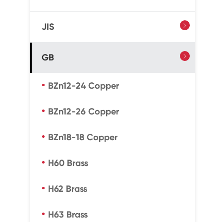
JIS

GB

BZn12-24 Copper
BZn12-26 Copper
BZn18-18 Copper
H60 Brass
H62 Brass
H63 Brass