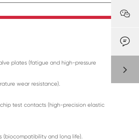


valve plates (fatigue and high-pressure
ature wear resistance).
hip test contacts (high-precision elastic
(biocompatibility and long life).