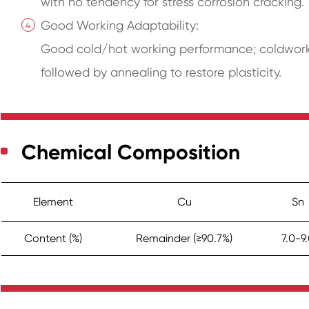
with no tendency for stress corrosion cracking.
Good Working Adaptability:
Good cold/hot working performance; coldworkin
followed by annealing to restore plasticity.
Chemical Composition
Element
Cu
Sn
Content (%)
Remainder (≥90.7%)
7.0-9