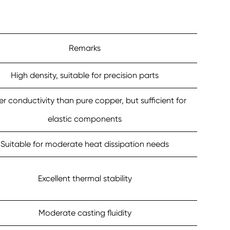
Remarks
High density, suitable for precision parts
r conductivity than pure copper, but sufficient for
elastic components
Suitable for moderate heat dissipation needs
Excellent thermal stability
Moderate casting fluidity