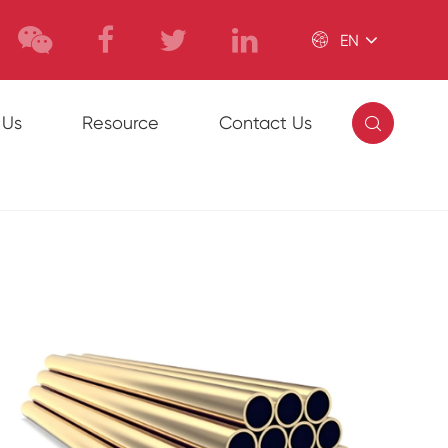

EN

 Us
Resource
Contact Us