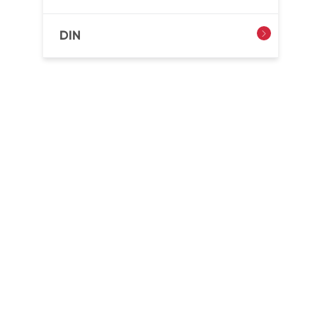
DIN
