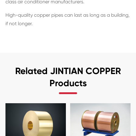
class air conditioner manufacturers.
High-quality copper pipes can last as long as a building,
if not longer.
Related JINTIAN COPPER
Products