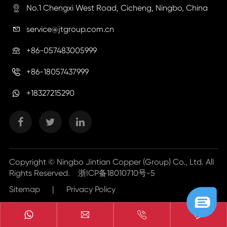
No.1 Chengxi West Road, Cicheng, Ningbo, China

service@jtgroup.com.cn

+86-057483005999

+86-18057437999

+18327215290
Copyright ©
Ningbo Jintian Copper (Group) Co., Ltd.
All
Rights Reserved.
浙ICP备18010710号-5
Sitemap
|
Privacy Policy


