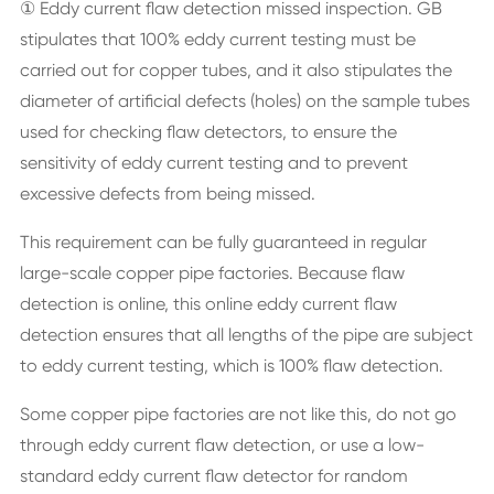
① Eddy current flaw detection missed inspection. GB
stipulates that 100% eddy current testing must be
carried out for copper tubes, and it also stipulates the
diameter of artificial defects (holes) on the sample tubes
used for checking flaw detectors, to ensure the
sensitivity of eddy current testing and to prevent
excessive defects from being missed.
This requirement can be fully guaranteed in regular
large-scale copper pipe factories. Because flaw
detection is online, this online eddy current flaw
detection ensures that all lengths of the pipe are subject
to eddy current testing, which is 100% flaw detection.
Some copper pipe factories are not like this, do not go
through eddy current flaw detection, or use a low-
standard eddy current flaw detector for random