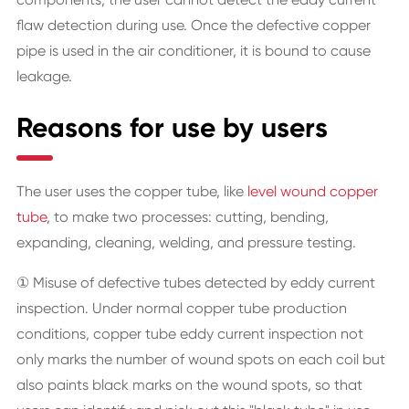
flaw detection during use. Once the defective copper
pipe is used in the air conditioner, it is bound to cause
leakage.
Reasons for use by users
The user uses the copper tube, like
level wound copper
tube
, to make two processes: cutting, bending,
expanding, cleaning, welding, and pressure testing.
① Misuse of defective tubes detected by eddy current
inspection. Under normal copper tube production
conditions, copper tube eddy current inspection not
only marks the number of wound spots on each coil but
also paints black marks on the wound spots, so that