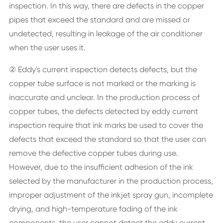
inspection. In this way, there are defects in the copper
pipes that exceed the standard and are missed or
undetected, resulting in leakage of the air conditioner
when the user uses it.
② Eddy's current inspection detects defects, but the
copper tube surface is not marked or the marking is
inaccurate and unclear. In the production process of
copper tubes, the defects detected by eddy current
inspection require that ink marks be used to cover the
defects that exceed the standard so that the user can
remove the defective copper tubes during use.
However, due to the insufficient adhesion of the ink
selected by the manufacturer in the production process,
improper adjustment of the inkjet spray gun, incomplete
drying, and high-temperature fading of the ink
components, the user cannot detect the eddy current