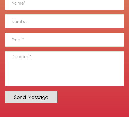
Send Message