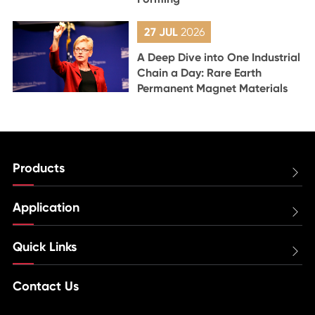
27 JUL
2026
A Deep Dive into One Industrial
Chain a Day: Rare Earth
Permanent Magnet Materials
Products

Application

Quick Links

Contact Us