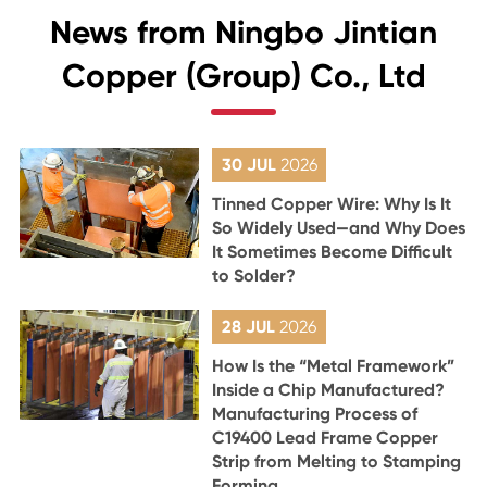
News from Ningbo Jintian
Copper (Group) Co., Ltd
30 JUL
2026
Tinned Copper Wire: Why Is It
So Widely Used—and Why Does
It Sometimes Become Difficult
to Solder?
28 JUL
2026
How Is the “Metal Framework”
Inside a Chip Manufactured?
Manufacturing Process of
C19400 Lead Frame Copper
Strip from Melting to Stamping
Forming