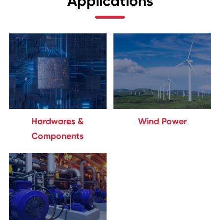
Applications
Hardwares &
Wind Power
Components