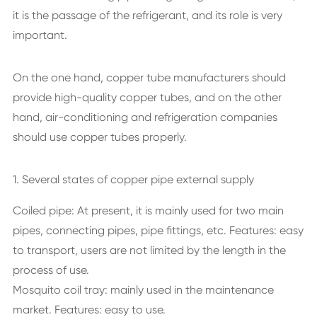
it is the passage of the refrigerant, and its role is very
important.
On the one hand, copper tube manufacturers should
provide high-quality copper tubes, and on the other
hand, air-conditioning and refrigeration companies
should use copper tubes properly.
1. Several states of copper pipe external supply
Coiled pipe: At present, it is mainly used for two main
pipes, connecting pipes, pipe fittings, etc. Features: easy
to transport, users are not limited by the length in the
process of use.
Mosquito coil tray: mainly used in the maintenance
market. Features: easy to use.