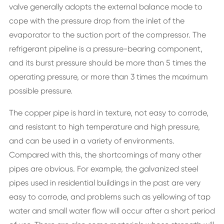
valve generally adopts the external balance mode to
cope with the pressure drop from the inlet of the
evaporator to the suction port of the compressor. The
refrigerant pipeline is a pressure-bearing component,
and its burst pressure should be more than 5 times the
operating pressure, or more than 3 times the maximum
possible pressure.
The copper pipe is hard in texture, not easy to corrode,
and resistant to high temperature and high pressure,
and can be used in a variety of environments.
Compared with this, the shortcomings of many other
pipes are obvious. For example, the galvanized steel
pipes used in residential buildings in the past are very
easy to corrode, and problems such as yellowing of tap
water and small water flow will occur after a short period