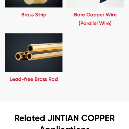
Brass Strip
Bare Copper Wire
(Parallel Wire)
Lead-free Brass Rod
Related JINTIAN COPPER