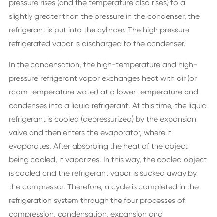
pressure rises (and the temperature also rises) to a
slightly greater than the pressure in the condenser, the
refrigerant is put into the cylinder. The high pressure
refrigerated vapor is discharged to the condenser.
In the condensation, the high-temperature and high-
pressure refrigerant vapor exchanges heat with air (or
room temperature water) at a lower temperature and
condenses into a liquid refrigerant. At this time, the liquid
refrigerant is cooled (depressurized) by the expansion
valve and then enters the evaporator, where it
evaporates. After absorbing the heat of the object
being cooled, it vaporizes. In this way, the cooled object
is cooled and the refrigerant vapor is sucked away by
the compressor. Therefore, a cycle is completed in the
refrigeration system through the four processes of
compression, condensation, expansion and