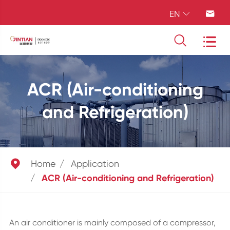
EN




ACR (Air-conditioning
and Refrigeration)

Home
Application
ACR (Air-conditioning and Refrigeration)
An air conditioner is mainly composed of a compressor,