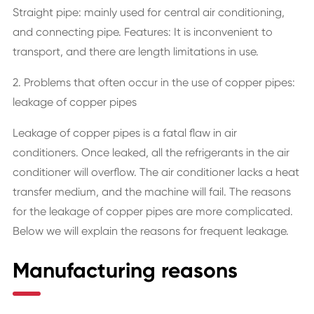
Straight pipe: mainly used for central air conditioning,
and connecting pipe. Features: It is inconvenient to
transport, and there are length limitations in use.
2. Problems that often occur in the use of copper pipes:
leakage of copper pipes
Leakage of copper pipes is a fatal flaw in air
conditioners. Once leaked, all the refrigerants in the air
conditioner will overflow. The air conditioner lacks a heat
transfer medium, and the machine will fail. The reasons
for the leakage of copper pipes are more complicated.
Below we will explain the reasons for frequent leakage.
Manufacturing reasons