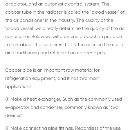
a radiator, and an automatic control system. The
copper tube in the radiator is called the "blood vessel" of
the air conditioner in the industry. The quality of the
"blood vessel" will directly determine the quality of the air
conditioner. Below we will combine production practice
to talk about the problems that often occur in the use of
air-conditioning and refrigeration copper pipes.
Copper pipe is an important raw material for
refrigeration equipment, and it has two main
applications:
① Make a heat exchanger. Such as the commonly used
evaporator and condenser, commonly known as "two
devices".
② Make connecting pipe fittings. Regardless of the use,