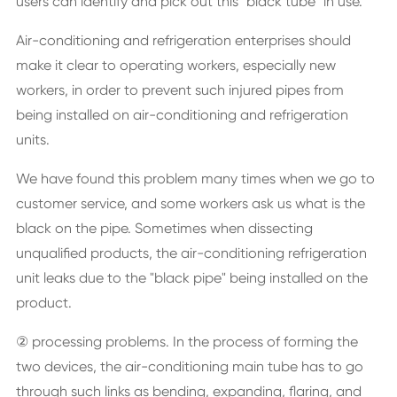
users can identify and pick out this "black tube" in use.
Air-conditioning and refrigeration enterprises should
make it clear to operating workers, especially new
workers, in order to prevent such injured pipes from
being installed on air-conditioning and refrigeration
units.
We have found this problem many times when we go to
customer service, and some workers ask us what is the
black on the pipe. Sometimes when dissecting
unqualified products, the air-conditioning refrigeration
unit leaks due to the "black pipe" being installed on the
product.
② processing problems. In the process of forming the
two devices, the air-conditioning main tube has to go
through such links as bending, expanding, flaring, and