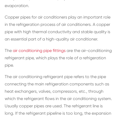
evaporation.
Copper pipes for air conditioners play an important role
in the refrigeration process of air conditioners. A copper
pipe with high thermal conductivity and stable quality is
an essential part of a high-quality air conditioner.
The
air conditioning pipe fittings
are the air-conditioning
refrigerant pipe, which plays the role of a refrigeration
pipe.
The air conditioning refrigerant pipe refers to the pipe
connecting the main refrigeration components such as
heat exchangers, valves, compressors, etc., through
which the refrigerant flows in the air conditioning system.
Usually copper pipes are used. The refrigerant line is
long. If the refrigerant pipeline is too long, the expansion