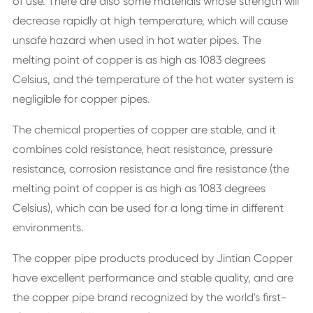
of use. There are also some materials whose strength will
decrease rapidly at high temperature, which will cause
unsafe hazard when used in hot water pipes. The
melting point of copper is as high as 1083 degrees
Celsius, and the temperature of the hot water system is
negligible for copper pipes.
The chemical properties of copper are stable, and it
combines cold resistance, heat resistance, pressure
resistance, corrosion resistance and fire resistance (the
melting point of copper is as high as 1083 degrees
Celsius), which can be used for a long time in different
environments.
The copper pipe products produced by Jintian Copper
have excellent performance and stable quality, and are
the copper pipe brand recognized by the world's first-