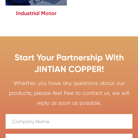
Industrial Motor
Start Your Partnership With
JINTIAN COPPER!
Whether you have any questions about our
products, please feel free to contact us, we will
reply as soon as possible.