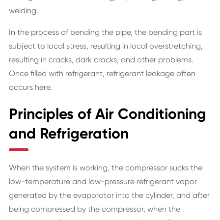
welding.
In the process of bending the pipe, the bending part is
subject to local stress, resulting in local overstretching,
resulting in cracks, dark cracks, and other problems.
Once filled with refrigerant, refrigerant leakage often
occurs here.
Principles of Air Conditioning
and Refrigeration
When the system is working, the compressor sucks the
low-temperature and low-pressure refrigerant vapor
generated by the evaporator into the cylinder, and after
being compressed by the compressor, when the