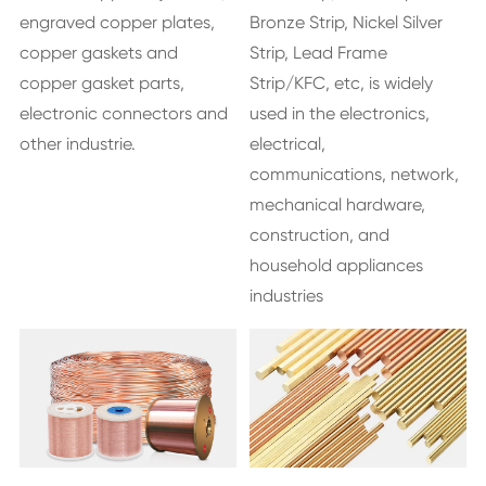
engraved copper plates,
Bronze Strip, Nickel Silver
copper gaskets and
Strip, Lead Frame
copper gasket parts,
Strip/KFC, etc, is widely
electronic connectors and
used in the electronics,
other industrie.
electrical,
communications, network,
mechanical hardware,
construction, and
household appliances
industries