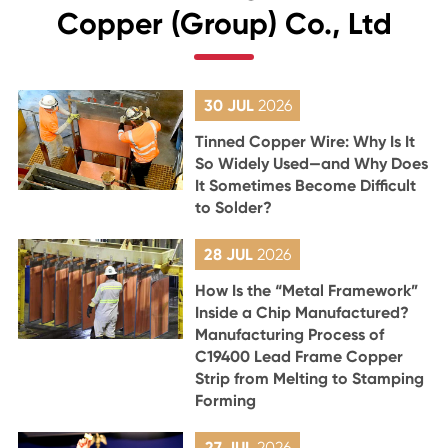
Copper (Group) Co., Ltd
30 JUL
2026
Tinned Copper Wire: Why Is It
So Widely Used—and Why Does
It Sometimes Become Difficult
to Solder?
28 JUL
2026
How Is the “Metal Framework”
Inside a Chip Manufactured?
Manufacturing Process of
C19400 Lead Frame Copper
Strip from Melting to Stamping
Forming
27 JUL
2026