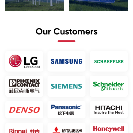
Our Customers