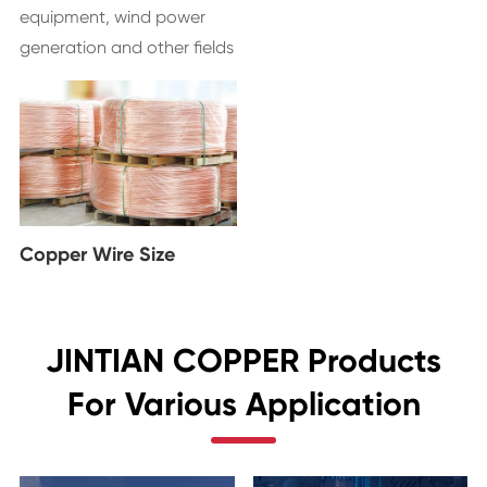
equipment, wind power
generation and other fields
Copper Wire Size
JINTIAN COPPER Products
For Various Application