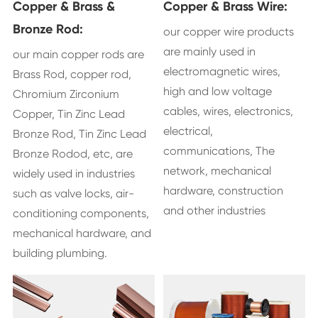
Copper & Brass &
Copper & Brass Wire:
Bronze Rod:
our copper wire products
are mainly used in
our main copper rods are
electromagnetic wires,
Brass Rod, copper rod,
high and low voltage
Chromium Zirconium
cables, wires, electronics,
Copper, Tin Zinc Lead
electrical,
Bronze Rod, Tin Zinc Lead
communications, The
Bronze Rodod, etc, are
network, mechanical
widely used in industries
hardware, construction
such as valve locks, air-
and other industries
conditioning components,
mechanical hardware, and
building plumbing.