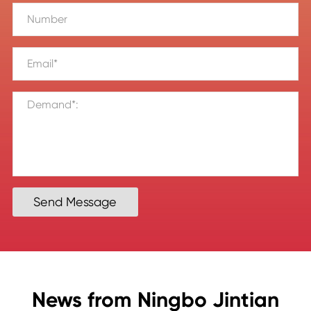
Send Message
News from Ningbo Jintian