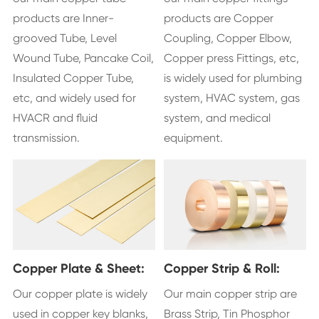
products are Inner-
products are Copper
grooved Tube, Level
Coupling, Copper Elbow,
Wound Tube, Pancake Coil,
Copper press Fittings, etc,
Insulated Copper Tube,
is widely used for plumbing
etc, and widely used for
system, HVAC system, gas
HVACR and fluid
system, and medical
transmission.
equipment.
Copper Plate & Sheet:
Copper Strip & Roll:
Our copper plate is widely
Our main copper strip are
used in copper key blanks,
Brass Strip, Tin Phosphor