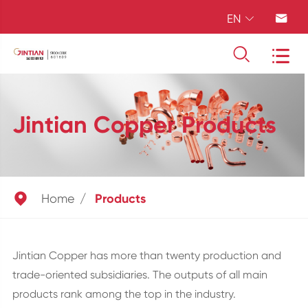
EN




Jintian Copper Products

Home
Products
Jintian Copper has more than twenty production and
trade-oriented subsidiaries. The outputs of all main
products rank among the top in the industry.