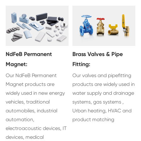
NdFeB Permanent
Brass Valves & Pipe
Magnet:
Fitting:
Our NdFeB Permanent
Our valves and pipefitting
Magnet products are
products are widely used in
widely used in new energy
water supply and drainage
vehicles, traditional
systems, gas systems ,
automobiles, industrial
Urban heating, HVAC and
automation,
product matching
electroacoustic devices, IT
devices, medical