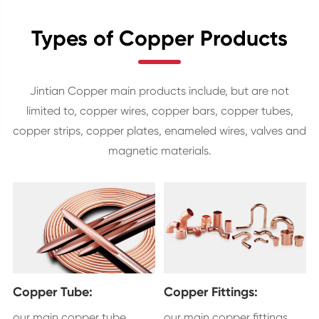
Types of Copper Products
Jintian Copper main products include, but are not
limited to, copper wires, copper bars, copper tubes,
copper strips, copper plates, enameled wires, valves and
magnetic materials.
Copper Tube:
Copper Fittings:
our main copper tube
our main copper fittings