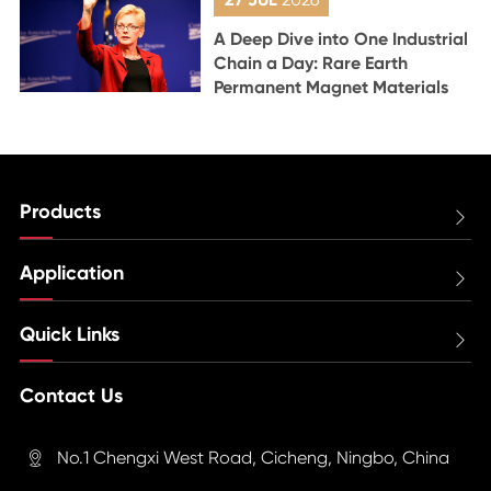
A Deep Dive into One Industrial
Chain a Day: Rare Earth
Permanent Magnet Materials
Products

Application

Quick Links

Contact Us
No.1 Chengxi West Road, Cicheng, Ningbo, China
