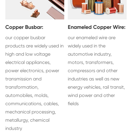
Copper Busbar:
Enameled Copper Wire:
our copper busbar
our enameled wire are
products are widely used in
widely used in the
high and low voltage
automotive industry,
electrical appliances,
motors, transformers,
power electronics, power
compressors and other
transmission and
industries as well as new
transformation,
energy vehicles, rail transit,
automobiles, molds,
wind power and other
communications, cables,
fields
mechanical processing,
metallurgy, chemical
industry