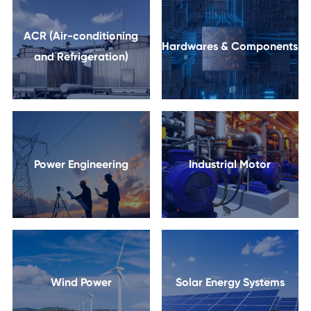
ACR (Air-conditioning
Hardwares & Components
and Refrigeration)
Power Engineering
Industrial Motor
Wind Power
Solar Energy Systems