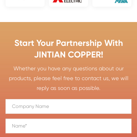
Start Your Partnership With
JINTIAN COPPER!
Whether you have any questions about our
products, please feel free to contact us, we will
reply as soon as possible.