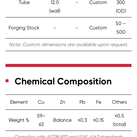
Tube
12.0
-
Custom
300
(wall)
(OD)
50 –
Forging Stock
-
-
Custom
500
Note: Custom dimensions are available upon request.
Chemical Composition
Element
Cu
Zn
Pb
Fe
Others
59–
≤0.5
Weight %
Balance
≤0.3
≤0.15
63
(total)
Complies with ASTM B111 and SAE J463 standards.