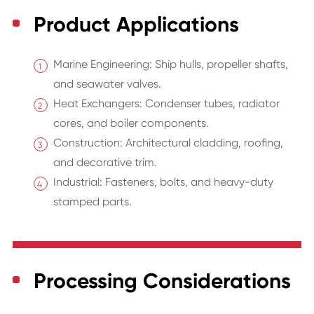
Product Applications
Marine Engineering: Ship hulls, propeller shafts,
and seawater valves.
Heat Exchangers: Condenser tubes, radiator
cores, and boiler components.
Construction: Architectural cladding, roofing,
and decorative trim.
Industrial: Fasteners, bolts, and heavy-duty
stamped parts.
Processing Considerations