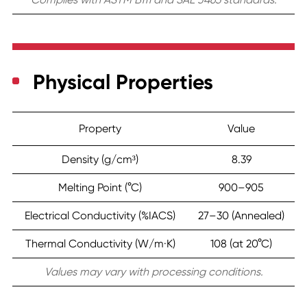
Physical Properties
Property
Value
Density (g/cm³)
8.39
Melting Point (°C)
900–905
Electrical Conductivity (%IACS)
27–30 (Annealed)
Thermal Conductivity (W/m·K)
108 (at 20°C)
Values may vary with processing conditions.