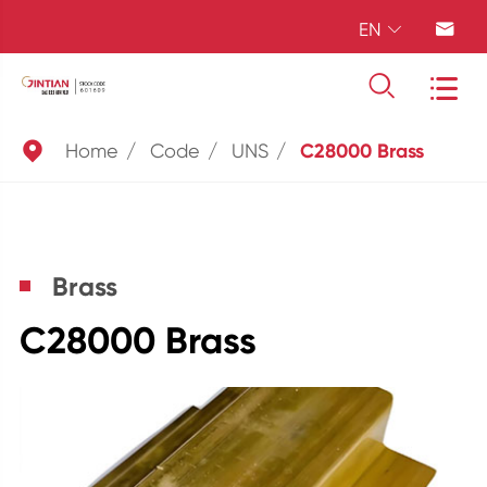
EN





Home
Code
UNS
C28000 Brass
Brass
C28000 Brass