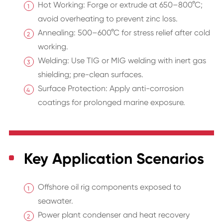
Hot Working: Forge or extrude at 650–800°C;
avoid overheating to prevent zinc loss.
Annealing: 500–600°C for stress relief after cold
working.
Welding: Use TIG or MIG welding with inert gas
shielding; pre-clean surfaces.
Surface Protection: Apply anti-corrosion
coatings for prolonged marine exposure.
Key Application Scenarios
Offshore oil rig components exposed to
seawater.
Power plant condenser and heat recovery