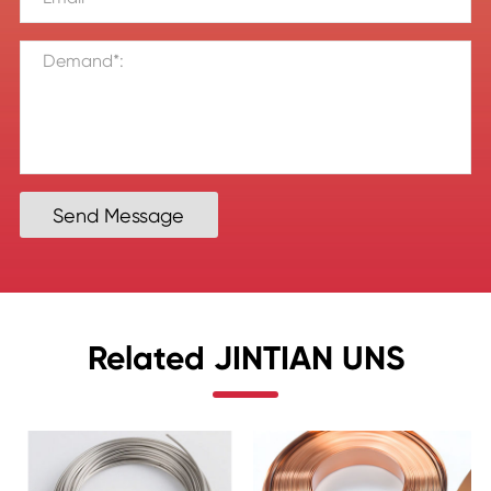
Send Message
Related JINTIAN UNS