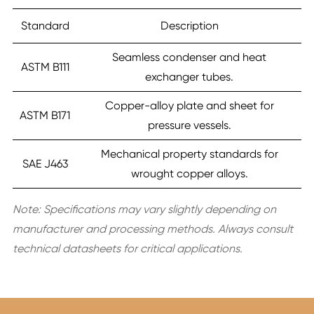
Standard
Description
Seamless condenser and heat
ASTM B111
exchanger tubes.
Copper-alloy plate and sheet for
ASTM B171
pressure vessels.
Mechanical property standards for
SAE J463
wrought copper alloys.
Note: Specifications may vary slightly depending on
manufacturer and processing methods. Always consult
technical datasheets for critical applications.