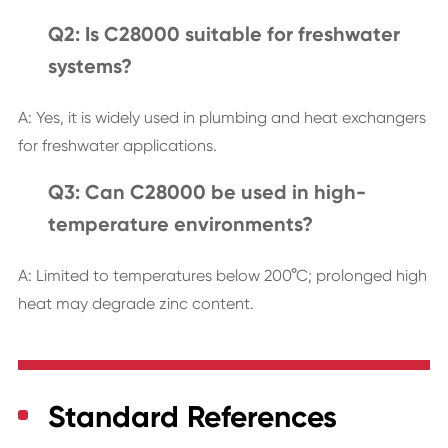
Q2: Is C28000 suitable for freshwater
systems?
A: Yes, it is widely used in plumbing and heat exchangers
for freshwater applications.
Q3: Can C28000 be used in high-
temperature environments?
A: Limited to temperatures below 200°C; prolonged high
heat may degrade zinc content.
Standard References