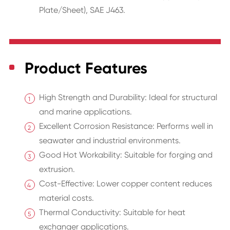
Plate/Sheet), SAE J463.
Product Features
High Strength and Durability: Ideal for structural
and marine applications.
Excellent Corrosion Resistance: Performs well in
seawater and industrial environments.
Good Hot Workability: Suitable for forging and
extrusion.
Cost-Effective: Lower copper content reduces
material costs.
Thermal Conductivity: Suitable for heat
exchanger applications.