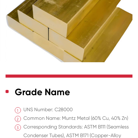
Grade Name
UNS Number: C28000
Common Name: Muntz Metal (60% Cu, 40% Zn)
Corresponding Standards: ASTM B111 (Seamless
Condenser Tubes), ASTM B171 (Copper-Alloy