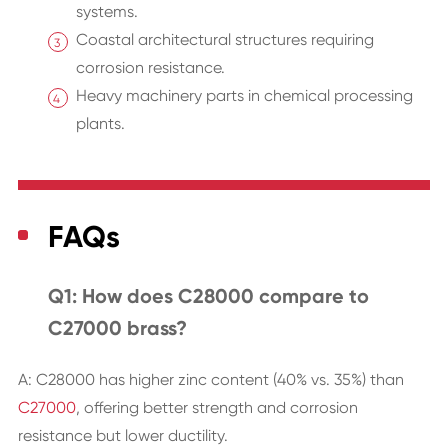
systems.
Coastal architectural structures requiring
corrosion resistance.
Heavy machinery parts in chemical processing
plants.
FAQs
Q1: How does C28000 compare to
C27000 brass?
A: C28000 has higher zinc content (40% vs. 35%) than
C27000
, offering better strength and corrosion
resistance but lower ductility.