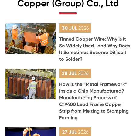
Copper (Group) Co., Ltd
30 JUL
2026
Tinned Copper Wire: Why Is It
So Widely Used—and Why Does
It Sometimes Become Difficult
to Solder?
28 JUL
2026
How Is the “Metal Framework”
Inside a Chip Manufactured?
Manufacturing Process of
C19400 Lead Frame Copper
Strip from Melting to Stamping
Forming
27 JUL
2026