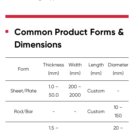
Common Product Forms &
Dimensions
Thickness
Width
Length
Diameter
Form
(mm)
(mm)
(mm)
(mm)
1.0 –
200 –
Sheet/Plate
Custom
-
50.0
2000
10 –
Rod/Bar
-
-
Custom
150
1.5 –
20 –