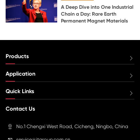
A Deep Dive into One Industrial
Chain a Day: Rare Earth
Permanent Magnet Materials
Products

Application

Quick Links

Contact Us
No.1 Chengxi West Road, Cicheng, Ningbo, China

service@jtgroup.com.cn
