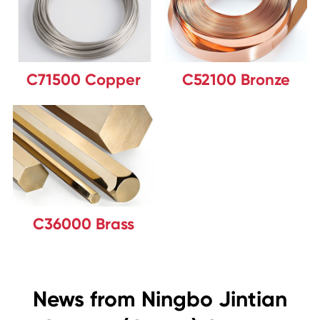
C71500 Copper
C52100 Bronze
C36000 Brass
News from Ningbo Jintian