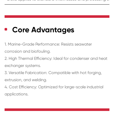
Core Advantages
1. Marine-Grade Performance: Resists seawater
corrosion and biofouling.
2. High Thermal Efficiency: Ideal for condenser and heat
exchanger systems.
3. Versatile Fabrication: Compatible with hot forging,
extrusion, and welding.
4. Cost Efficiency: Optimized for large-scale industrial
applications.