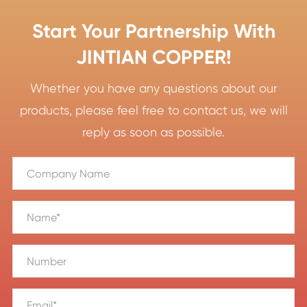
Start Your Partnership With
JINTIAN COPPER!
Whether you have any questions about our
products, please feel free to contact us, we will
reply as soon as possible.