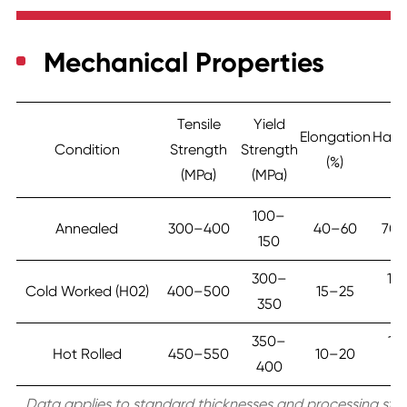
Mechanical Properties
Tensile
Yield
Elongation
Hard
Condition
Strength
Strength
(%)
(H
(MPa)
(MPa)
100–
Annealed
300–400
40–60
70
150
300–
10
Cold Worked (H02)
400–500
15–25
350
13
350–
12
Hot Rolled
450–550
10–20
400
15
Data applies to standard thicknesses and processing stat