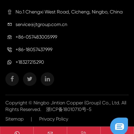
No.1 Chengxi West Road, Cicheng, Ningbo, China

service@jtgroup.com.cn

+86-057483005999

+86-18057437999

+18327215290
Copyright ©
Ningbo Jintian Copper (Group) Co., Ltd.
All
Rights Reserved.
浙ICP备18010710号-5
Sitemap
|
Privacy Policy


