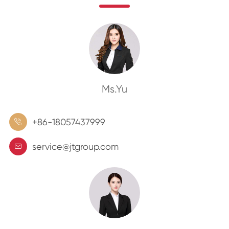
Ms.Yu
+86-18057437999

service@jtgroup.com
