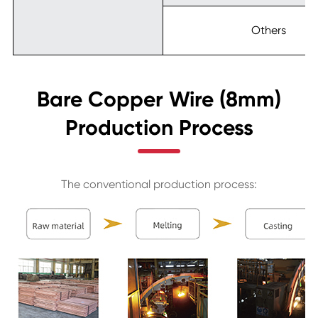
Others
Bare Copper Wire (8mm)
Production Process
The conventional production process: