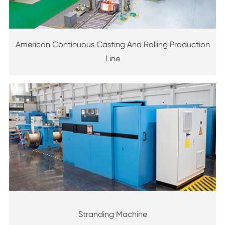
American Continuous Casting And Rolling Production
Line
Stranding Machine