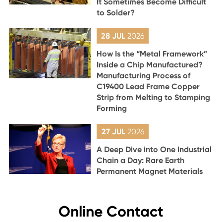
It Sometimes Become Difficult
to Solder?
28 JUL
2026
How Is the “Metal Framework”
Inside a Chip Manufactured?
Manufacturing Process of
C19400 Lead Frame Copper
Strip from Melting to Stamping
Forming
27 JUL
2026
A Deep Dive into One Industrial
Chain a Day: Rare Earth
Permanent Magnet Materials
Online Contact