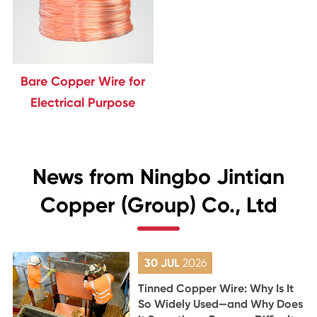
Bare Copper Wire for
Electrical Purpose
News from Ningbo Jintian
Copper (Group) Co., Ltd
30 JUL
2026
Tinned Copper Wire: Why Is It
So Widely Used—and Why Does