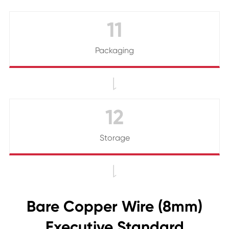
11
Packaging

12
Storage

Bare Copper Wire (8mm)
Executive Standard