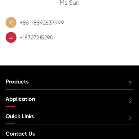
Ms.Sun
+86-18892637999

+18327215290

Products

Application

Quick Links

Contact Us