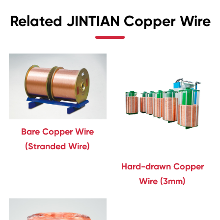
Related JINTIAN Copper Wire
Bare Copper Wire
(Stranded Wire)
Hard-drawn Copper
Wire (3mm)