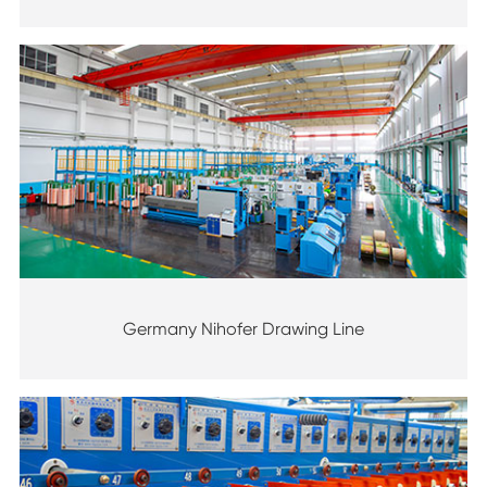
Germany Nihofer Drawing Line