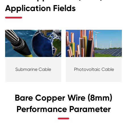
Application Fields
Submarine Cable
Photovoltaic Cable
Bare Copper Wire (8mm)
Performance Parameter