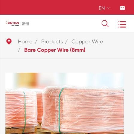
EN





Home
Products
Copper Wire
Bare Copper Wire (8mm)