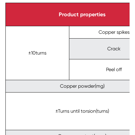
Product properties
Copper spikes
Crack
±10turns
Peel off
Copper powder(mg)
±Turns until torsion(turns)