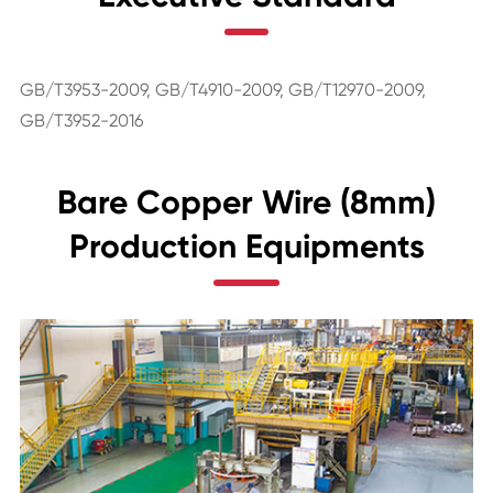
GB/T3953-2009, GB/T4910-2009, GB/T12970-2009,
GB/T3952-2016
Bare Copper Wire (8mm)
Production Equipments