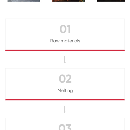
01
Raw materials

02
Melting

03