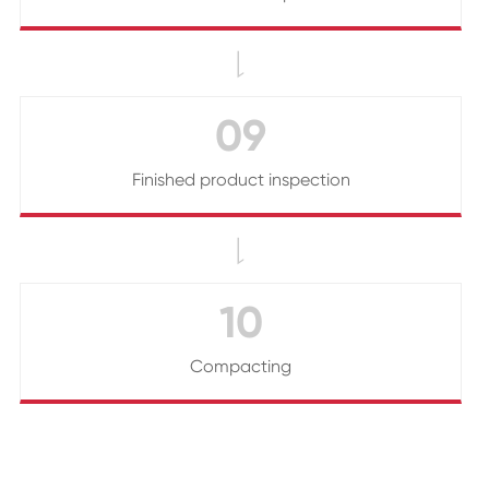

09
Finished product inspection

10
Compacting