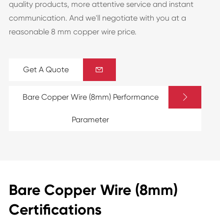
quality products, more attentive service and instant
communication. And we'll negotiate with you at a
reasonable 8 mm copper wire price.
Get A Quote


Bare Copper Wire (8mm) Performance
Parameter
Bare Copper Wire (8mm)
Certifications