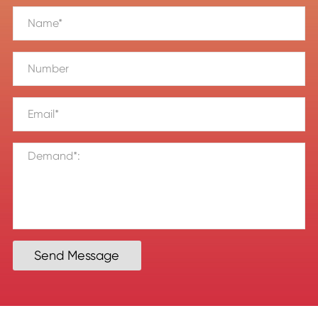
Send Message