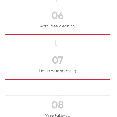
06
Acid-free cleaning

07
Liquid wax spraying

08
Wire take-up