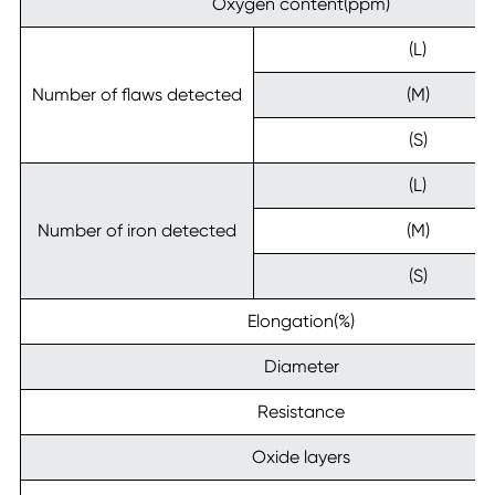
Oxygen content(ppm)
(L)
Number of flaws detected
(M)
(S)
(L)
Number of iron detected
(M)
(S)
Elongation(%)
Diameter
Resistance
Oxide layers