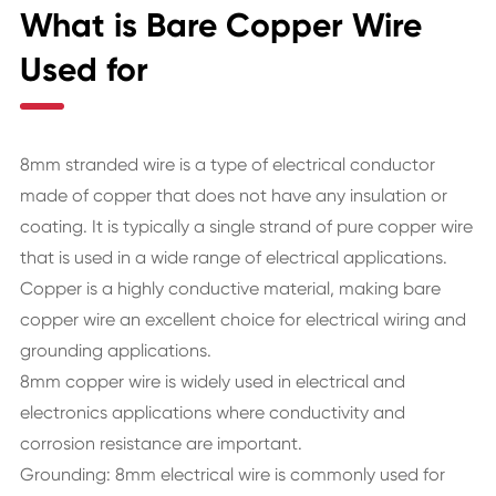
What is Bare Copper Wire
Used for
8mm stranded wire is a type of electrical conductor
made of copper that does not have any insulation or
coating. It is typically a single strand of pure copper wire
that is used in a wide range of electrical applications.
Copper is a highly conductive material, making bare
copper wire an excellent choice for electrical wiring and
grounding applications.
8mm copper wire is widely used in electrical and
electronics applications where conductivity and
corrosion resistance are important.
Grounding: 8mm electrical wire is commonly used for