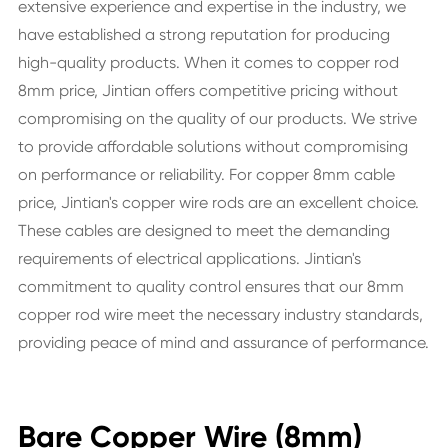
extensive experience and expertise in the industry, we
have established a strong reputation for producing
high-quality products. When it comes to copper rod
8mm price, Jintian offers competitive pricing without
compromising on the quality of our products. We strive
to provide affordable solutions without compromising
on performance or reliability. For copper 8mm cable
price, Jintian's copper wire rods are an excellent choice.
These cables are designed to meet the demanding
requirements of electrical applications. Jintian's
commitment to quality control ensures that our 8mm
copper rod wire meet the necessary industry standards,
providing peace of mind and assurance of performance.
Bare Copper Wire (8mm)