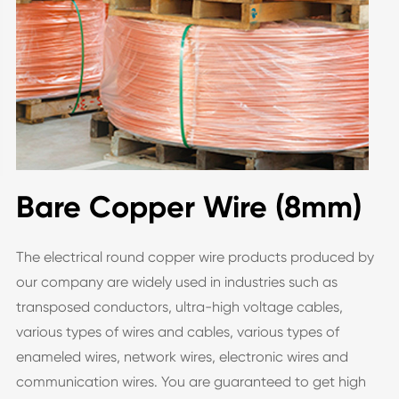
Bare Copper Wire (8mm)
The electrical round copper wire products produced by
our company are widely used in industries such as
transposed conductors, ultra-high voltage cables,
various types of wires and cables, various types of
enameled wires, network wires, electronic wires and
communication wires. You are guaranteed to get high