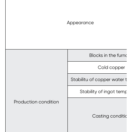
Appearance
Blocks in the furnac
Cold copper
Stabilitu of copper water t
Stability of ingot tempe
Production condition
Casting condition