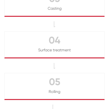
Casting

04
Surface treatment

05
Rolling
