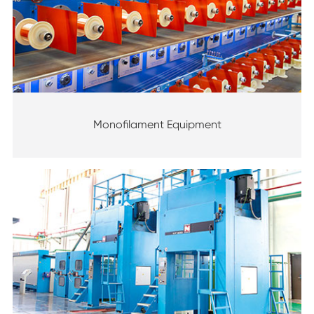
Monofilament Equipment