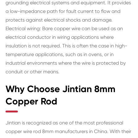
grounding electrical systems and equipment. It provides
a low-impedance path for fault current to flow and
protects against electrical shocks and damage.
Electrical wiring: Bare copper wire can be used as an
electrical conductor in wiring applications where
insulation is not required. This is often the case in high-
temperature applications, such as in ovens, or in
industrial environments where the wire is protected by
conduit or other means.
Why Choose Jintian 8mm
Copper Rod
Jintian is recognized as one of the most professional
copper wire rod 8mm manufacturers in China. With their