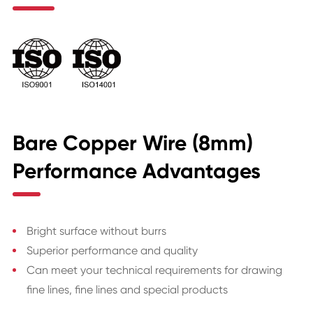
Bare Copper Wire (8mm)
Performance Advantages
Bright surface without burrs
Superior performance and quality
Can meet your technical requirements for drawing
fine lines, fine lines and special products