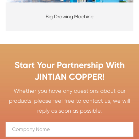
Big Drawing Machine
Start Your Partnership With
JINTIAN COPPER!
Whether you have any questions about our
products, please feel free to contact us, we will
reply as soon as possible.