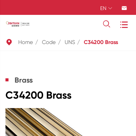
EN





Home
Code
UNS
C34200 Brass
Brass
C34200 Brass