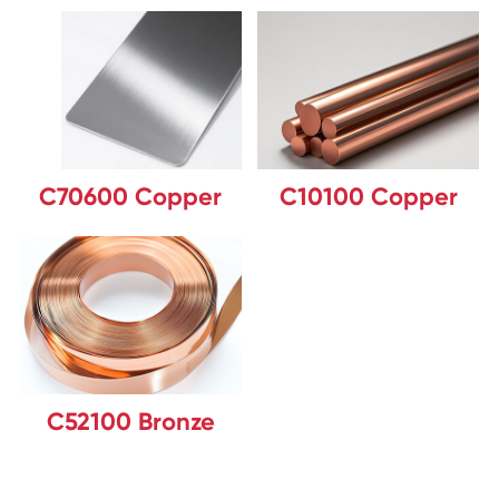
C70600 Copper
C10100 Copper
C52100 Bronze