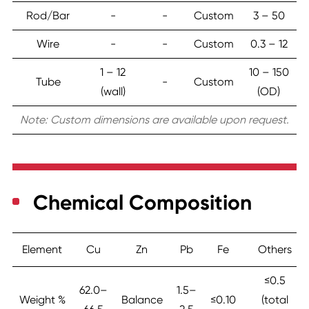
Rod/Bar
-
-
Custom
3 – 50
Wire
-
-
Custom
0.3 – 12
1 – 12
10 – 150
Tube
-
Custom
(wall)
(OD)
Note: Custom dimensions are available upon request.
Chemical Composition
Element
Cu
Zn
Pb
Fe
Others
≤0.5
62.0–
1.5–
Weight %
Balance
≤0.10
(total