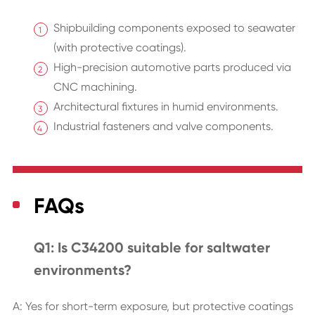
Shipbuilding components exposed to seawater
(with protective coatings).
High-precision automotive parts produced via
CNC machining.
Architectural fixtures in humid environments.
Industrial fasteners and valve components.
FAQs
Q1: Is C34200 suitable for saltwater
environments?
A: Yes for short-term exposure, but protective coatings