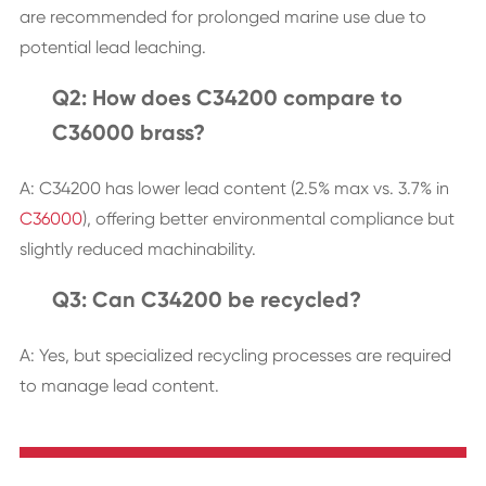
are recommended for prolonged marine use due to
potential lead leaching.
Q2: How does C34200 compare to
C36000 brass?
A: C34200 has lower lead content (2.5% max vs. 3.7% in
C36000
), offering better environmental compliance but
slightly reduced machinability.
Q3: Can C34200 be recycled?
A: Yes, but specialized recycling processes are required
to manage lead content.