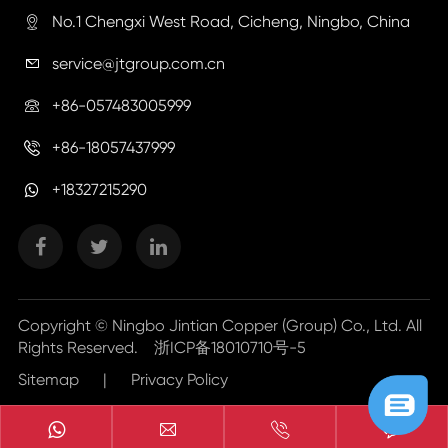
No.1 Chengxi West Road, Cicheng, Ningbo, China

service@jtgroup.com.cn

+86-057483005999

+86-18057437999

+18327215290
Copyright ©
Ningbo Jintian Copper (Group) Co., Ltd.
All
Rights Reserved.
浙ICP备18010710号-5
Sitemap
|
Privacy Policy


