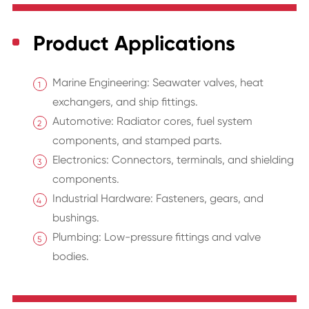
Product Applications
Marine Engineering: Seawater valves, heat
exchangers, and ship fittings.
Automotive: Radiator cores, fuel system
components, and stamped parts.
Electronics: Connectors, terminals, and shielding
components.
Industrial Hardware: Fasteners, gears, and
bushings.
Plumbing: Low-pressure fittings and valve
bodies.