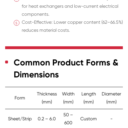
for heat exchangers and low-current electrical
components.
Cost-Effective: Lower copper content (62–66.5%)
reduces material costs.
Common Product Forms &
Dimensions
Thickness
Width
Length
Diameter
Form
(mm)
(mm)
(mm)
(mm)
50 –
Sheet/Strip
0.2 – 6.0
Custom
-
600