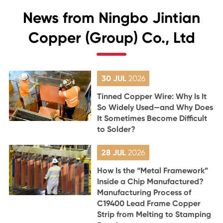
News from Ningbo Jintian
Copper (Group) Co., Ltd
30 JUL
2026
Tinned Copper Wire: Why Is It
So Widely Used—and Why Does
It Sometimes Become Difficult
to Solder?
28 JUL
2026
How Is the “Metal Framework”
Inside a Chip Manufactured?
Manufacturing Process of
C19400 Lead Frame Copper
Strip from Melting to Stamping