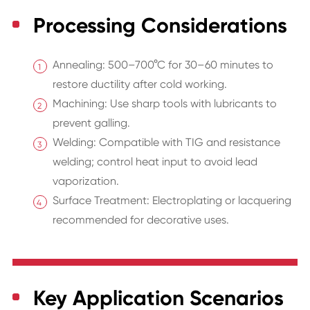
Processing Considerations
Annealing: 500–700°C for 30–60 minutes to
restore ductility after cold working.
Machining: Use sharp tools with lubricants to
prevent galling.
Welding: Compatible with TIG and resistance
welding; control heat input to avoid lead
vaporization.
Surface Treatment: Electroplating or lacquering
recommended for decorative uses.
Key Application Scenarios