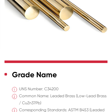
Grade Name
UNS Number: C34200
Common Name: Leaded Brass (Low-Lead Brass
/ CuZn37Pb)
Corresponding Standards: ASTM B453 (Leaded