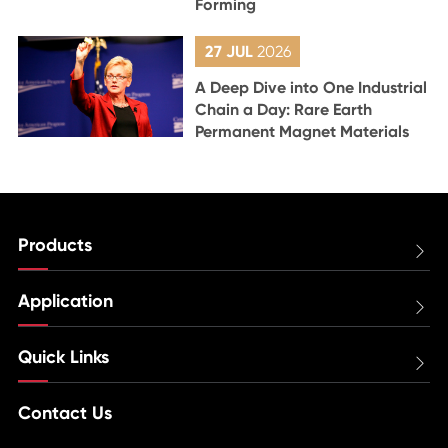
Forming
27 JUL
2026
A Deep Dive into One Industrial
Chain a Day: Rare Earth
Permanent Magnet Materials
Products

Application

Quick Links

Contact Us