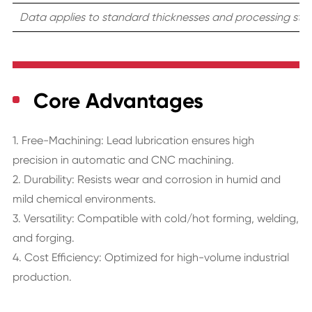
Data applies to standard thicknesses and processing stat
Core Advantages
1. Free-Machining: Lead lubrication ensures high
precision in automatic and CNC machining.
2. Durability: Resists wear and corrosion in humid and
mild chemical environments.
3. Versatility: Compatible with cold/hot forming, welding,
and forging.
4. Cost Efficiency: Optimized for high-volume industrial
production.