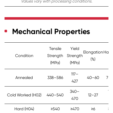
Values vary with processing conditions.
Mechanical Properties
Tensile
Yield
Elongation
Hard
Condition
Strength
Strength
(%)
(H
(MPa)
(MPa)
117–
Annealed
338–586
40–60
70
427
340–
11
Cold Worked (H02)
440–540
12–27
470
16
Hard (H04)
≥540
≥470
≥6
≥1