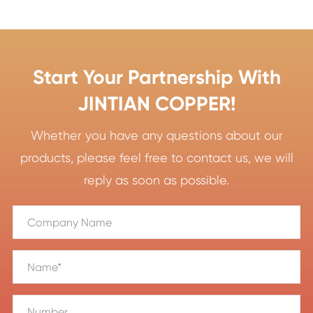
Start Your Partnership With
JINTIAN COPPER!
Whether you have any questions about our
products, please feel free to contact us, we will
reply as soon as possible.