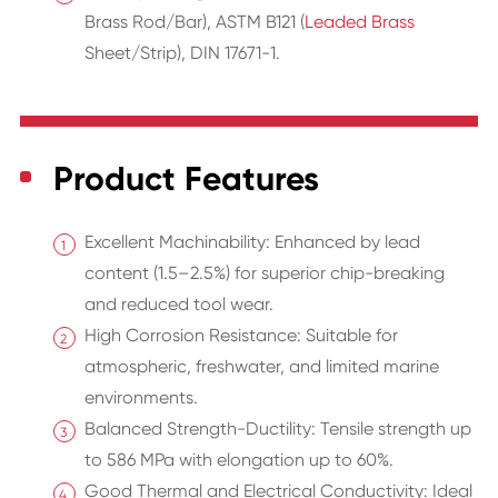
Brass Rod/Bar), ASTM B121 (
Leaded Brass
Sheet/Strip), DIN 17671-1.
Product Features
Excellent Machinability: Enhanced by lead
content (1.5–2.5%) for superior chip-breaking
and reduced tool wear.
High Corrosion Resistance: Suitable for
atmospheric, freshwater, and limited marine
environments.
Balanced Strength-Ductility: Tensile strength up
to 586 MPa with elongation up to 60%.
Good Thermal and Electrical Conductivity: Ideal