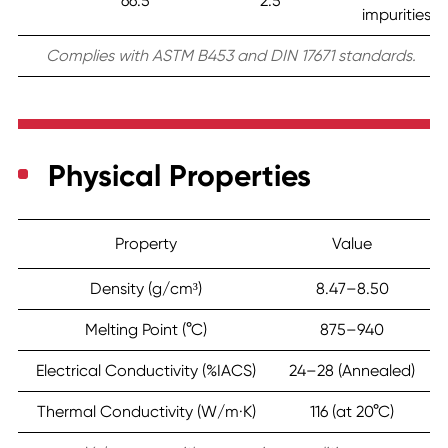
66.5
2.5
impurities)
Complies with ASTM B453 and DIN 17671 standards.
Physical Properties
Property
Value
Density (g/cm³)
8.47–8.50
Melting Point (°C)
875–940
Electrical Conductivity (%IACS)
24–28 (Annealed)
Thermal Conductivity (W/m·K)
116 (at 20°C)