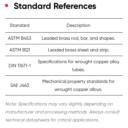
Standard References
Standard
Description
ASTM B453
Leaded brass rod, bar, and shapes.
ASTM B121
Leaded brass sheet and strip.
Specifications for wrought copper alloy
DIN 17671-1
tubes.
Mechanical property standards for
SAE J463
wrought copper alloys.
Note: Specifications may vary slightly depending on
manufacturer and processing methods. Always consult
technical datasheets for critical applications.