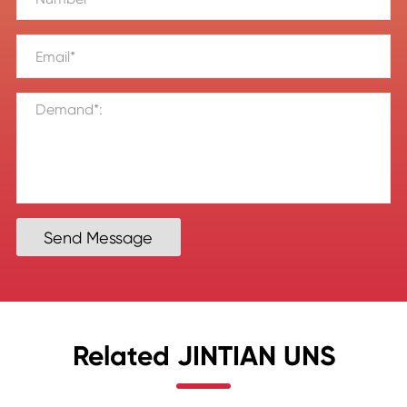
Send Message
Related JINTIAN UNS