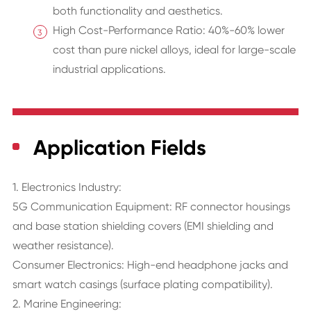
both functionality and aesthetics.
High Cost-Performance Ratio: 40%-60% lower
cost than pure nickel alloys, ideal for large-scale
industrial applications.
Application Fields
1. Electronics Industry:
5G Communication Equipment: RF connector housings
and base station shielding covers (EMI shielding and
weather resistance).
Consumer Electronics: High-end headphone jacks and
smart watch casings (surface plating compatibility).
2. Marine Engineering: