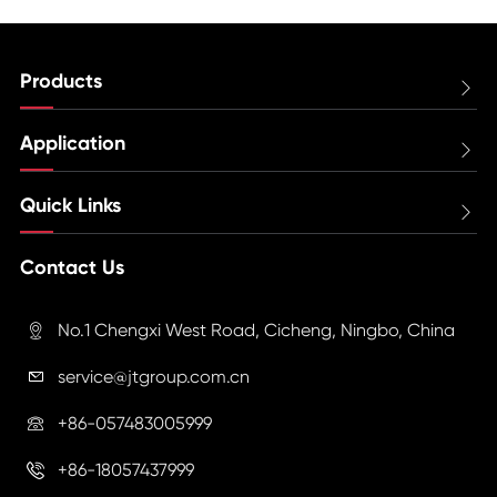
Products

Application

Quick Links

Contact Us
No.1 Chengxi West Road, Cicheng, Ningbo, China

service@jtgroup.com.cn

+86-057483005999

+86-18057437999
