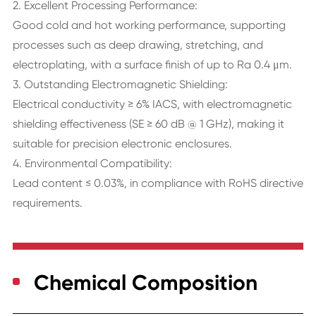
2. Excellent Processing Performance:
Good cold and hot working performance, supporting
processes such as deep drawing, stretching, and
electroplating, with a surface finish of up to Ra 0.4 μm.
3. Outstanding Electromagnetic Shielding:
Electrical conductivity ≥ 6% IACS, with electromagnetic
shielding effectiveness (SE ≥ 60 dB @ 1 GHz), making it
suitable for precision electronic enclosures.
4. Environmental Compatibility:
Lead content ≤ 0.03%, in compliance with RoHS directive
requirements.
Chemical Composition