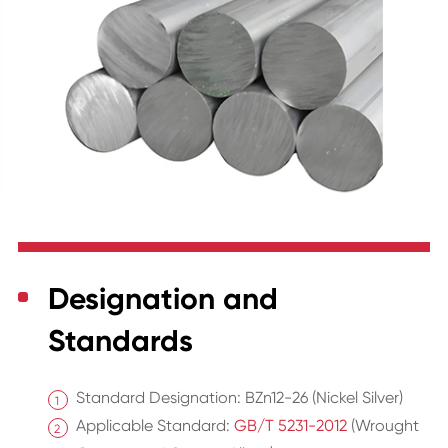
Designation and
Standards
Standard Designation: BZn12-26 (Nickel Silver)
Applicable Standard:
GB/T 5231-2012
(Wrought