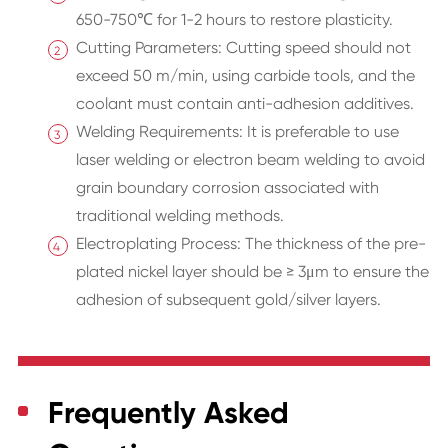
650-750℃ for 1-2 hours to restore plasticity.
Cutting Parameters: Cutting speed should not
exceed 50 m/min, using carbide tools, and the
coolant must contain anti-adhesion additives.
Welding Requirements: It is preferable to use
laser welding or electron beam welding to avoid
grain boundary corrosion associated with
traditional welding methods.
Electroplating Process: The thickness of the pre-
plated nickel layer should be ≥ 3μm to ensure the
adhesion of subsequent gold/silver layers.
Frequently Asked