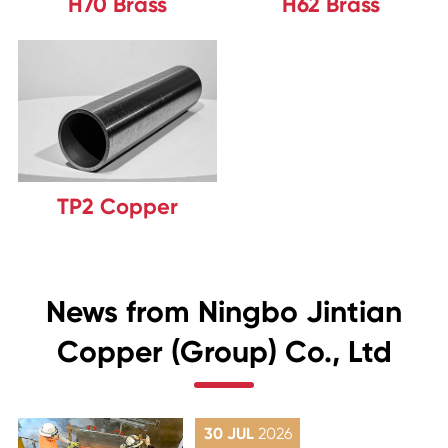
H70 Brass
H62 Brass
TP2 Copper
News from Ningbo Jintian
Copper (Group) Co., Ltd
30 JUL
2026