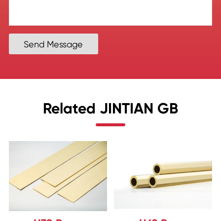
Send Message
Related JINTIAN GB