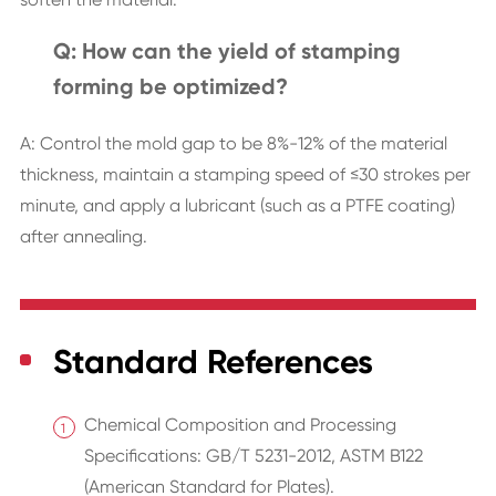
Q: How can the yield of stamping
forming be optimized?
A: Control the mold gap to be 8%-12% of the material
thickness, maintain a stamping speed of ≤30 strokes per
minute, and apply a lubricant (such as a PTFE coating)
after annealing.
Standard References
Chemical Composition and Processing
Specifications: GB/T 5231-2012, ASTM B122
(American Standard for Plates).