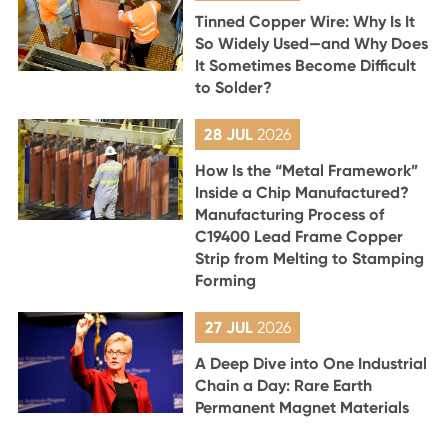
Tinned Copper Wire: Why Is It
So Widely Used—and Why Does
It Sometimes Become Difficult
to Solder?
28 JUL
2026
How Is the “Metal Framework”
Inside a Chip Manufactured?
Manufacturing Process of
C19400 Lead Frame Copper
Strip from Melting to Stamping
Forming
27 JUL
2026
A Deep Dive into One Industrial
Chain a Day: Rare Earth
Permanent Magnet Materials