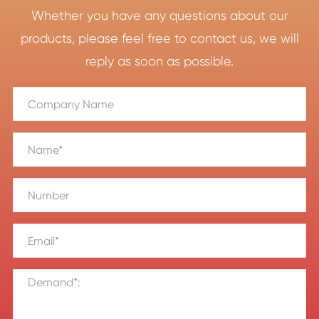
Whether you have any questions about our
products, please feel free to contact us, we will
reply as soon as possible.