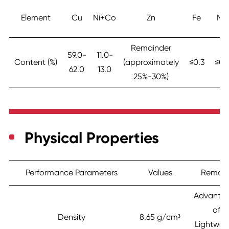
Element
Cu
Ni+Co
Zn
Fe
Mn
Remainder
59.0-
11.0-
Content (%)
(approximately
≤0.3
≤0.
62.0
13.0
25%-30%)
Physical Properties
Performance Parameters
Values
Remark
Advanta
of
Density
8.65 g/cm³
Lightwei