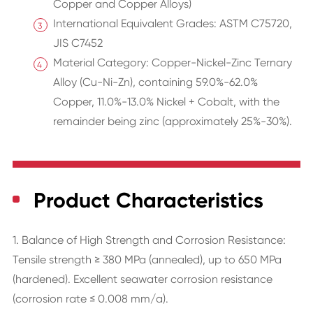
Copper and Copper Alloys)
International Equivalent Grades: ASTM C75720,
JIS C7452
Material Category: Copper-Nickel-Zinc Ternary
Alloy (Cu-Ni-Zn), containing 59.0%-62.0%
Copper, 11.0%-13.0% Nickel + Cobalt, with the
remainder being zinc (approximately 25%-30%).
Product Characteristics
1. Balance of High Strength and Corrosion Resistance:
Tensile strength ≥ 380 MPa (annealed), up to 650 MPa
(hardened). Excellent seawater corrosion resistance
(corrosion rate ≤ 0.008 mm/a).