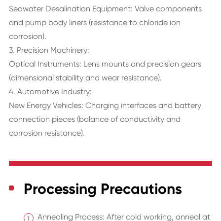
Seawater Desalination Equipment: Valve components
and pump body liners (resistance to chloride ion
corrosion).
3. Precision Machinery:
Optical Instruments: Lens mounts and precision gears
(dimensional stability and wear resistance).
4. Automotive Industry:
New Energy Vehicles: Charging interfaces and battery
connection pieces (balance of conductivity and
corrosion resistance).
Processing Precautions
Annealing Process: After cold working, anneal at