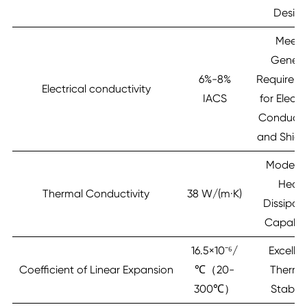
Desig
Meets
Genera
6%-8%
Requirem
Electrical conductivity
IACS
for Electr
Conductiv
and Shiel
Modera
Heat
Thermal Conductivity
38 W/(m·K)
Dissipat
Capabili
16.5×10⁻⁶/
Excelle
Coefficient of Linear Expansion
℃（20-
Therma
300℃）
Stabilit