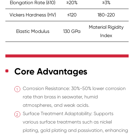
Elongation Rate (δ10)
≥20%
≥3%
Vickers Hardness (HV)
≤120
180-220
Material Rigidity
Elastic Modulus
130 GPa
Index
Core Advantages
Corrosion Resistance: 30%-50% lower corrosion
rate than brass in seawater, humid
atmospheres, and weak acids.
Surface Treatment Adaptability: Supports
various surface treatments such as nickel
plating, gold plating and passivation, enhancing