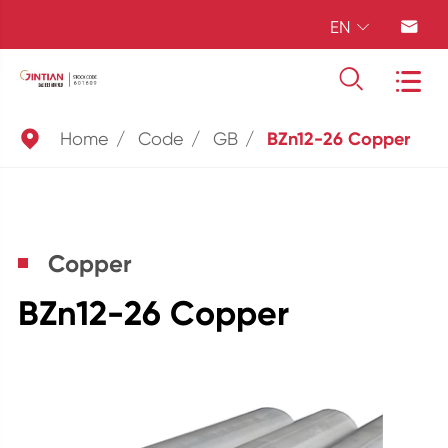
EN





Home
Code
GB
BZn12-26 Copper
Copper
BZn12-26 Copper