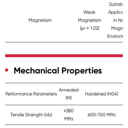
Suitable 
Weak
Applicati
Magnetism
Magnetism
in Non
(μr ≈ 1.02)
Magnet
Environm
Mechanical Properties
Annealed
Performance Parameters
Hardened (H04)
(M)
≥380
Tensile Strength (σb)
600-750 MPa
MPa