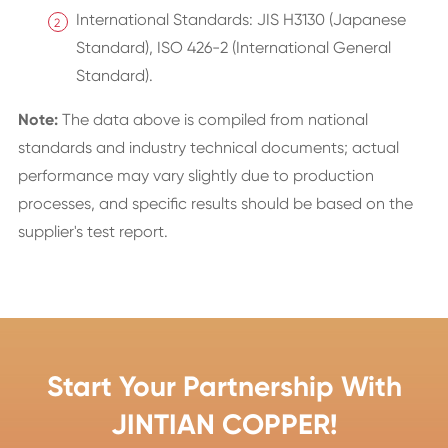
International Standards: JIS H3130 (Japanese
Standard), ISO 426-2 (International General
Standard).
Note:
The data above is compiled from national
standards and industry technical documents; actual
performance may vary slightly due to production
processes, and specific results should be based on the
supplier's test report.
Start Your Partnership With
JINTIAN COPPER!