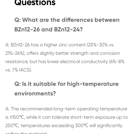
Questions
Q: What are the differences between
BZn12-26 and BZn12-24?
A: BZn12-26 has a higher zinc content (25%-30% vs.
21%-26%), offers slightly better strength and corrosion
resistance, but has lower electrical conductivity (6%-8%
vs. 7% IACS).
Q: Is it suitable for high-temperature
environments?
A: The recommended long-term operating temperature
is ≤150℃, while it can tolerate short-term exposure up to
250℃; temperatures exceeding 300℃ will significantly
soften the material.