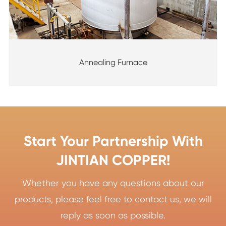
Annealing Furnace
Start Your Partnership With
JINTIAN COPPER!
Whether you have any questions about our
products, please feel free to contact us, we will
reply as soon as possible.