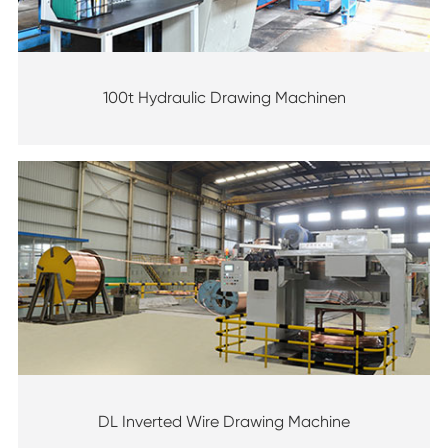
100t Hydraulic Drawing Machinen
DL Inverted Wire Drawing Machine