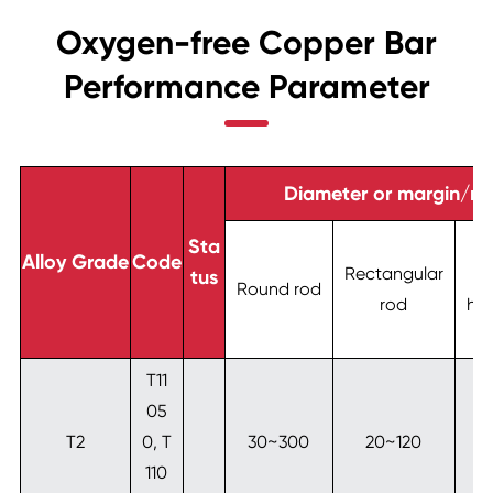
Oxygen-free Copper Bar
Performance Parameter
Diameter or margin/m
S
Sta
Alloy Grade
Code
Rectangular
tus
Round rod
rod
he
T11
05
T2
0, T
30~300
20~120
2
110