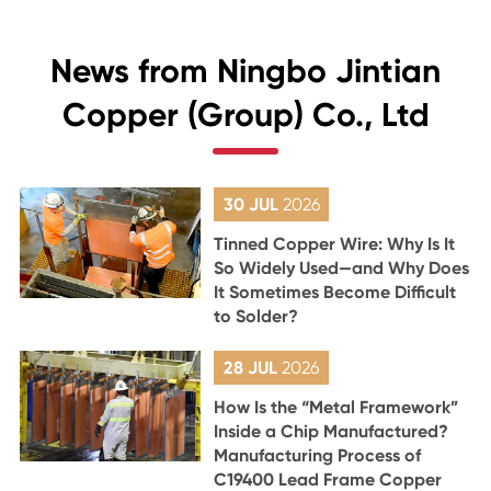
News from Ningbo Jintian
Copper (Group) Co., Ltd
30 JUL
2026
Tinned Copper Wire: Why Is It
So Widely Used—and Why Does
It Sometimes Become Difficult
to Solder?
28 JUL
2026
How Is the “Metal Framework”
Inside a Chip Manufactured?
Manufacturing Process of
C19400 Lead Frame Copper