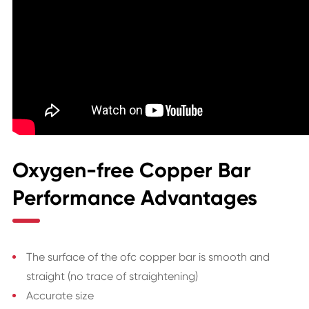
Oxygen-free Copper Bar
Performance Advantages
The surface of the ofc copper bar is smooth and
straight (no trace of straightening)
Accurate size