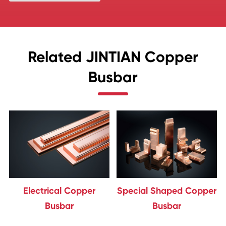
Related JINTIAN Copper
Busbar
Electrical Copper
Special Shaped Copper
Busbar
Busbar