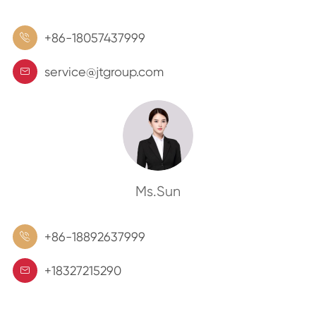
+86-18057437999

service@jtgroup.com

Ms.Sun
+86-18892637999

+18327215290
