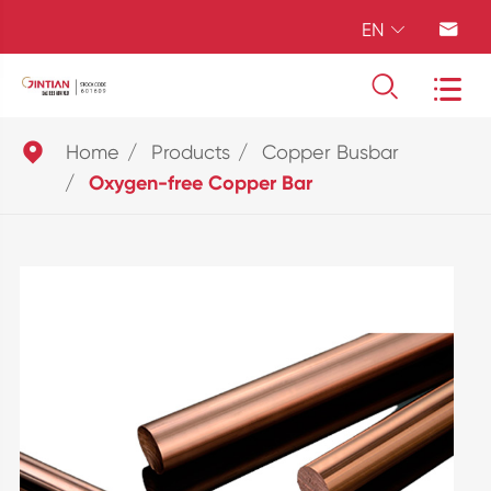
EN





Home
Products
Copper Busbar
Oxygen-free Copper Bar