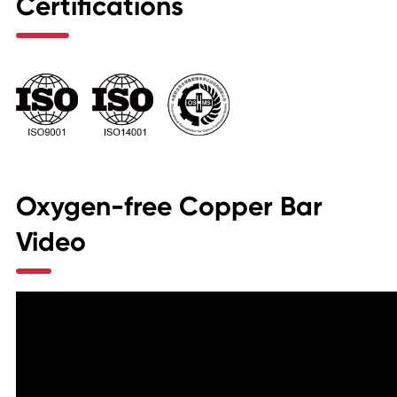
Certifications
Oxygen-free Copper Bar
Video