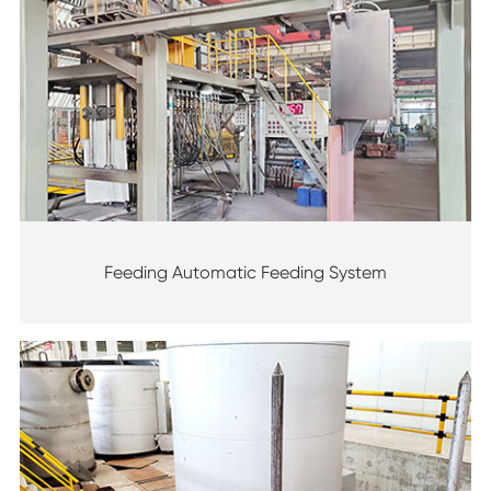
Feeding Automatic Feeding System