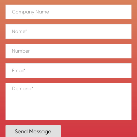
Send Message