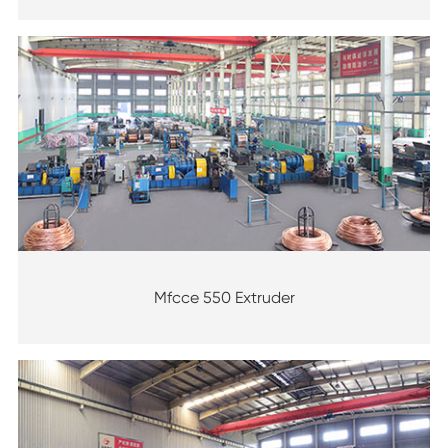
Mfcce 550 Extruder