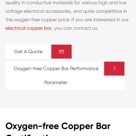
quality in conductive materials for various high and low
voltage electrical accessories, and quite competitive in
the oxygen free copper price. If you are interested in our
electrical copper bar
, you can contact us.
Get A Quote


Oxygen-free Copper Bar Performance
Parameter
Oxygen-free Copper Bar