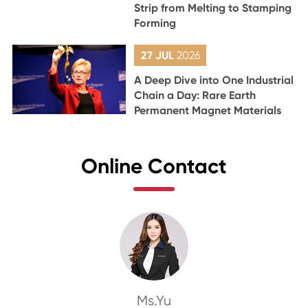
Strip from Melting to Stamping
Forming
27 JUL
2026
A Deep Dive into One Industrial
Chain a Day: Rare Earth
Permanent Magnet Materials
Online Contact
Ms.Yu