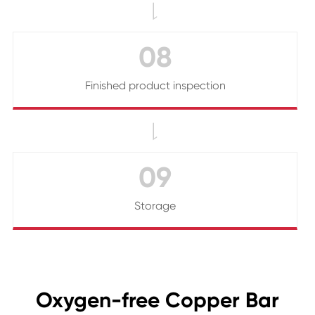

08
Finished product inspection

09
Storage
Oxygen-free Copper Bar