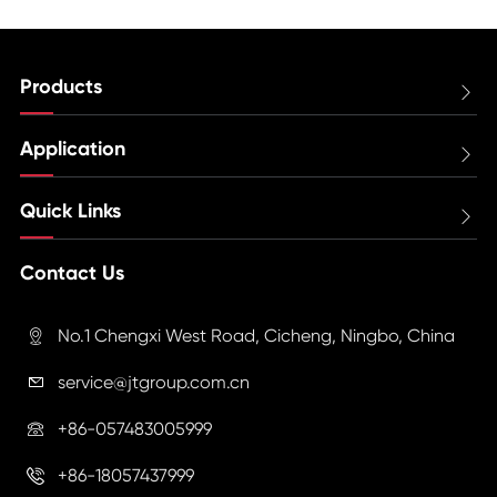
Products

Application

Quick Links

Contact Us
No.1 Chengxi West Road, Cicheng, Ningbo, China

service@jtgroup.com.cn

+86-057483005999

+86-18057437999
