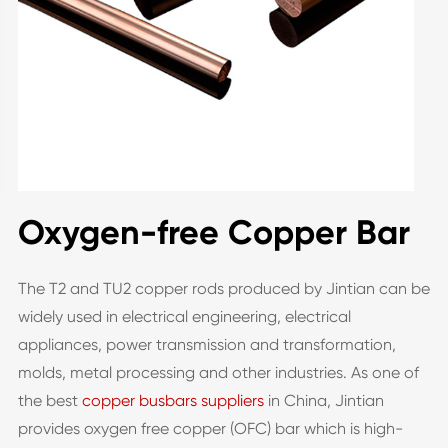
Oxygen-free Copper Bar
The T2 and TU2 copper rods produced by Jintian can be
widely used in electrical engineering, electrical
appliances, power transmission and transformation,
molds, metal processing and other industries. As one of
the best
copper busbars suppliers
in China, Jintian
provides oxygen free copper (OFC) bar which is high-