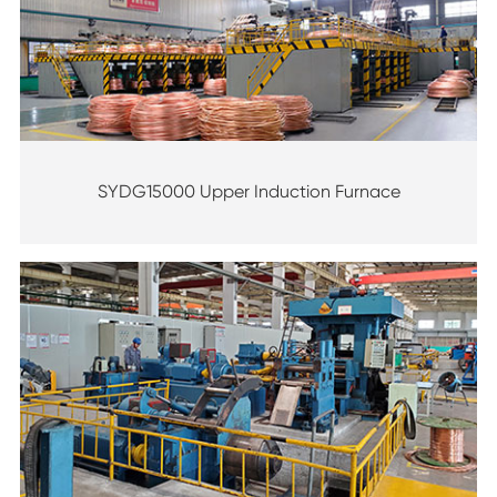
SYDG15000 Upper Induction Furnace