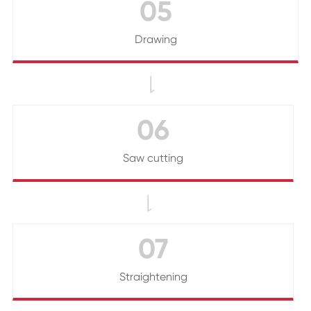
05
Drawing

06
Saw cutting

07
Straightening