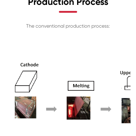
Production Process
The conventional production process: