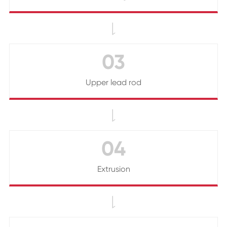

03
Upper lead rod

04
Extrusion
