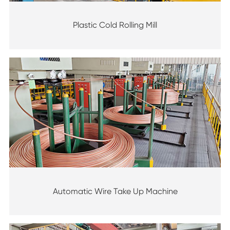
Plastic Cold Rolling Mill
Automatic Wire Take Up Machine