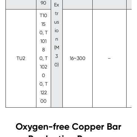
90
Ex
tr
T10
us
15
io
0, T
n
101
(M
8
3
TU2
0, T
16~300
–
1
0)
102
0
0, T
122
00
Oxygen-free Copper Bar