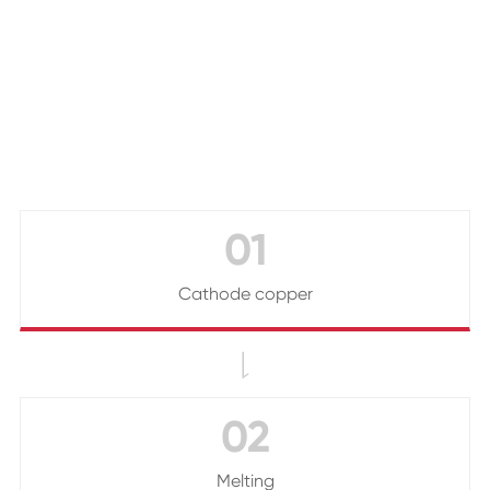
01
Cathode copper

02
Melting