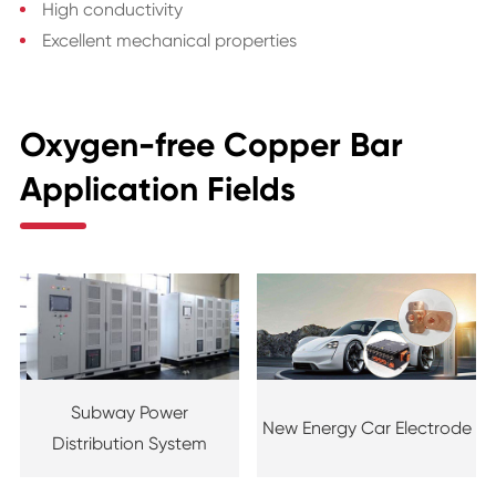
High conductivity
Excellent mechanical properties
Oxygen-free Copper Bar
Application Fields
Subway Power
New Energy Car Electrode
Distribution System