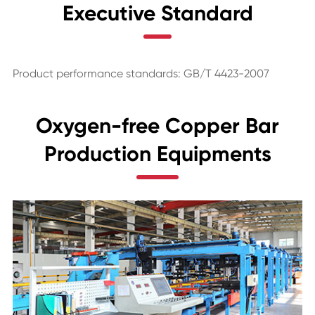
Executive Standard
Product performance standards: GB/T 4423-2007
Oxygen-free Copper Bar
Production Equipments