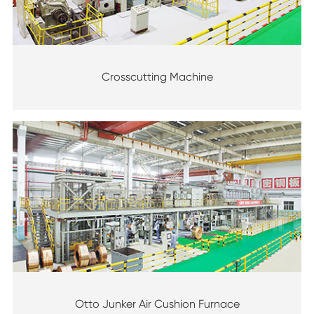
Crosscutting Machine
Otto Junker Air Cushion Furnace