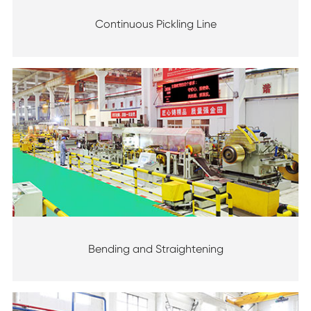
Continuous Pickling Line
Bending and Straightening