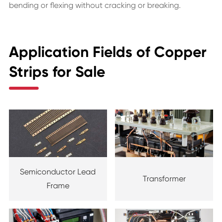
bending or flexing without cracking or breaking.
Application Fields of Copper
Strips for Sale
Semiconductor Lead
Transformer
Frame