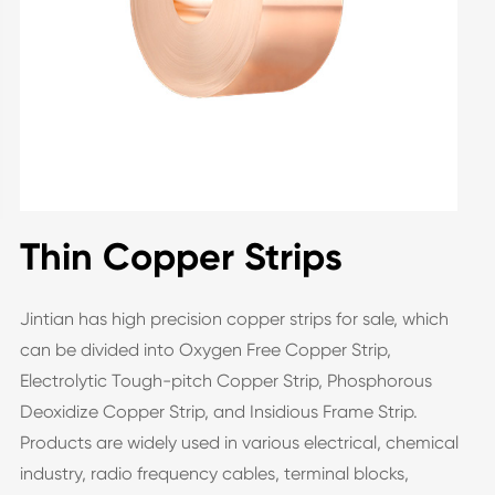
Thin Copper Strips
Jintian has high precision copper strips for sale, which
can be divided into Oxygen Free Copper Strip,
Electrolytic Tough-pitch Copper Strip, Phosphorous
Deoxidize Copper Strip, and Insidious Frame Strip.
Products are widely used in various electrical, chemical
industry, radio frequency cables, terminal blocks,