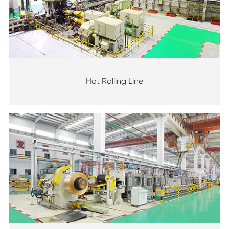
Hot Rolling Line