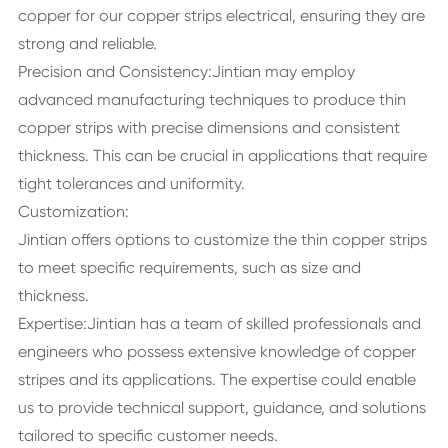
copper for our copper strips electrical, ensuring they are
strong and reliable.
Precision and Consistency:Jintian may employ
advanced manufacturing techniques to produce thin
copper strips with precise dimensions and consistent
thickness. This can be crucial in applications that require
tight tolerances and uniformity.
Customization:
Jintian offers options to customize the thin copper strips
to meet specific requirements, such as size and
thickness.
Expertise:Jintian has a team of skilled professionals and
engineers who possess extensive knowledge of copper
stripes and its applications. The expertise could enable
us to provide technical support, guidance, and solutions
tailored to specific customer needs.