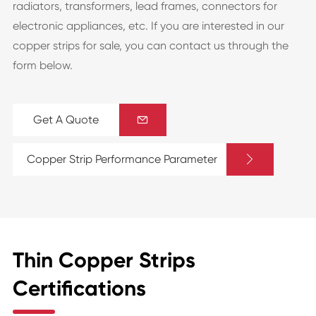
radiators, transformers, lead frames, connectors for
electronic appliances, etc. If you are interested in our
copper strips for sale, you can contact us through the
form below.
Get A Quote


Copper Strip Performance Parameter
Thin Copper Strips
Certifications