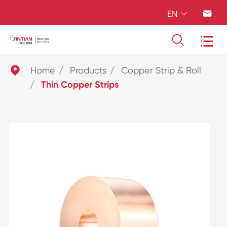
EN





Home
Products
Copper Strip & Roll
Thin Copper Strips