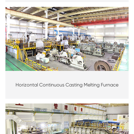
Horizontal Continuous Casting Melting Furnace