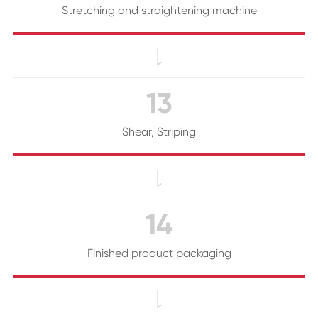
Stretching and straightening machine

13
Shear, Striping

14
Finished product packaging
