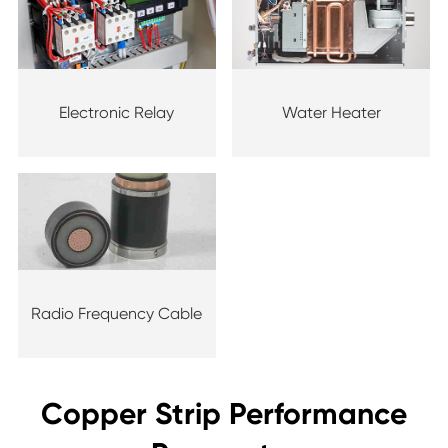
Electronic Relay
Water Heater
Radio Frequency Cable
Copper Strip Performance