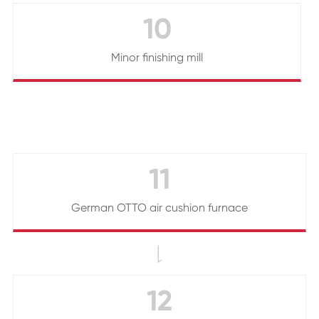
10
Minor finishing mill
11
German OTTO air cushion furnace

12