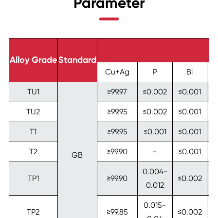
Parameter
Alloy Grade
Standard
Cu+Ag
P
Bi
TU1
≥99.97
≤0.002
≤0.001
≤
TU2
≥99.95
≤0.002
≤0.001
≤
T1
≥99.95
≤0.001
≤0.001
≤
T2
≥99.90
-
≤0.001
≤
GB
0.004-
TP1
≥99.90
≤0.002
≤
0.012
0.015-
TP2
≥99.85
≤0.002
≤