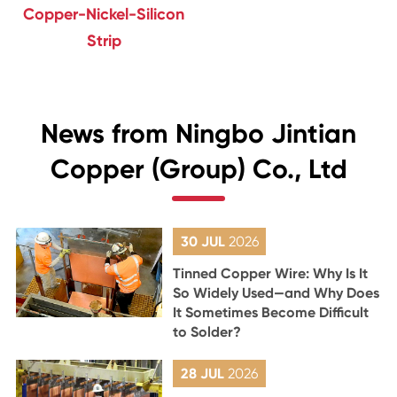
Copper-Nickel-Silicon
Strip
News from Ningbo Jintian
Copper (Group) Co., Ltd
30 JUL
2026
Tinned Copper Wire: Why Is It
So Widely Used—and Why Does
It Sometimes Become Difficult
to Solder?
28 JUL
2026