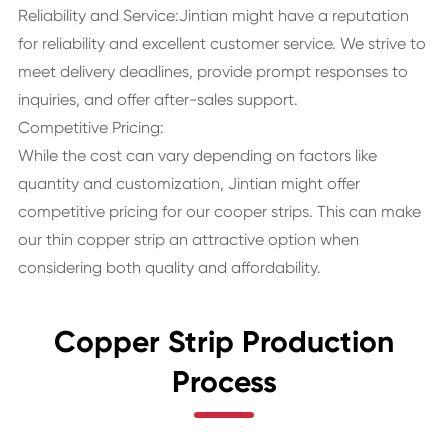
Reliability and Service:Jintian might have a reputation
for reliability and excellent customer service. We strive to
meet delivery deadlines, provide prompt responses to
inquiries, and offer after-sales support.
Competitive Pricing:
While the cost can vary depending on factors like
quantity and customization, Jintian might offer
competitive pricing for our cooper strips. This can make
our thin copper strip an attractive option when
considering both quality and affordability.
Copper Strip Production
Process