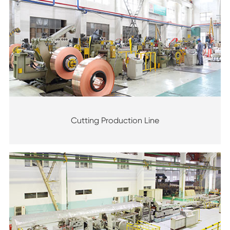
Cutting Production Line