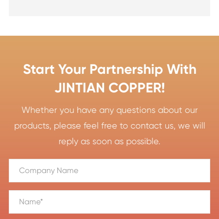
Start Your Partnership With
JINTIAN COPPER!
Whether you have any questions about our
products, please feel free to contact us, we will
reply as soon as possible.