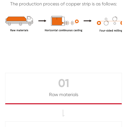
The production process of copper strip is as follows:
01
Raw materials
