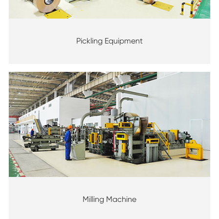
Pickling Equipment
Milling Machine