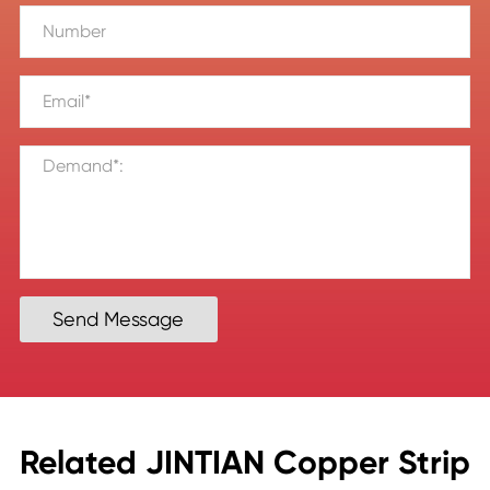
Send Message
Related JINTIAN Copper Strip