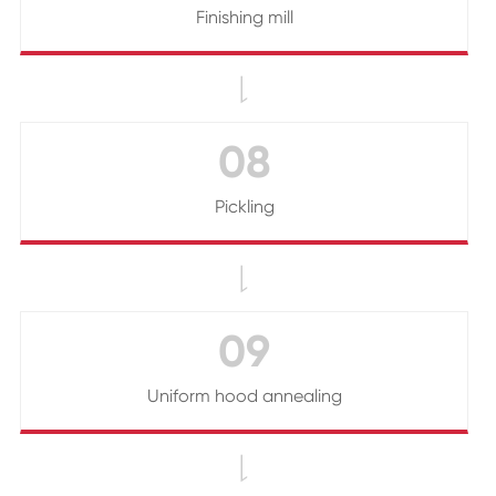
Finishing mill

08
Pickling

09
Uniform hood annealing
