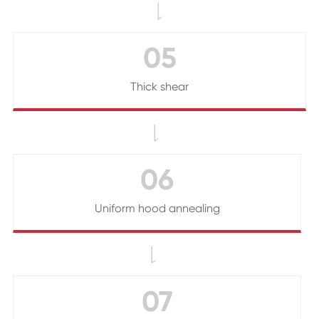

05
Thick shear

06
Uniform hood annealing

07