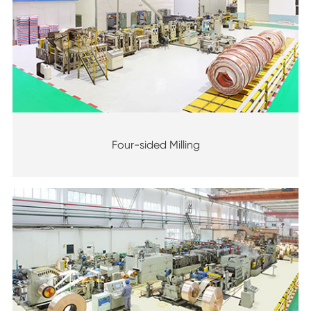
Four-sided Milling