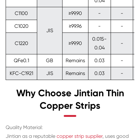
0.04
C1100
≥99.90
-
-
C1020
≥99.96
-
-
JIS
0.015-
C1220
≥99.90
-
0.04
QFe0.1
GB
Remains
0.03
-
KFC-C1921
JIS
Remains
0.03
-
Why Choose Jintian Thin
Copper Strips
Quality Material:
Jintian as a reputable
copper strip supplier
, uses good