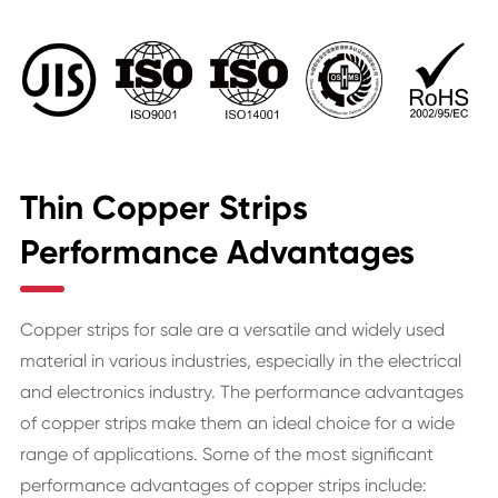
Thin Copper Strips
Performance Advantages
Copper strips for sale are a versatile and widely used
material in various industries, especially in the electrical
and electronics industry. The performance advantages
of copper strips make them an ideal choice for a wide
range of applications. Some of the most significant
performance advantages of copper strips include: