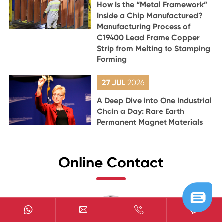
How Is the “Metal Framework”
Inside a Chip Manufactured?
Manufacturing Process of
C19400 Lead Frame Copper
Strip from Melting to Stamping
Forming
27 JUL
2026
A Deep Dive into One Industrial
Chain a Day: Rare Earth
Permanent Magnet Materials
Online Contact


