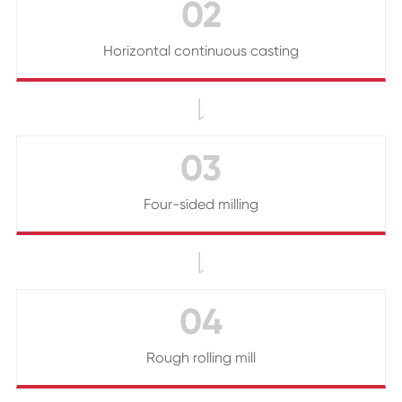
02
Horizontal continuous casting

03
Four-sided milling

04
Rough rolling mill