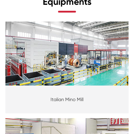
Equipments
Italian Mino Mill