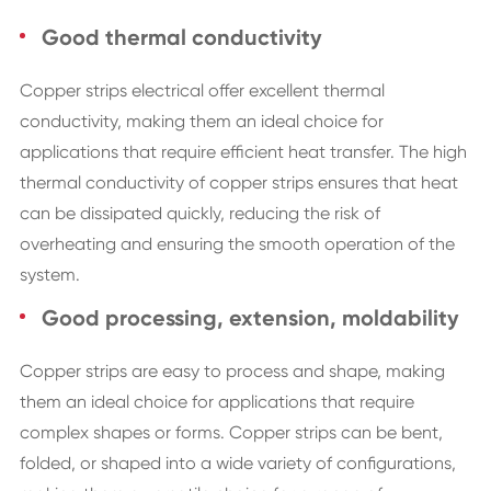
Good thermal conductivity
Copper strips electrical offer excellent thermal
conductivity, making them an ideal choice for
applications that require efficient heat transfer. The high
thermal conductivity of copper strips ensures that heat
can be dissipated quickly, reducing the risk of
overheating and ensuring the smooth operation of the
system.
Good processing, extension, moldability
Copper strips are easy to process and shape, making
them an ideal choice for applications that require
complex shapes or forms. Copper strips can be bent,
folded, or shaped into a wide variety of configurations,