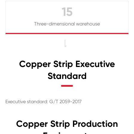
15
Three-dimensional warehouse

Copper Strip Executive
Standard
Executive standard: G/T 2059-2017
Copper Strip Production