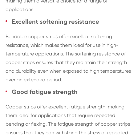
making them a versatile choice for a range of
applications.
Excellent softening resistance
Bendable copper strips offer excellent softening
resistance, which makes them ideal for use in high-
temperature applications. The softening resistance of
copper strips ensures that they maintain their strength
and durability even when exposed to high temperatures
over an extended period.
Good fatigue strength
Copper strips offer excellent fatigue strength, making
them ideal for applications that require repeated
bending or flexing. The fatigue strength of copper strips
ensures that they can withstand the stress of repeated