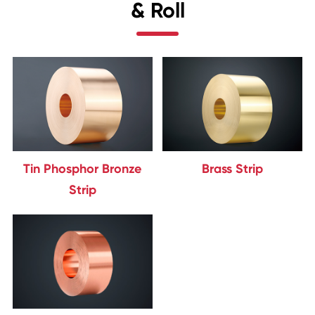
& Roll
Tin Phosphor Bronze
Brass Strip
Strip