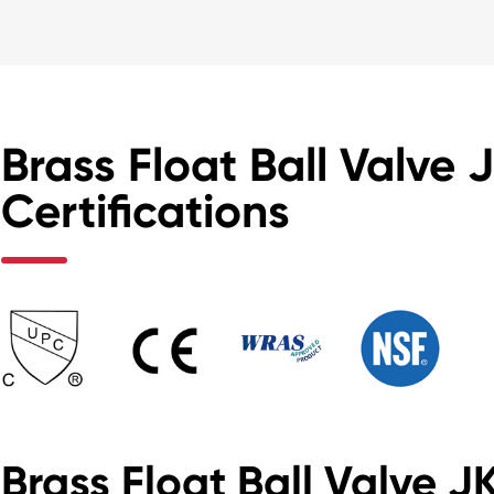
Brass Float Ball Valve 
Certifications
Brass Float Ball Valve 