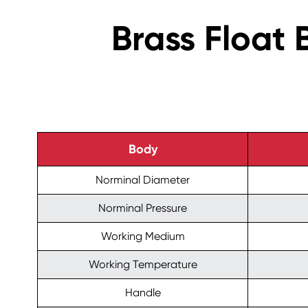
Brass Float 
Body
Norminal Diameter
Norminal Pressure
Working Medium
Working Temperature
Handle