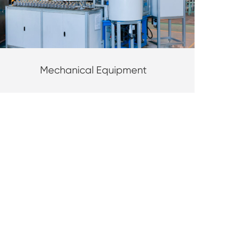
Mechanical Equipment