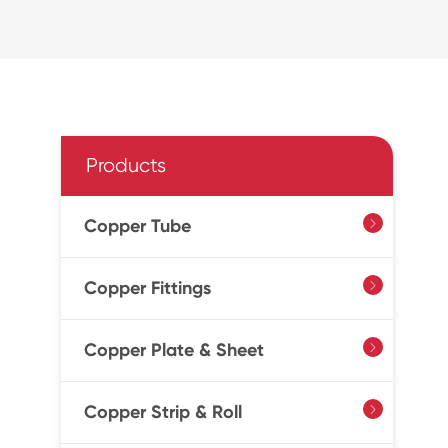
Products
Copper Tube

Copper Fittings

Copper Plate & Sheet

Copper Strip & Roll
