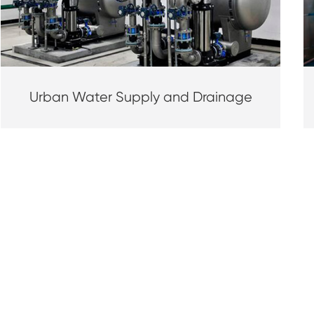
Urban Water Supply and Drainage