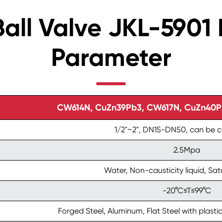
Ball Valve JKL-590
Parameter
CW614N, CuZn39Pb3, CW617N, CuZn40Pb2
1/2"~2", DN15-DN50, can be 
2.5Mpa
Water, Non-causticity liquid, Sa
-20°C≤T≤99°C
Forged Steel, Aluminum, Flat Steel with plastic