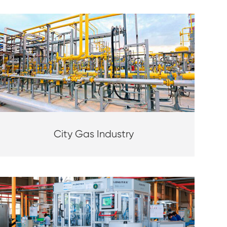
City Gas Industry