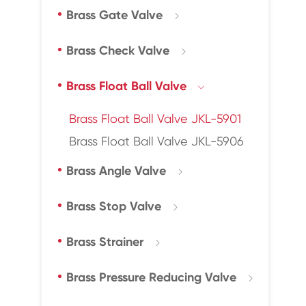
Brass Gate Valve

Brass Check Valve

Brass Float Ball Valve

Brass Float Ball Valve JKL-5901
Brass Float Ball Valve JKL-5906
Brass Angle Valve

Brass Stop Valve

Brass Strainer

Brass Pressure Reducing Valve
