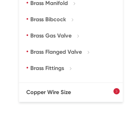
Brass Manifold

Brass Bibcock

Brass Gas Valve

Brass Flanged Valve

Brass Fittings

Copper Wire Size
