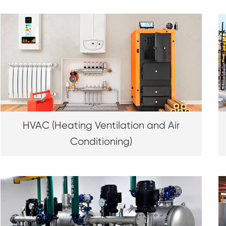
HVAC (Heating Ventilation and Air
Conditioning)