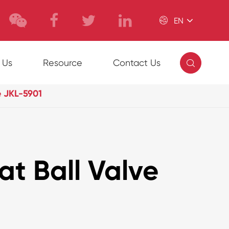

EN

 Us
Resource
Contact Us
e JKL-5901
at Ball Valve
1