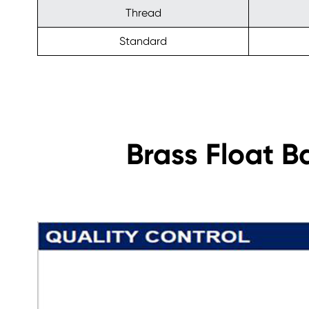
Thread
Standard
Brass Float B