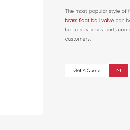
The most popular style of f
brass float ball valve
can be
ball and various parts can
customers.
Get A Quote
