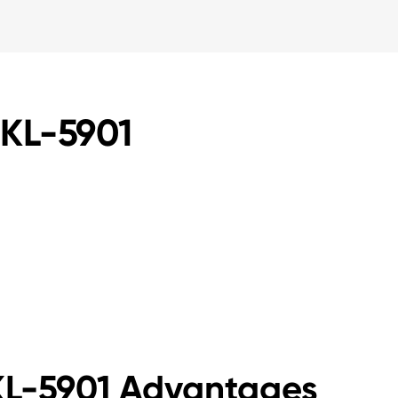
JKL-5901
JKL-5901 Advantages