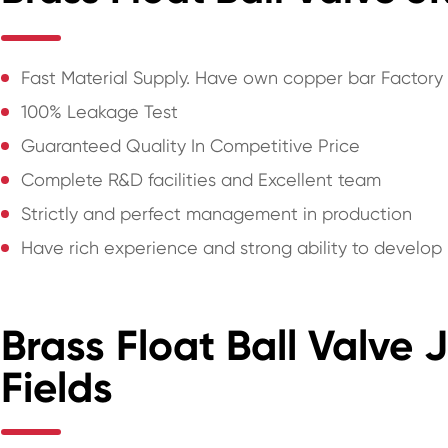
Fast Material Supply. Have own copper bar Factory
100% Leakage Test
Guaranteed Quality In Competitive Price
Complete R&D facilities and Excellent team
Strictly and perfect management in production
Have rich experience and strong ability to develo
Brass Float Ball Valve 
Fields