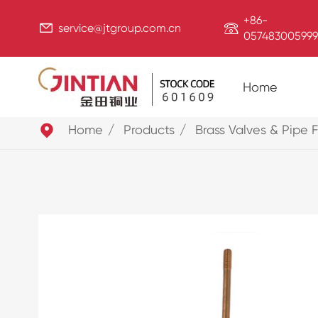
+86-


service@jtgroup.com.cn
057483005999
Home

Home
Products
Brass Valves & Pipe F