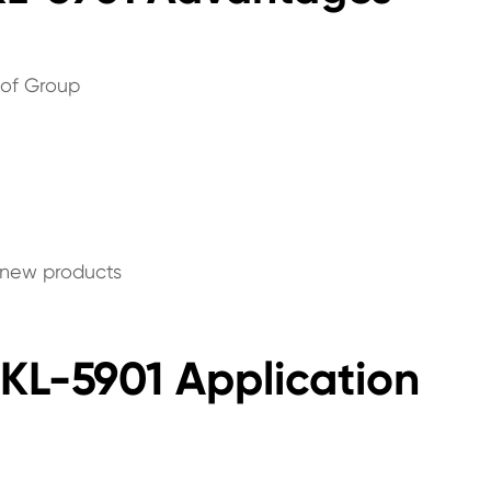
 of Group
p new products
JKL-5901 Application