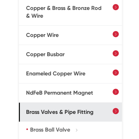
Copper & Brass & Bronze Rod

& Wire
Copper Wire

Copper Busbar

Enameled Copper Wire

NdFeB Permanent Magnet

Brass Valves & Pipe Fitting

Brass Ball Valve
