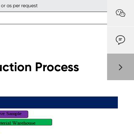
 or as per request


uction Process