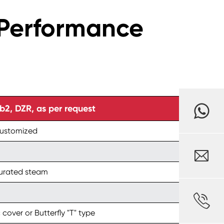
1 Performance
, DZR, as per request
customized

turated steam

 cover or Butterfly "T" type