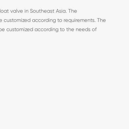
loat valve in Southeast Asia. The
 customized according to requirements. The
 be customized according to the needs of