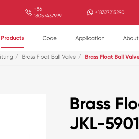
+86-

+18327215290
18057437999
Products
Code
Application
About
itting
Brass Float Ball Valve
Brass Float Ball Valv
Brass Flo
JKL-590