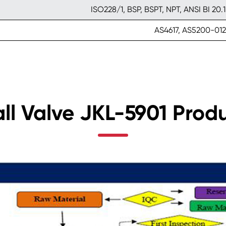
ISO228/1, BSP, BSPT, NPT, ANSI BI 20.1
AS4617, AS5200-012
all Valve JKL-5901 Prod