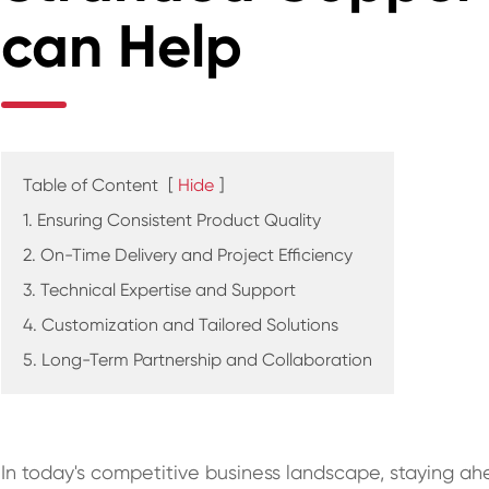
can Help
Table of Content
[
Hide
]
1. Ensuring Consistent Product Quality
2. On-Time Delivery and Project Efficiency
3. Technical Expertise and Support
4. Customization and Tailored Solutions
5. Long-Term Partnership and Collaboration
In today's competitive business landscape, staying ahe