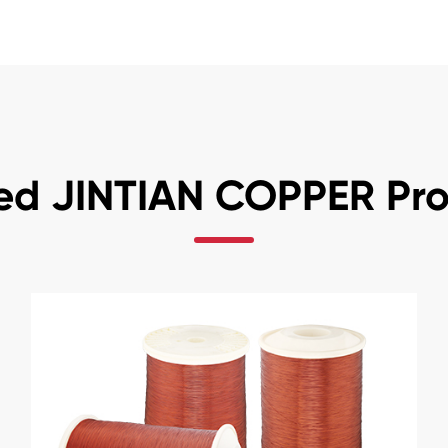
ed JINTIAN COPPER Pr