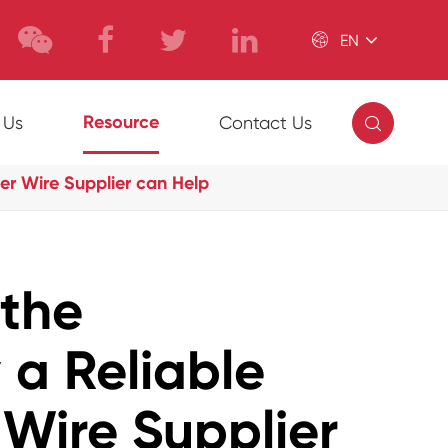

EN

Resource
 Us
Contact Us
r Wire Supplier can Help
 the
 a Reliable
Wire Supplier