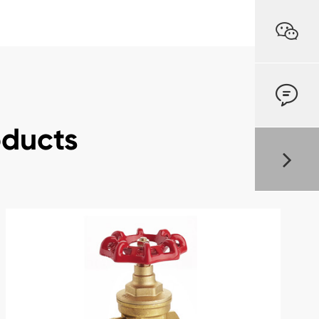


oducts