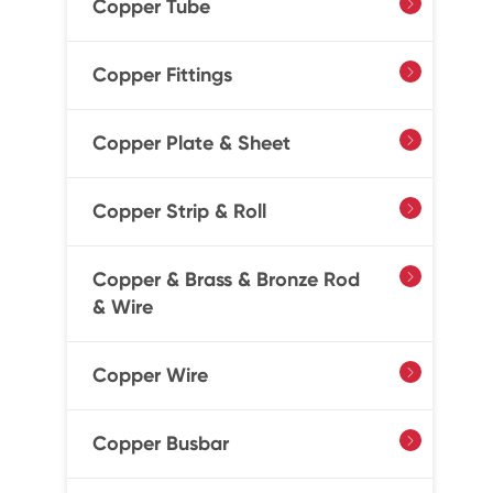
Copper Tube

Copper Fittings

Copper Plate & Sheet

Copper Strip & Roll

Copper & Brass & Bronze Rod

& Wire
Copper Wire

Copper Busbar
