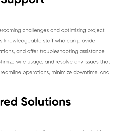
overcoming challenges and optimizing project
has knowledgeable staff who can provide
tions, and offer troubleshooting assistance.
timize wire usage, and resolve any issues that
 streamline operations, minimize downtime, and
red Solutions