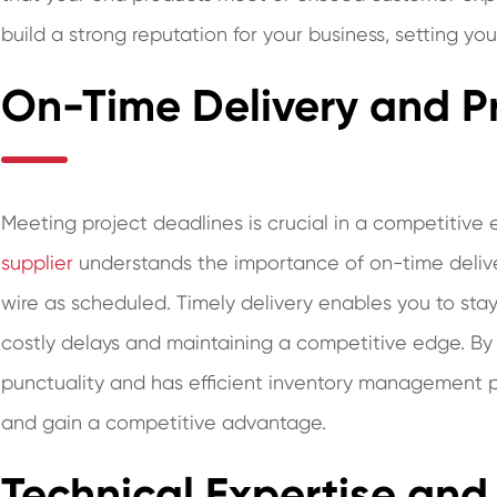
build a strong reputation for your business, setting yo
On-Time Delivery and Pr
Meeting project deadlines is crucial in a competitive
supplier
understands the importance of on-time delive
wire as scheduled. Timely delivery enables you to stay
costly delays and maintaining a competitive edge. By 
punctuality and has efficient inventory management p
and gain a competitive advantage.
Technical Expertise and