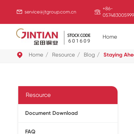
+86-


service@jtgroup.com.cn
057483005999
Home

Home
Resource
Blog
Staying Ahe
Resource
Document Download
FAQ