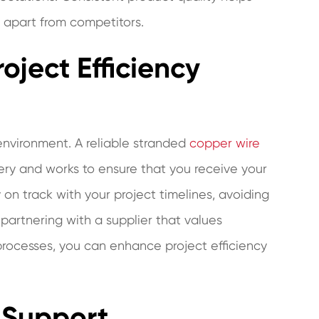
u apart from competitors.
oject Efficiency
 environment. A reliable stranded
copper wire
ry and works to ensure that you receive your
 on track with your project timelines, avoiding
partnering with a supplier that values
rocesses, you can enhance project efficiency
 Support