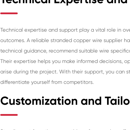
Technical expertise and support play a vital role in 
outcomes. A reliable stranded copper wire supplier 
technical guidance, recommend suitable wire specifica
Their expertise helps you make informed decisions, op
arise during the project. With their support, you can
differentiate yourself from competitors.
Customization and Tailo