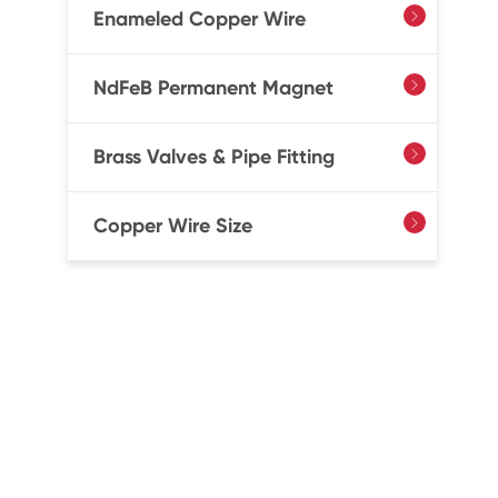
Enameled Copper Wire

NdFeB Permanent Magnet

Brass Valves & Pipe Fitting

Copper Wire Size
