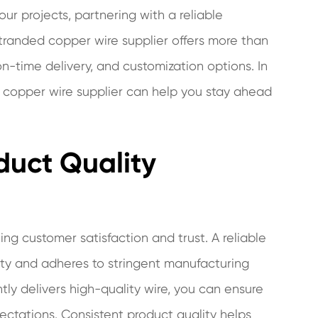
ur projects, partnering with a reliable
stranded copper wire supplier offers more than
n-time delivery, and customization options. In
ed copper wire supplier can help you stay ahead
duct Quality
ning customer satisfaction and trust. A reliable
lity and adheres to stringent manufacturing
tly delivers high-quality wire, you can ensure
ctations. Consistent product quality helps