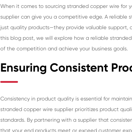
When it comes to sourcing stranded copper wire for yo
supplier can give you a competitive edge. A reliable 
just quality products—they provide valuable support, o
this blog post, we will explore how a reliable strand
of the competition and achieve your business goals.
Ensuring Consistent Pro
Consistency in product quality is essential for maintai
stranded copper wire supplier prioritizes product qua
standards. By partnering with a supplier that consisten
that your end products meet or exceed customer expe