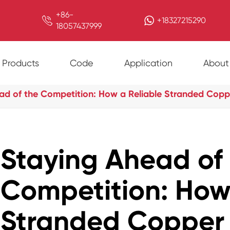
+86-

+18327215290
18057437999
Products
Code
Application
About
ad of the Competition: How a Reliable Stranded Coppe
Staying Ahead of
Competition: How
Stranded Copper 