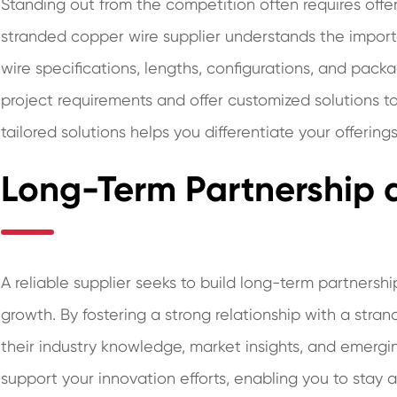
Standing out from the competition often requires offer
stranded copper wire supplier understands the importan
wire specifications, lengths, configurations, and packa
project requirements and offer customized solutions to
tailored solutions helps you differentiate your offeri
Long-Term Partnership 
A reliable supplier seeks to build long-term partnersh
growth. By fostering a strong relationship with a stra
their industry knowledge, market insights, and emergi
support your innovation efforts, enabling you to stay