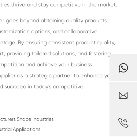
rties thrive and stay competitive in the market.
ier goes beyond obtaining quality products.
customization options, and collaborative
tage. By ensuring consistent product quality,
, providing tailored solutions, and fostering
ompetition and achieve your business
supplier as a strategic partner to enhance your
and succeed in today's competitive

turers Shape Industries

strial Applications