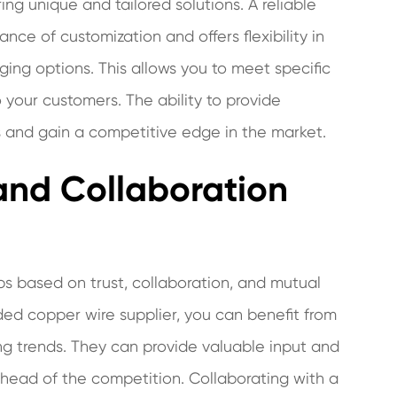
ing unique and tailored solutions. A reliable
ce of customization and offers flexibility in
ging options. This allows you to meet specific
 your customers. The ability to provide
ngs and gain a competitive edge in the market.
and Collaboration
ips based on trust, collaboration, and mutual
nded copper wire supplier, you can benefit from
ng trends. They can provide valuable input and
 ahead of the competition. Collaborating with a