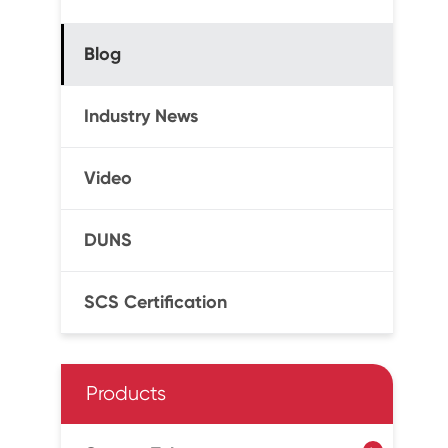
Blog
Industry News
Video
DUNS
SCS Certification
Products