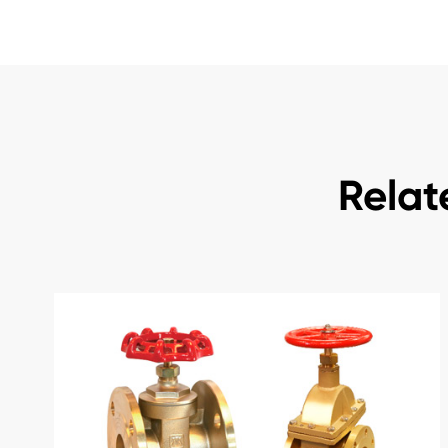
Relat