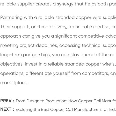
reliable supplier creates a synergy that helps both pa
Partnering with a reliable stranded copper wire suppl
Their support, on-time delivery, technical expertise, 
approach can give you a significant competitive advan
meeting project deadlines, accessing technical support
long-term partnerships, you can stay ahead of the c
objectives. Invest in a reliable stranded copper wire 
operations, differentiate yourself from competitors, 
marketplace.
PREV :
From Design to Production: How Copper Coil Manufac
NEXT :
Exploring the Best Copper Coil Manufacturers for Indu