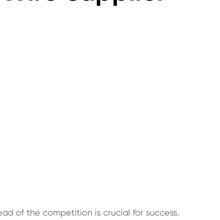
ad of the competition is crucial for success.